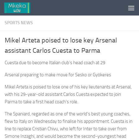
Skip to content
SPORTS NEWS
Mikel Arteta poised to lose key Arsenal
assistant Carlos Cuesta to Parma
Cuesta due to become Italian club’s head coach at 29
Arsenal preparing to make move for Sesko or Gyökeres
Mikel Arteta is poised to lose one of his key lieutenants at Arsenal,
with his 29-year-old assistant Carlos Cuesta expected to join
Parma to take a first head coach’s role.
The Spaniard, regarded as one of the world’s best young coaches,
flew to Italy on Wednesday to finalise his appointment. Cuesta is in
line to replace Cristian Chivu, who left for Inter to take over from
Simone Inzaghi, and would become the second-youngest head