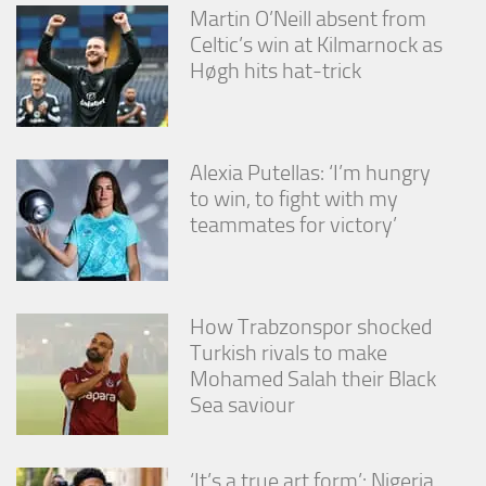
Martin O’Neill absent from
Celtic’s win at Kilmarnock as
Høgh hits hat-trick
Alexia Putellas: ‘I’m hungry
to win, to fight with my
teammates for victory’
How Trabzonspor shocked
Turkish rivals to make
Mohamed Salah their Black
Sea saviour
‘It’s a true art form’: Nigeria