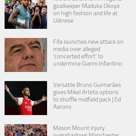
goalkeeper Maduka Okoye
on high fashion and life at
Udinese
Fifa launches new attack on
media over alleged
‘concerted effort’ to
undermine Gianni Infantino
Versatile Bruno Guimarães
gives Mikel Arteta options
to shuffle midfield pack | Ed
Aarons
Mason Mount injury
overshadows Manchester