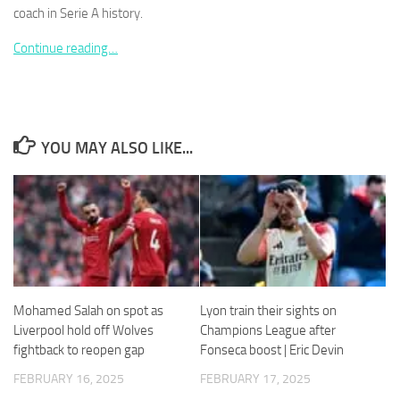
coach in Serie A history.
Continue reading…
Necessary
These
cookies are
YOU MAY ALSO LIKE...
not
optional.
They are
needed for
the website
to function.
Statistics
Mohamed Salah on spot as
Lyon train their sights on
In order for
Liverpool hold off Wolves
Champions League after
us to
fightback to reopen gap
Fonseca boost | Eric Devin
improve the
website's
FEBRUARY 16, 2025
FEBRUARY 17, 2025
functionality