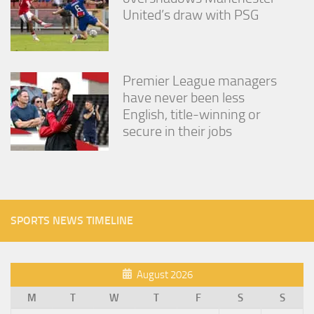
United’s draw with PSG
Premier League managers
have never been less
English, title-winning or
secure in their jobs
SPORTS NEWS TIMELINE
August 2026
M
T
W
T
F
S
S