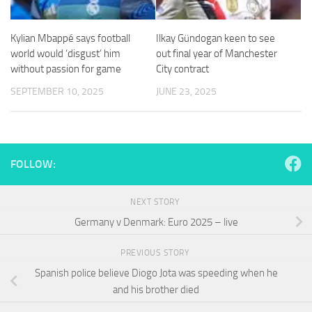
and
structure,
based on
Kylian Mbappé says football
Ilkay Gündogan keen to see
how the
world would ‘disgust’ him
out final year of Manchester
website is
without passion for game
City contract
used.
SEPTEMBER 10, 2025
JUNE 23, 2025
Experience
In order for
our website
to perform
FOLLOW:
as well as
possible
during your
NEXT STORY
visit. If you
Germany v Denmark: Euro 2025 – live
refuse
these
cookies,
PREVIOUS STORY
some
Spanish police believe Diogo Jota was speeding when he
functionality
and his brother died
will
disappear