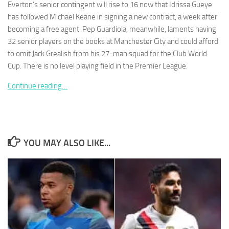
Everton’s senior contingent will rise to 16 now that Idrissa Gueye
has followed Michael Keane in signing a new contract, a week after
becoming a free agent. Pep Guardiola, meanwhile, laments having
32 senior players on the books at Manchester City and could afford
to omit Jack Grealish from his 27-man squad for the Club World
Necessary
Cup. There is no level playing field in the Premier League.
These
cookies are
Continue reading…
not
optional.
They are
needed for
the website
to function.
YOU MAY ALSO LIKE...
Statistics
In order for
us to
improve the
website's
functionality