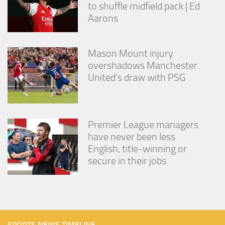
to shuffle midfield pack | Ed
Aarons
Mason Mount injury
overshadows Manchester
United’s draw with PSG
Premier League managers
have never been less
English, title-winning or
secure in their jobs
SPORTS NEWS TIMELINE