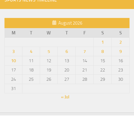
August 2026
M
T
W
T
F
S
S
1
2
3
4
5
6
7
8
9
10
11
12
13
14
15
16
17
18
19
20
21
22
23
24
25
26
27
28
29
30
31
« Jul