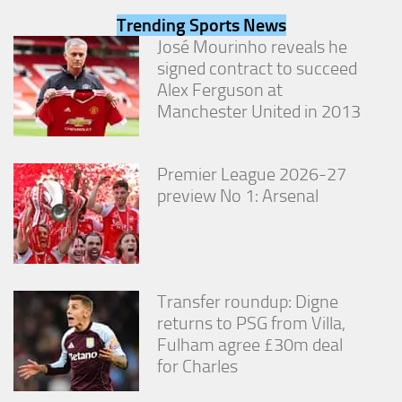
from the
Trending Sports News
website.
José Mourinho reveals he
signed contract to succeed
Marketing
Alex Ferguson at
By sharing
Manchester United in 2013
your
interests
and
Premier League 2026-27
behavior as
you visit our
preview No 1: Arsenal
site, you
increase the
chance of
seeing
personalized
content and
Transfer roundup: Digne
offers.
returns to PSG from Villa,
Fulham agree £30m deal
for Charles