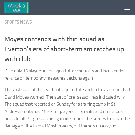
Skip to content
SPORTS NEWS
Moyes contends with thin squad as
Everton’s era of short-termism catches up
with club
With only 16 players in the squad after contracts and loans ended,
reliance on temporary measures beckons again
The vast scale of the overhaul required at Everton this summer had
David Moyes worried. The start of pre-season has indicated why.
The squad that reported on Sunday for a training camp in St
Andrews contained 15 senior players in its ranks and numerous
holes to fill. Progress is being made behind the scenes to repair the
damage of the Farhad Moshiri years, but there is no easy fix.