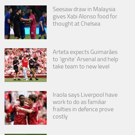
Seesaw draw in Malaysia
gives Xabi Alonso food for
thought at Chelsea
Arteta expects Guimarães
to ‘ignite’ Arsenal and help
take team to new level
Iraola says Liverpool have
work to do as familiar
frailties in defence prove
costly