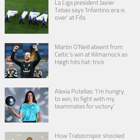
La Liga president Javier
Tebas says ‘Infantino era is
over’ at Fifa
Martin O’Neill absent from
Celtic’s win at Kilmarnock as
Høgh hits hat-trick
Alexia Putellas: ‘I’m hungry
to win, to fight with my
teammates for victory’
How Trabzonspor shocked