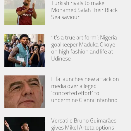
Turkish rivals to make
Mohamed Salah their Black
Sea saviour
‘It’s a true art form’: Nigeria
goalkeeper Maduka Okoye
on high fashion and life at
Udinese
Fifa launches new attack on
media over alleged
‘concerted effort’ to
undermine Gianni Infantino
Versatile Bruno Guimarães
gives Mikel Arteta options