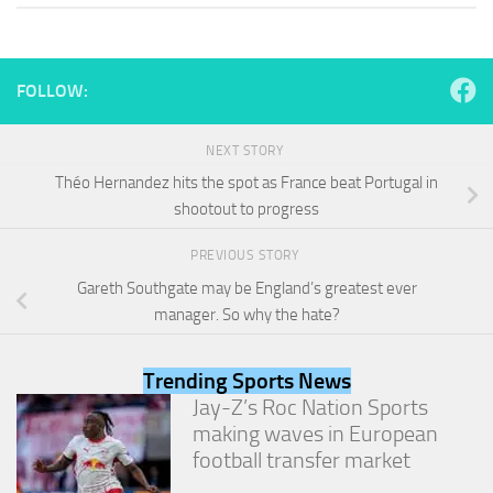
and
structure,
based on
how the
FOLLOW:
website is
used.
NEXT STORY
Théo Hernandez hits the spot as France beat Portugal in
Experience
shootout to progress
In order for
our website
to perform
PREVIOUS STORY
as well as
Gareth Southgate may be England’s greatest ever
possible
manager. So why the hate?
during your
visit. If you
refuse
Trending Sports News
these
cookies,
Jay-Z’s Roc Nation Sports
some
making waves in European
functionality
football transfer market
will
disappear