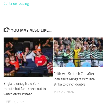
Continue reading…
Necessary
YOU MAY ALSO LIKE...
These
cookies are
not
optional.
They are
needed for
the website
to function.
Celtic win Scottish Cup after
Idah sinks Rangers with late
Statistics
England enjoy New York
strike to clinch double
In order for
minute but fans check out to
us to
MAY 25, 2024
watch darts instead
improve the
website's
JUNE 27, 2026
functionality