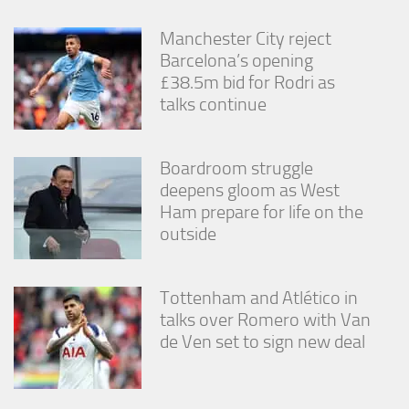
Manchester City reject
Barcelona’s opening
£38.5m bid for Rodri as
talks continue
Boardroom struggle
deepens gloom as West
Ham prepare for life on the
outside
Tottenham and Atlético in
talks over Romero with Van
de Ven set to sign new deal