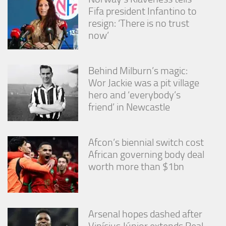
Fifa president Infantino to
resign: ‘There is no trust
now’
Behind Milburn’s magic:
Wor Jackie was a pit village
hero and ‘everybody’s
friend’ in Newcastle
Afcon’s biennial switch cost
African governing body deal
worth more than $1bn
Arsenal hopes dashed after
Vinícius Júnior extends Real