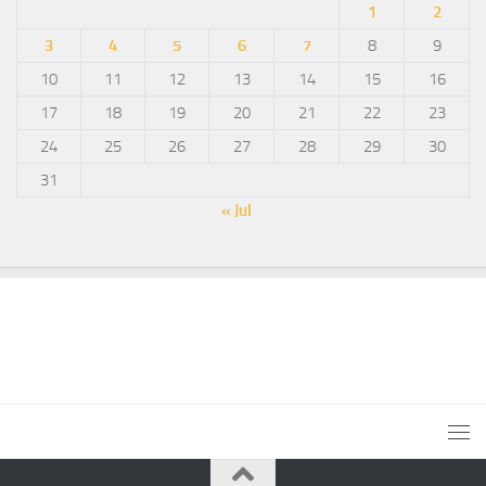
1
2
3
4
5
6
7
8
9
10
11
12
13
14
15
16
17
18
19
20
21
22
23
24
25
26
27
28
29
30
31
« Jul