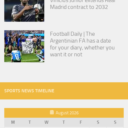
Madrid contract to 2032
Football Daily | The
Argentinian FA has a date
for your diary, whether you
want it or not
SPORTS NEWS TIMELINE
August 2026
M
T
W
T
F
S
S