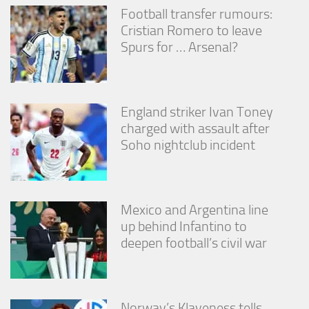
Football transfer rumours:
Cristian Romero to leave
Spurs for … Arsenal?
England striker Ivan Toney
charged with assault after
Soho nightclub incident
Mexico and Argentina line
up behind Infantino to
deepen football’s civil war
Norway’s Klaveness tells