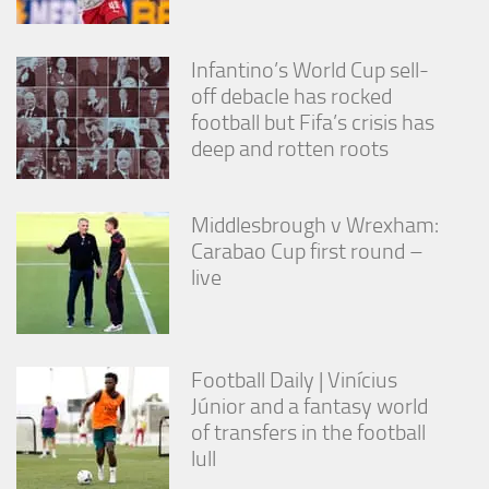
from the
website.
Infantino’s World Cup sell-
off debacle has rocked
Marketing
football but Fifa’s crisis has
By sharing
deep and rotten roots
your
interests
and
behavior as
Middlesbrough v Wrexham:
you visit our
Carabao Cup first round –
site, you
increase the
live
chance of
seeing
personalized
content and
offers.
Football Daily | Vinícius
Júnior and a fantasy world
of transfers in the football
lull