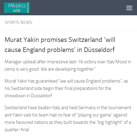
Skip to content
SPORTS NEWS
Murat Yakin promises Switzerland ‘will
cause England problems’ in Düsseldorf
Manager upbeat after impressive last-16 victory over Italy‘Mood in
camp is very good. We are developing together’’
Murat Yakin has guaranteed “we will cause England problems”, as
his Switzerland side begin their final preparations for the
showdown in Düsseldorf.
Switzerland have beaten Italy and held Germany in the ­tournament
and Yakin said his team had no fear of “playing our game” against
more favoured nations as they built towards the “big highlight” of a
quarter-final.