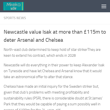
Skip to content
SPORTS NEWS
Newcastle value Isak at more than £115m to
deter Arsenal and Chelsea
North-east club determined to keep hold of star strikerThey are
keen to extend his contract, which ends in 2028
Newcastle will do everything in their power to keep Alexander Isak
on Tyneside and have let Chelsea and Arsenal know that it would
take an astronomical offer to alter that stance.
Chelsea have made an initial inquiry for the Sweden striker but,
given that club’s problems with meeting profitability and
sustainability rules (PSR), there is considerable doubt at St James’
Park that they would be capable of paying a sum possibly well in