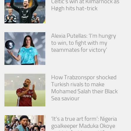
Celtic’s win at Kilmarnock as
Høgh hits hat-trick
Alexia Putellas: ‘I’m hungry
to win, to fight with my
teammates for victory’
How Trabzonspor shocked
Turkish rivals to make
Mohamed Salah their Black
Sea saviour
‘It’s a true art form’: Nigeria
goalkeeper Maduka Okoye