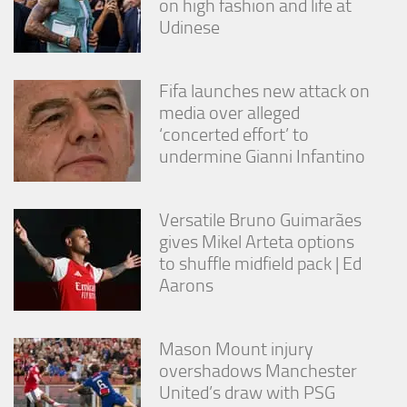
on high fashion and life at
Udinese
Fifa launches new attack on
media over alleged
‘concerted effort’ to
undermine Gianni Infantino
Versatile Bruno Guimarães
gives Mikel Arteta options
to shuffle midfield pack | Ed
Aarons
Mason Mount injury
overshadows Manchester
United’s draw with PSG