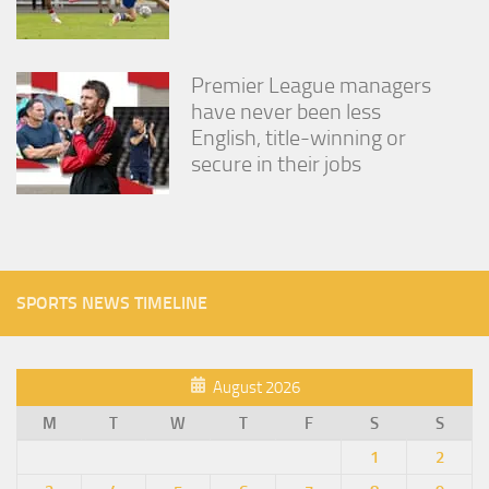
Premier League managers
have never been less
English, title-winning or
secure in their jobs
SPORTS NEWS TIMELINE
August 2026
M
T
W
T
F
S
S
1
2