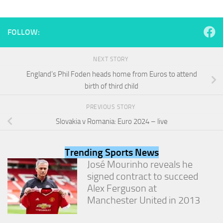
and
structure,
based on
FOLLOW:
how the
website is
used.
NEXT STORY
England’s Phil Foden heads home from Euros to attend
Experience
birth of third child
In order for
our website
PREVIOUS STORY
to perform
Slovakia v Romania: Euro 2024 – live
as well as
possible
during your
Trending Sports News
visit. If you
refuse
José Mourinho reveals he
these
signed contract to succeed
cookies,
Alex Ferguson at
some
Manchester United in 2013
functionality
will
disappear