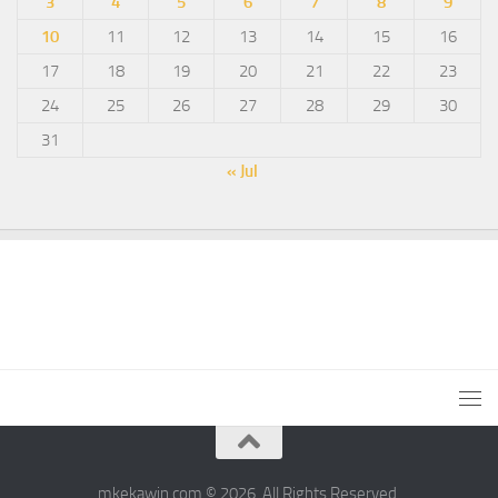
3
4
5
6
7
8
9
10
11
12
13
14
15
16
17
18
19
20
21
22
23
24
25
26
27
28
29
30
31
« Jul
mkekawin.com © 2026. All Rights Reserved.