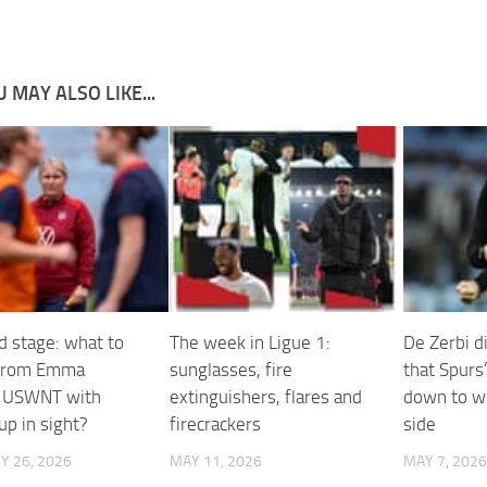
 MAY ALSO LIKE...
d stage: what to
The week in Ligue 1:
De Zerbi d
 from Emma
sunglasses, fire
that Spurs
s USWNT with
extinguishers, flares and
down to w
up in sight?
firecrackers
side
Y 26, 2026
MAY 11, 2026
MAY 7, 2026