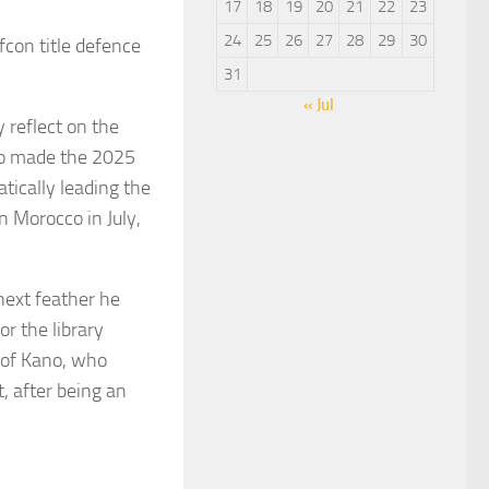
17
18
19
20
21
22
23
24
25
26
27
28
29
30
fcon title defence
31
« Jul
 reflect on the
who made the 2025
tically leading the
n Morocco in July,
next feather he
or the library
y of Kano, who
, after being an