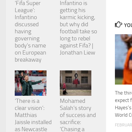
‘Fifa Super
Infantino is
and
structure,
League’:
getting his
based on
Infantino
karmic kicking,
how the
discussed
but why did
YOU
website is
having
football take so
used.
governing
long to rebel
body’s name
against Fifa? |
Experience
on European
Jonathan Liew
In order for
breakaway
our website
to perform
as well as
possible
during your
visit. If you
The thir
refuse
expect
‘There is a
Mohamed
these
cookies,
clear vision’:
Salah’s story
Hayes’
some
Matthias
of success and
World C
functionality
Jaissle installed
sacrifice:
will
FEBRUAR
as Newcastle
‘Chasing a
disappear