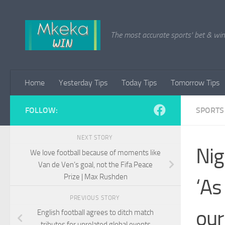
Skip to content
The most accurate sports' bet & win 
Home
Yesterday Tips
Today Tips
Tomorrow Tips
FOLLOW:
SPORTS
NEXT STORY
Nig
We love football because of moments like
Van de Ven’s goal, not the Fifa Peace
Prize | Max Rushden
‘As
PREVIOUS STORY
our
English football agrees to ditch match
tributes for unrelated global events