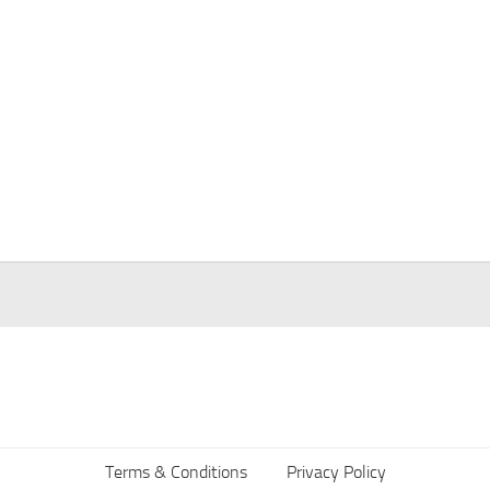
Terms & Conditions
Privacy Policy