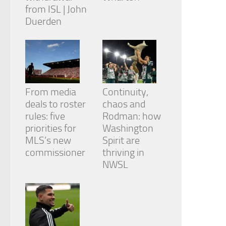
from ISL | John
Duerden
From media
Continuity,
deals to roster
chaos and
rules: five
Rodman: how
priorities for
Washington
MLS’s new
Spirit are
commissioner
thriving in
NWSL