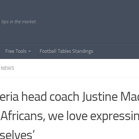
tips in the market.
Free Tools
Football Tables Standings
 NEWS
eria head coach Justine Ma
 Africans, we love expressi
selves’