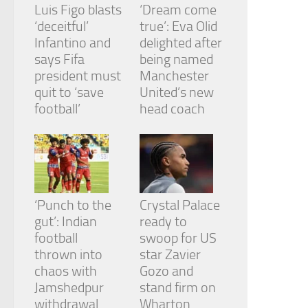
Luis Figo blasts
‘Dream come
‘deceitful’
true’: Eva Olid
Infantino and
delighted after
says Fifa
being named
president must
Manchester
quit to ‘save
United’s new
football’
head coach
‘Punch to the
Crystal Palace
gut’: Indian
ready to
football
swoop for US
thrown into
star Zavier
chaos with
Gozo and
Jamshedpur
stand firm on
withdrawal
Wharton