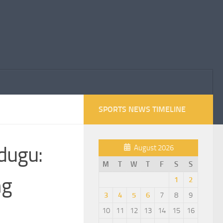
SPORTS NEWS TIMELINE
dugu:
August 2026
M
T
W
T
F
S
S
ng
1
2
3
4
5
6
7
8
9
10
11
12
13
14
15
16