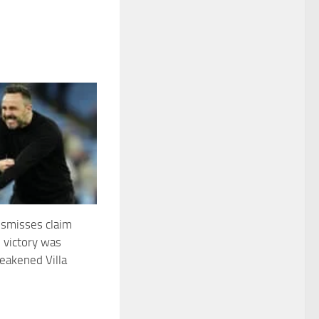
ismisses claim
’ victory was
eakened Villa