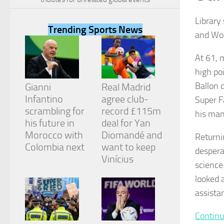
Library
Trending Sports News
and Wor
At 61, 
Necessary
high po
These
cookies are
Ballon 
Gianni
Real Madrid
not
Infantino
agree club-
Super F
optional.
They are
scrambling for
record £115m
his man
needed for
his future in
deal for Yan
the website
Morocco with
Diomandé and
Returni
to function.
Colombia next
want to keep
desperat
Vinícius
science
Statistics
looked 
In order for
us to
assista
improve the
website's
Continu
functionality