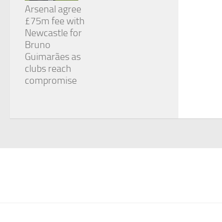
Arsenal agree
£75m fee with
Newcastle for
Bruno
Guimarães as
clubs reach
compromise