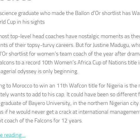
 science graduate who made the Ballon d’Or shortlist has Wa
ld Cup in his sights
most top-level head coaches have nostalgic moments as they
ints of their topsy-turvy careers. But for Justine Madugu, 
d’Or shortlist for women’s team coach of the year after drama
alcons to a record 10th Women’s Africa Cup of Nations title i
agerial odyssey is only beginning.
ng to Morocco to win an 11th Wafcon title for Nigeria is the 
ely wants to add to his cap. It could have been so different f
 graduate of Bayero University, in the northern Nigerian cit
as if he would never get a crack at international management
nt coach of the Falcons for 12 years.
e reading…