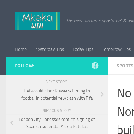
Skip to content
The most accurate sports' bet & win 
Home
Yesterday Tips
Today Tips
Tomorrow Tips
FOLLOW:
SPORTS
NEXT STORY
No 
Uefa could block Russia returning to
football in potential new clash with Fifa
Nor
PREVIOUS STORY
London City Lionesses confirm signing of
bui
Spanish superstar Alexia Putellas