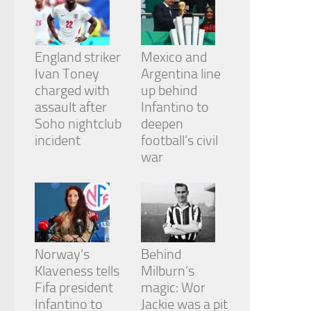
from the
website.
England striker
Mexico and
Marketing
Ivan Toney
Argentina line
By sharing
charged with
up behind
your
assault after
Infantino to
interests
and
Soho nightclub
deepen
behavior as
incident
football’s civil
you visit our
war
site, you
increase the
chance of
seeing
personalized
content and
offers.
Norway’s
Behind
Klaveness tells
Milburn’s
Fifa president
magic: Wor
Infantino to
Jackie was a pit