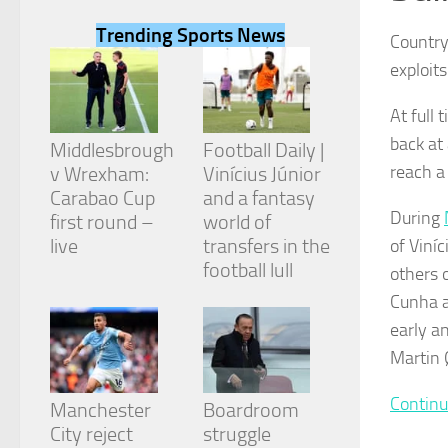
Trending Sports News
Country
exploit
At full 
Necessary
back at
These
Middlesbrough
Football Daily |
cookies are
reach a 
v Wrexham:
Vinícius Júnior
not
Carabao Cup
and a fantasy
optional.
During
They are
first round –
world of
needed for
live
transfers in the
of Viní
the website
football lull
others 
to function.
Cunha a
early a
Statistics
Martin 
In order for
us to
improve the
Continu
Manchester
Boardroom
website's
City reject
struggle
functionality