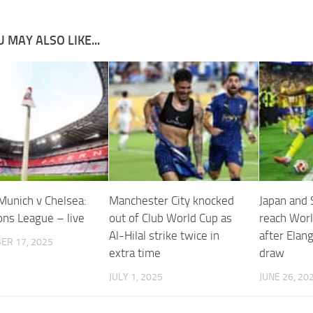
 MAY ALSO LIKE...
Munich v Chelsea:
Manchester City knocked
Japan and
ns League – live
out of Club World Cup as
reach Worl
Al-Hilal strike twice in
after Elang
ER 17, 2025
extra time
draw
JULY 1, 2025
JUNE 26, 20