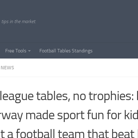
tips in the market.
Free Tools
Football Tables Standings
 NEWS
league tables, no trophies
way made sport fun for ki
lt a football team that beat 