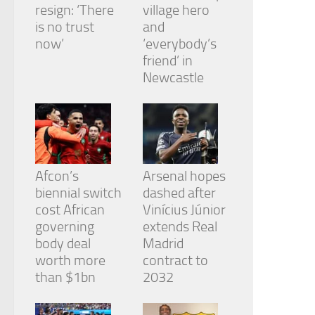
resign: ‘There
village hero
is no trust
and
now’
‘everybody’s
friend’ in
Newcastle
Afcon’s
Arsenal hopes
biennial switch
dashed after
cost African
Vinícius Júnior
governing
extends Real
body deal
Madrid
worth more
contract to
than $1bn
2032