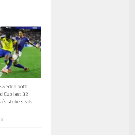
 Sweden both
d Cup last 32
a’s strike seals
26