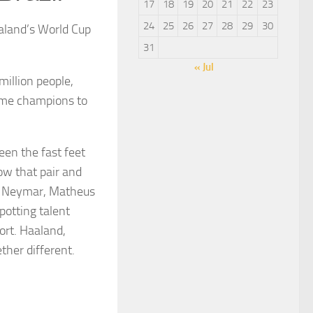
17
18
19
20
21
22
23
24
25
26
27
28
29
30
aaland’s World Cup
31
« Jul
million people,
time champions to
een the fast feet
ow that pair and
s. Neymar, Matheus
potting talent
ort. Haaland,
her different.