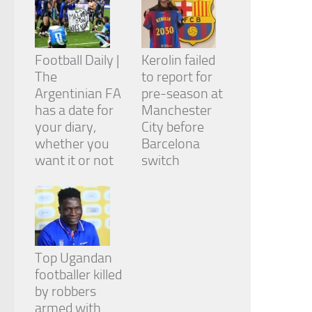
Football Daily |
Kerolin failed
The
to report for
Argentinian FA
pre-season at
has a date for
Manchester
your diary,
City before
whether you
Barcelona
want it or not
switch
Top Ugandan
footballer killed
by robbers
armed with