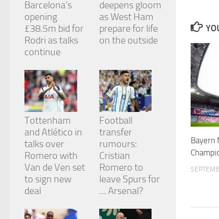
Barcelona’s
deepens gloom
and
structure,
opening
as West Ham
based on
£38.5m bid for
prepare for life
YOU
how the
Rodri as talks
on the outside
website is
continue
used.
Experience
In order for
our website
to perform
Tottenham
Football
as well as
and Atlético in
transfer
possible
Bayern 
during your
talks over
rumours:
visit. If you
Champio
Romero with
Cristian
refuse
Van de Ven set
Romero to
these
SEPTEMB
cookies,
to sign new
leave Spurs for
some
deal
… Arsenal?
functionality
will
disappear