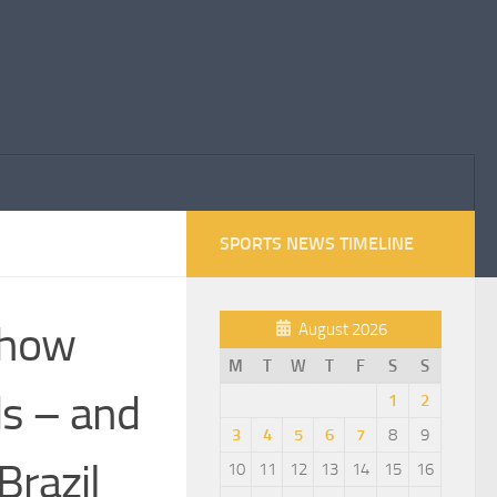
SPORTS NEWS TIMELINE
: how
August 2026
M
T
W
T
F
S
S
ds – and
1
2
3
4
5
6
7
8
9
Brazil
10
11
12
13
14
15
16