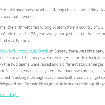
’s model prioritises joy while offering choice – and Erling H
s show that it works
time, the arithmetic felt wrong. A team from a country of 5.5 
 a World Cup after 28 years away, had just beaten the five-
first quarter-final.
Norway’s victory over Brazil
on Sunday there was little betw
cius Júnior and the raw power of Erling Haaland. But look at h
on the two teams were raised and a different story emerge
nd Vinícius grew up in a system that prioritises prodigies – s
nd fast-tracking it through academies built around a single sp
Ødegaard and Antonio Nusa grew up inside something altoget
e reading…