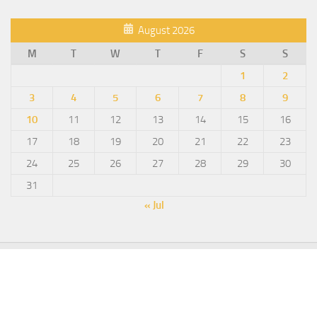
August 2026
M
T
W
T
F
S
S
1
2
3
4
5
6
7
8
9
10
11
12
13
14
15
16
17
18
19
20
21
22
23
24
25
26
27
28
29
30
31
« Jul