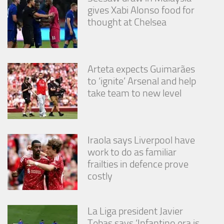
gives Xabi Alonso food for
thought at Chelsea
Arteta expects Guimarães
to ‘ignite’ Arsenal and help
take team to new level
Iraola says Liverpool have
work to do as familiar
frailties in defence prove
costly
La Liga president Javier
Tebas says ‘Infantino era is