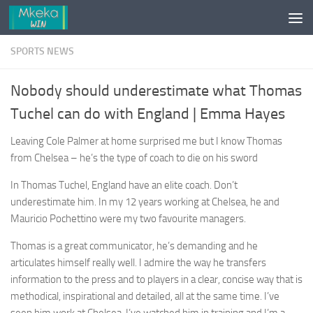
Skip to content
SPORTS NEWS
Nobody should underestimate what Thomas
Tuchel can do with England | Emma Hayes
Leaving Cole Palmer at home surprised me but I know Thomas
from Chelsea – he’s the type of coach to die on his sword
In Thomas Tuchel, England have an elite coach. Don’t
underestimate him. In my 12 years working at Chelsea, he and
Mauricio Pochettino were my two favourite managers.
Thomas is a great communicator, he’s demanding and he
articulates himself really well. I admire the way he transfers
information to the press and to players in a clear, concise way that is
methodical, inspirational and detailed, all at the same time. I’ve