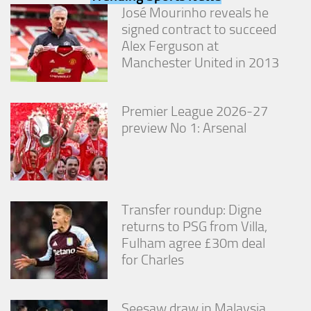
from the
José Mourinho reveals he
website.
signed contract to succeed
Alex Ferguson at
Manchester United in 2013
Marketing
By sharing
your
interests
Premier League 2026-27
and
preview No 1: Arsenal
behavior as
you visit our
site, you
increase the
chance of
seeing
Transfer roundup: Digne
personalized
returns to PSG from Villa,
content and
offers.
Fulham agree £30m deal
for Charles
Seesaw draw in Malaysia