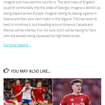
imagine just how vast this country is. The land mass of England
could fit comfortably into the state of Georgia. Imagine a World Cup
being played across Europe. Imagine having to playing a game in
Siberia and then your next match in the Algarve. Fifa has done its
best to minimise it, but travelling around America, Canada and
Necessary
Mexico will be intense. Fun, for sure, but it will be taxing for fans
These
who are already being squeezed by high ticket prices.
cookies are
not
Continue reading…
optional.
They are
needed for
the website
to function.
YOU MAY ALSO LIKE...
Statistics
In order for
us to
improve the
website's
functionality