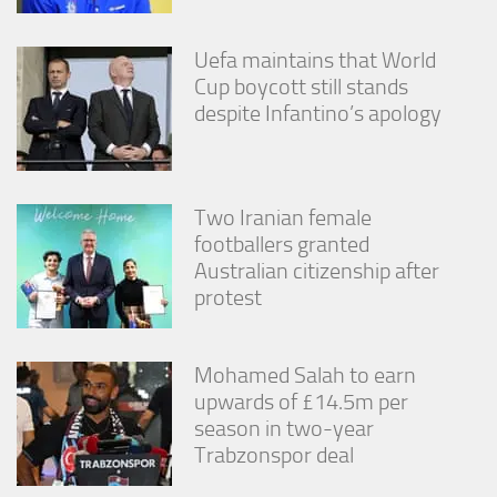
Uefa maintains that World
Cup boycott still stands
despite Infantino’s apology
Two Iranian female
footballers granted
Australian citizenship after
protest
Mohamed Salah to earn
upwards of £14.5m per
season in two-year
Trabzonspor deal