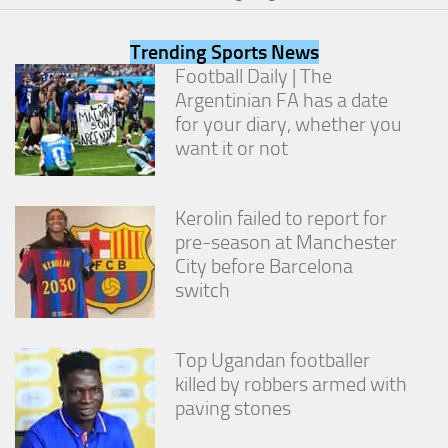
from the
website.
Trending Sports News
Football Daily | The
Marketing
Argentinian FA has a date
By sharing
for your diary, whether you
your
want it or not
interests
and
behavior as
you visit our
Kerolin failed to report for
site, you
pre-season at Manchester
increase the
City before Barcelona
chance of
seeing
switch
personalized
content and
offers.
Top Ugandan footballer
killed by robbers armed with
paving stones