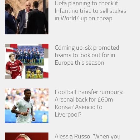
Uefa planning to check if
Infantino tried to sell stakes
in World Cup on cheap
Coming up: six promoted
teams to look out for in
Europe this season
Football transfer rumours:
Arsenal back for £60m
Konsa? Asencio to
Liverpool?
Alessia Russo: ‘When you