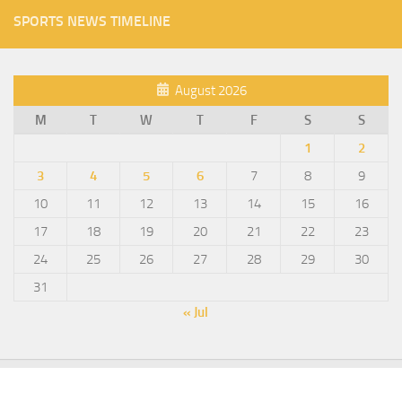
SPORTS NEWS TIMELINE
August 2026
M
T
W
T
F
S
S
1
2
3
4
5
6
7
8
9
10
11
12
13
14
15
16
17
18
19
20
21
22
23
24
25
26
27
28
29
30
31
« Jul