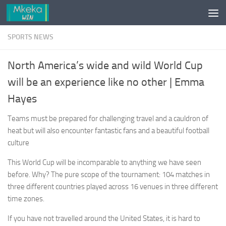
Skip to content
SPORTS NEWS
North America’s wide and wild World Cup
will be an experience like no other | Emma
Hayes
Teams must be prepared for challenging travel and a cauldron of
heat but will also encounter fantastic fans and a beautiful football
culture
This World Cup will be incomparable to anything we have seen
before. Why? The pure scope of the tournament: 104 matches in
three different countries played across 16 venues in three different
time zones.
If you have not travelled around the United States, it is hard to