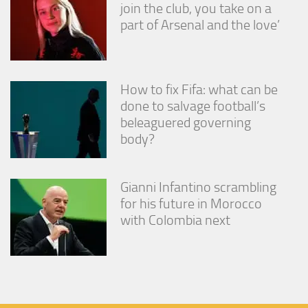
join the club, you take on a
part of Arsenal and the love’
How to fix Fifa: what can be
done to salvage football’s
beleaguered governing
body?
Gianni Infantino scrambling
for his future in Morocco
with Colombia next