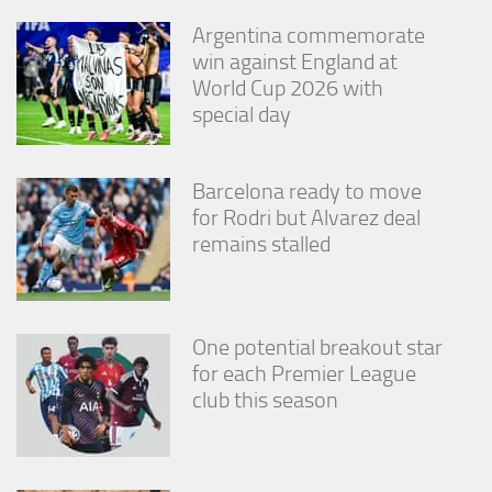
Argentina commemorate
win against England at
World Cup 2026 with
special day
Barcelona ready to move
for Rodri but Alvarez deal
remains stalled
One potential breakout star
for each Premier League
club this season