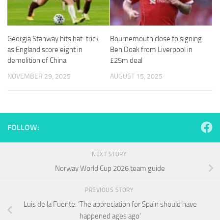
and
structure,
based on
how the
Georgia Stanway hits hat-trick
Bournemouth close to signing
website is
as England score eight in
Ben Doak from Liverpool in
used.
demolition of China
£25m deal
NOVEMBER 29, 2025
AUGUST 15, 2025
Experience
In order for
our website
to perform
as well as
FOLLOW:
possible
during your
visit. If you
NEXT STORY
refuse
Norway World Cup 2026 team guide
these
cookies,
some
PREVIOUS STORY
functionality
Luis de la Fuente: ‘The appreciation for Spain should have
will
disappear
happened ages ago’