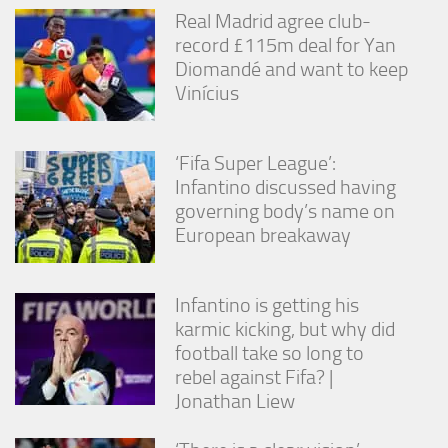
from the
Real Madrid agree club-
website.
record £115m deal for Yan
Diomandé and want to keep
Vinícius
Marketing
By sharing
your
interests
‘Fifa Super League’:
and
Infantino discussed having
behavior as
governing body’s name on
you visit our
site, you
European breakaway
increase the
chance of
seeing
Infantino is getting his
personalized
content and
karmic kicking, but why did
offers.
football take so long to
rebel against Fifa? |
Jonathan Liew