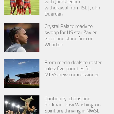
with Jamshedpur
withdrawal from ISL | John
Duerden
Crystal Palace ready to
swoop for US star Zavier
Gozo and stand firm on
Wharton
From media deals to roster
rules: five priorities for
MLS’s new commissioner
Continuity, chaos and
Rodman: how Washington
Spirit are thriving in NWSL