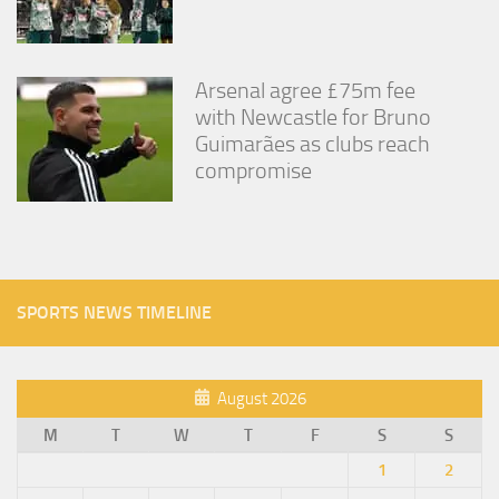
Arsenal agree £75m fee
with Newcastle for Bruno
Guimarães as clubs reach
compromise
SPORTS NEWS TIMELINE
August 2026
M
T
W
T
F
S
S
1
2