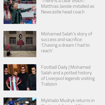
‘There is a clear vision’:
Matthias Jaissle installed as
Newcastle head coach
Mohamed Salah’s story of
success and sacrifice:
‘Chasing a dream I had to
reach’
Football Daily | Mohamed
Salah and a potted history
of Liverpool legends visiting
Trabzon
Mykhailo Mudryk returns in