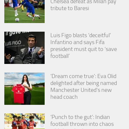
Chelsea defeat as Milan pay
tribute to Baresi
Luis Figo blasts ‘deceitful’
Infantino and says Fifa
president must quit to ‘save
football’
‘Dream come true’: Eva Olid
delighted after being named
Manchester United’s new
head coach
‘Punch to the gut’: Indian
football thrown into chaos