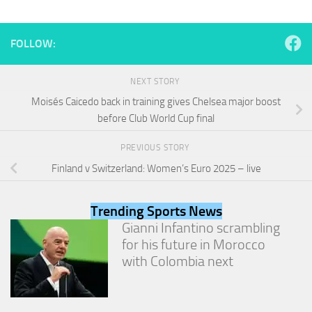
and
structure,
based on
FOLLOW:
how the
website is
used.
NEXT STORY
Moisés Caicedo back in training gives Chelsea major boost
before Club World Cup final
Experience
In order for
our website
PREVIOUS STORY
to perform
Finland v Switzerland: Women’s Euro 2025 – live
as well as
possible
during your
Trending Sports News
visit. If you
Gianni Infantino scrambling
refuse
these
for his future in Morocco
cookies,
with Colombia next
some
functionality
will
disappear