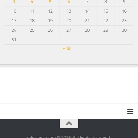
3
4
5
6
7
8
9
10
11
12
13
14
15
16
17
18
19
20
21
22
23
24
25
26
27
28
29
30
31
« Jul
mkekawin.com © 2026. All Rights Reserved.