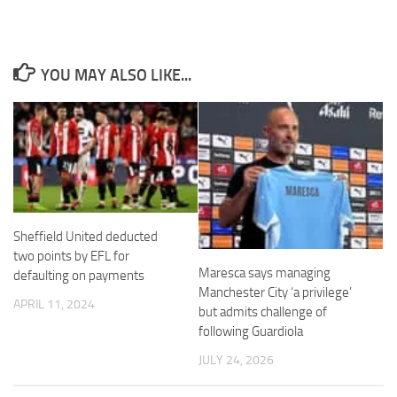
YOU MAY ALSO LIKE...
Necessary
These
cookies are
not
optional.
They are
needed for
the website
Sheffield United deducted
to function.
two points by EFL for
Maresca says managing
defaulting on payments
Manchester City ‘a privilege’
Statistics
APRIL 11, 2024
but admits challenge of
In order for
following Guardiola
us to
improve the
JULY 24, 2026
website's
functionality