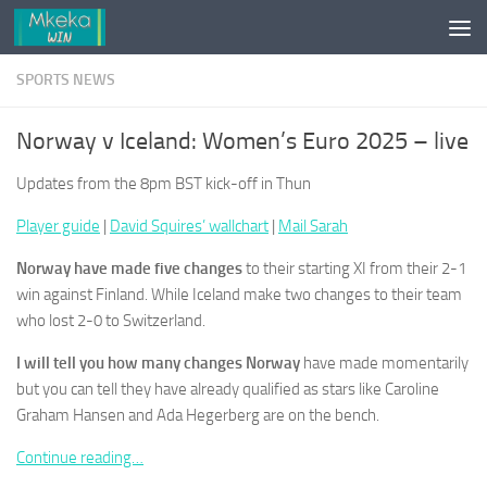
Skip to content
SPORTS NEWS
Norway v Iceland: Women’s Euro 2025 – live
Updates from the 8pm BST kick-off in Thun
Player guide
|
David Squires’ wallchart
|
Mail Sarah
Norway have made five changes
to their starting XI from their 2-1
win against Finland. While Iceland make two changes to their team
who lost 2-0 to Switzerland.
I will tell you how many changes Norway
have made momentarily
but you can tell they have already qualified as stars like Caroline
Graham Hansen and Ada Hegerberg are on the bench.
Continue reading…