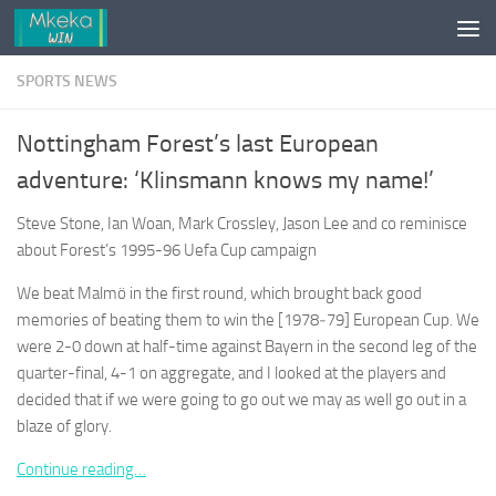
Skip to content
SPORTS NEWS
Nottingham Forest’s last European
adventure: ‘Klinsmann knows my name!’
Steve Stone, Ian Woan, Mark Crossley, Jason Lee and co reminisce
about Forest’s 1995-96 Uefa Cup campaign
We beat Malmö in the first round, which brought back good
memories of beating them to win the [1978‑79] European Cup. We
were 2-0 down at half-time against Bayern in the second leg of the
quarter-final, 4-1 on aggregate, and I looked at the players and
decided that if we were going to go out we may as well go out in a
blaze of glory.
Continue reading…