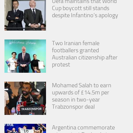
Uefa maintains that World
Cup boycott still stands
despite Infantino’s apology
Two Iranian female
footballers granted
Australian citizenship after
protest
Mohamed Salah to earn
upwards of £14.5m per
season in two-year
Trabzonspor deal
Argentina commemorate