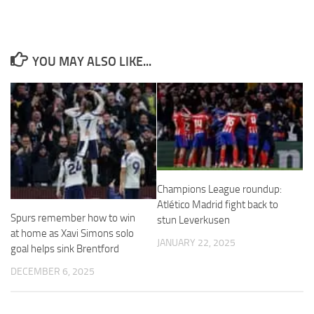
YOU MAY ALSO LIKE...
Necessary
These
cookies are
not
optional.
They are
needed for
the website
Champions League roundup:
to function.
Atlético Madrid fight back to
Spurs remember how to win
stun Leverkusen
at home as Xavi Simons solo
Statistics
JANUARY 22, 2025
goal helps sink Brentford
In order for
us to
DECEMBER 6, 2025
improve the
website's
functionality