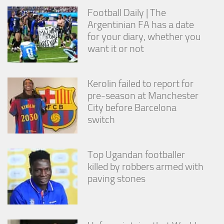
from the
Football Daily | The
website.
Argentinian FA has a date
for your diary, whether you
want it or not
Marketing
By sharing
your
interests
Kerolin failed to report for
and
pre-season at Manchester
behavior as
you visit our
City before Barcelona
site, you
switch
increase the
chance of
seeing
Top Ugandan footballer
personalized
content and
killed by robbers armed with
offers.
paving stones