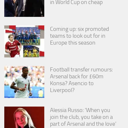
in World Cup on cheap
Coming up: six promoted
teams to look out for in
Europe this season
Football transfer rumours:
Arsenal back for £60m
Konsa? Asencio to
Liverpool?
Alessia Russo: ‘When you
join the club, you take on a
part of Arsenal and the love’