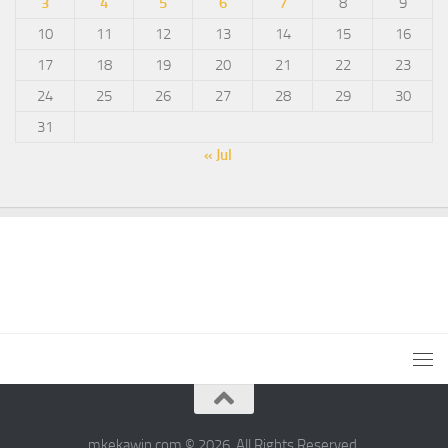
3
4
5
6
7
8
9
10
11
12
13
14
15
16
17
18
19
20
21
22
23
24
25
26
27
28
29
30
31
« Jul
mkekawin.com © 2026. All Rights Reserved.