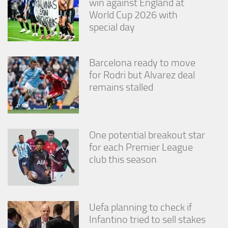
win against England at
World Cup 2026 with
special day
Barcelona ready to move
for Rodri but Alvarez deal
remains stalled
One potential breakout star
for each Premier League
club this season
Uefa planning to check if
Infantino tried to sell stakes