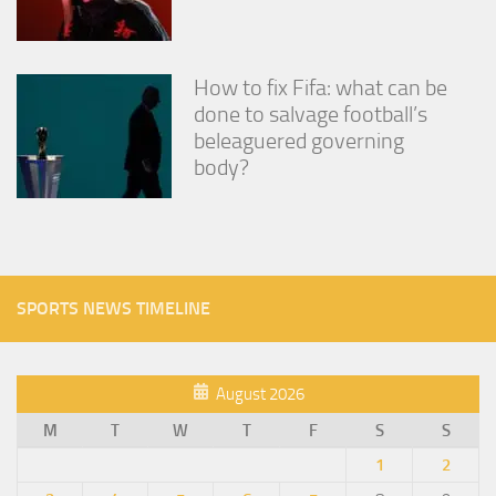
How to fix Fifa: what can be
done to salvage football’s
beleaguered governing
body?
SPORTS NEWS TIMELINE
August 2026
M
T
W
T
F
S
S
1
2