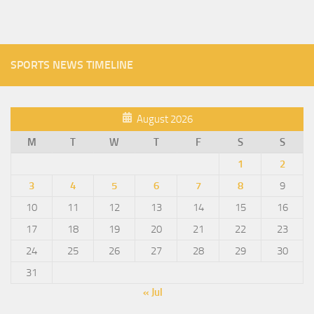
SPORTS NEWS TIMELINE
August 2026
M
T
W
T
F
S
S
1
2
3
4
5
6
7
8
9
10
11
12
13
14
15
16
17
18
19
20
21
22
23
24
25
26
27
28
29
30
31
« Jul