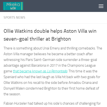
Skip to content
SPORTS NEWS
Ollie Watkins double helps Aston Villa win
seven-goal thriller at Brighton
There is something about Unai Emery and thrilling comebacks. The
Aston Villa manager believes he became a better coach after
witnessing his Paris Saint-Germain side surrender a three-goal
advantage against Barcelona in 2017 in the Champions League
game
that became known as
L
a Remontada
. This time it was the
Spaniard who had the last laugh as Villa hit back with two goals for
Ollie Watkins on his recall to the side before Amadou Onana and
Donyell Malen condemned Brighton to their first home defeat of
the season.
Fabian Hürzeler had talked up his side’s chances of challenging for