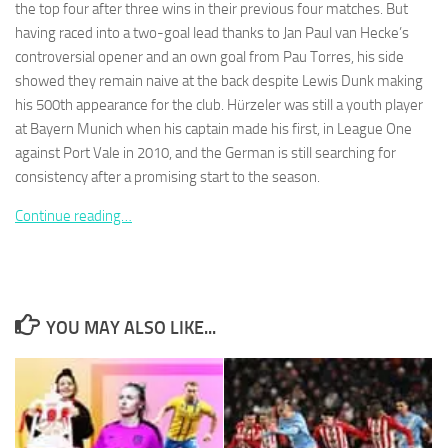
the top four after three wins in their previous four matches. But
having raced into a two-goal lead thanks to Jan Paul van Hecke’s
controversial opener and an own goal from Pau Torres, his side
showed they remain naive at the back despite Lewis Dunk making
his 500th appearance for the club. Hürzeler was still a youth player
Necessary
at Bayern Munich when his captain made his first, in League One
These
against Port Vale in 2010, and the German is still searching for
cookies are
consistency after a promising start to the season.
not
optional.
Continue reading…
They are
needed for
the website
to function.
YOU MAY ALSO LIKE...
Statistics
In order for
us to
improve the
website's
functionality