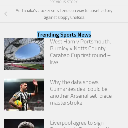
PREVIOUS STORY
from the
website.
Ao Tanaka’s cracker sets Leeds on way to upset victory
against sloppy Chelsea
Marketing
By sharing
Trending Sports News
your
West Ham v Portsmouth,
interests
Burnley v Notts County:
and
Carabao Cup first round –
behavior as
you visit our
live
site, you
increase the
chance of
Why the data shows
seeing
personalized
Guimarães deal could be
content and
another Arsenal set-piece
offers.
masterstroke
Liverpool agree to sign