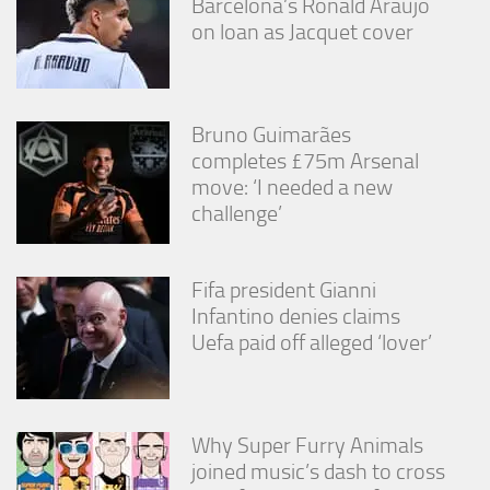
Barcelona’s Ronald Araújo
on loan as Jacquet cover
Bruno Guimarães
completes £75m Arsenal
move: ‘I needed a new
challenge’
Fifa president Gianni
Infantino denies claims
Uefa paid off alleged ‘lover’
Why Super Furry Animals
joined music’s dash to cross