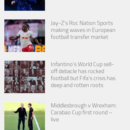
Jay-Z’s Roc Nation Sports
making waves in European
football transfer market
Infantino’s World Cup sell-
off debacle has rocked
football but Fifa’s crisis has
deep and rotten roots
Middlesbrough v Wrexham:
Carabao Cup first round –
live