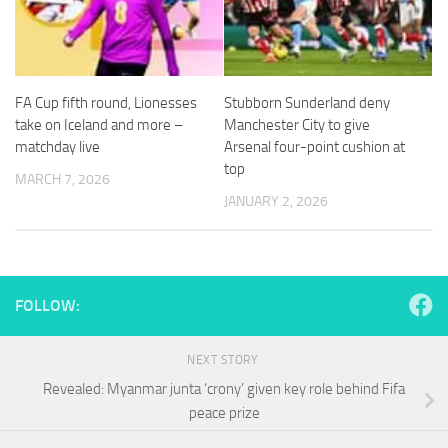
and
structure,
based on
how the
website is
FA Cup fifth round, Lionesses
Stubborn Sunderland deny
used.
take on Iceland and more –
Manchester City to give
matchday live
Arsenal four-point cushion at
top
Experience
MARCH 7, 2026
In order for
JANUARY 2, 2026
our website
to perform
as well as
possible
during your
FOLLOW:
visit. If you
refuse
these
NEXT STORY
cookies,
some
Revealed: Myanmar junta ‘crony’ given key role behind Fifa
functionality
peace prize
will
disappear