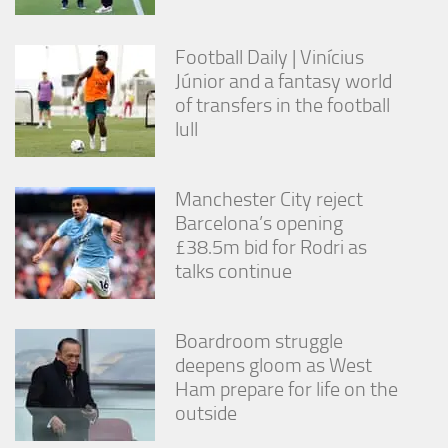
Football Daily | Vinícius
Júnior and a fantasy world
of transfers in the football
lull
Manchester City reject
Barcelona’s opening
£38.5m bid for Rodri as
talks continue
Boardroom struggle
deepens gloom as West
Ham prepare for life on the
outside