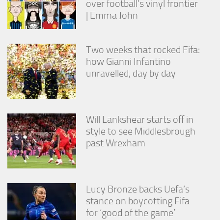
over football’s vinyl frontier
| Emma John
Two weeks that rocked Fifa:
how Gianni Infantino
unravelled, day by day
Will Lankshear starts off in
style to see Middlesbrough
past Wrexham
Lucy Bronze backs Uefa’s
stance on boycotting Fifa
for ‘good of the game’