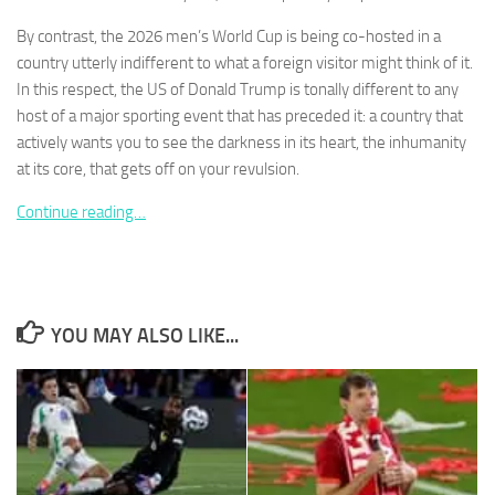
By contrast, the 2026 men’s World Cup is being co-hosted in a
country utterly indifferent to what a foreign visitor might think of it.
In this respect, the US of Donald Trump is tonally different to any
host of a major sporting event that has preceded it: a country that
Necessary
actively wants you to see the darkness in its heart, the inhumanity
These
at its core, that gets off on your revulsion.
cookies are
not
Continue reading…
optional.
They are
needed for
the website
to function.
YOU MAY ALSO LIKE...
Statistics
In order for
us to
improve the
website's
functionality