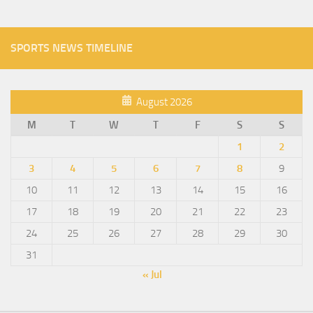
SPORTS NEWS TIMELINE
August 2026
M
T
W
T
F
S
S
1
2
3
4
5
6
7
8
9
10
11
12
13
14
15
16
17
18
19
20
21
22
23
24
25
26
27
28
29
30
31
« Jul