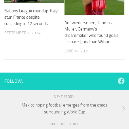
and
structure,
Nations League roundup: Italy
based on
stun France despite
how the
Auf wiedersehen, Thomas
conceding in 12 seconds
website is
Müller, Germany’s
used.
SEPTEMBER 6, 2024
dreammaker who found goals
in space | Jonathan Wilson
Experience
JUNE 14, 2025
In order for
our website
to perform
as well as
possible
FOLLOW:
during your
visit. If you
refuse
NEXT STORY
these
cookies,
Mexico hoping football emerges from the chaos
some
surrounding World Cup
functionality
will
PREVIOUS STORY
disappear