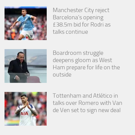
Manchester City reject
Barcelona’s opening
£38.5m bid for Rodri as
talks continue
Boardroom struggle
deepens gloom as West
Ham prepare for life on the
outside
Tottenham and Atlético in
talks over Romero with Van
de Ven set to sign new deal