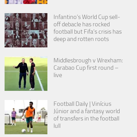
Infantino’s World Cup sell-
off debacle has rocked
football but Fifa’s crisis has
deep and rotten roots
Middlesbrough v Wrexham:
Carabao Cup first round –
live
Football Daily | Vinícius
Júnior and a fantasy world
of transfers in the football
lull