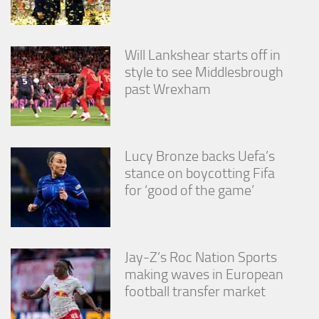
Will Lankshear starts off in
style to see Middlesbrough
past Wrexham
Lucy Bronze backs Uefa’s
stance on boycotting Fifa
for ‘good of the game’
Jay-Z’s Roc Nation Sports
making waves in European
football transfer market