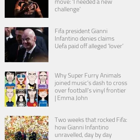
move: ‘I needed a new
challenge’
Fifa president Gianni
Infantino denies claims
Uefa paid off alleged ‘lover’
Why Super Furry Animals
joined music’s dash to cross
over football’s vinyl frontier
| Emma John
Two weeks that rocked Fifa:
how Gianni Infantino
unravelled, day by day