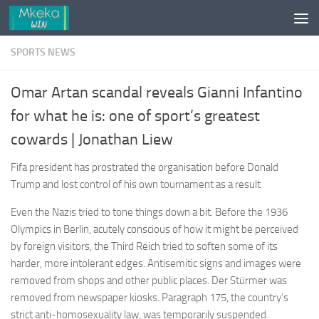
Skip to content
SPORTS NEWS
Omar Artan scandal reveals Gianni Infantino
for what he is: one of sport’s greatest
cowards | Jonathan Liew
Fifa president has prostrated the organisation before Donald
Trump and lost control of his own tournament as a result
Even the Nazis tried to tone things down a bit. Before the 1936
Olympics in Berlin, acutely conscious of how it might be perceived
by foreign visitors, the Third Reich tried to soften some of its
harder, more intolerant edges. Antisemitic signs and images were
removed from shops and other public places. Der Stürmer was
removed from newspaper kiosks. Paragraph 175, the country’s
strict anti‑homosexuality law, was temporarily suspended.