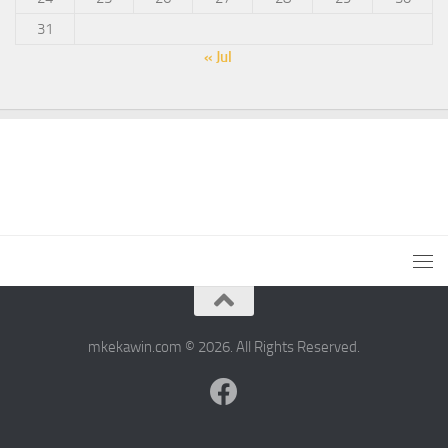
31
« Jul
mkekawin.com © 2026. All Rights Reserved.