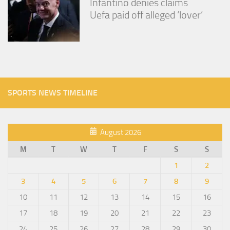
Infantino denies claims
Uefa paid off alleged ‘lover’
SPORTS NEWS TIMELINE
August 2026
M
T
W
T
F
S
S
1
2
3
4
5
6
7
8
9
10
11
12
13
14
15
16
17
18
19
20
21
22
23
24
25
26
27
28
29
30