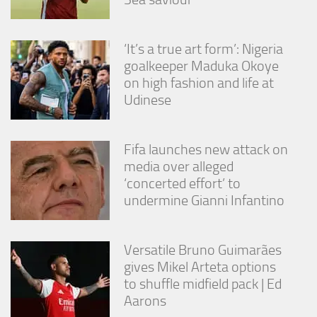
from the
website.
‘It’s a true art form’: Nigeria
goalkeeper Maduka Okoye
Marketing
on high fashion and life at
By sharing
your
Udinese
interests
and
behavior as
Fifa launches new attack on
you visit our
site, you
media over alleged
increase the
‘concerted effort’ to
chance of
undermine Gianni Infantino
seeing
personalized
content and
offers.
Versatile Bruno Guimarães
gives Mikel Arteta options
to shuffle midfield pack | Ed
Aarons