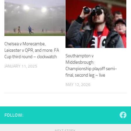
Necessary
These
Chelsea v Morecambe,
cookies are
Leicester v QPR, and more: FA
not
Southampton v
Cup third round – clockwatch
optional.
Middlesbrough:
They are
JANUARY 11, 2025
Championship playoff semi-
needed for
the website
final, second leg – live
to function.
MAY 12, 2026
Statistics
In order for
us to
FOLLOW:
improve the
website's
functionality
NEXT STORY