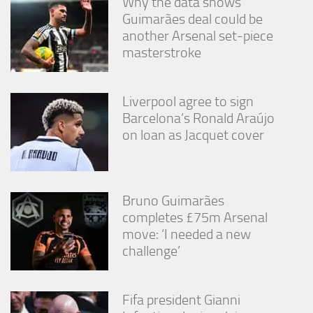
Why the data shows
Guimarães deal could be
another Arsenal set-piece
masterstroke
Liverpool agree to sign
Barcelona’s Ronald Araújo
on loan as Jacquet cover
Bruno Guimarães
completes £75m Arsenal
move: ‘I needed a new
challenge’
Fifa president Gianni