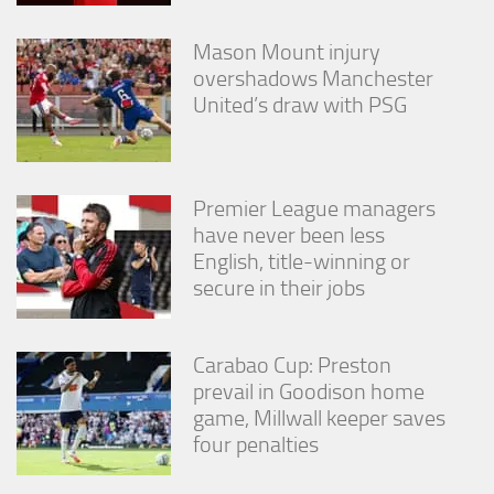
Mason Mount injury
overshadows Manchester
United’s draw with PSG
Premier League managers
have never been less
English, title-winning or
secure in their jobs
Carabao Cup: Preston
prevail in Goodison home
game, Millwall keeper saves
four penalties