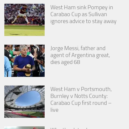
West Ham sink Pompey in
Carabao Cup as Sullivan
ignores advice to stay away
Jorge Messi, father and
agent of Argentina great,
dies aged 68
West Ham v Portsmouth,
Burnley v Notts County:
Carabao Cup first round –
live