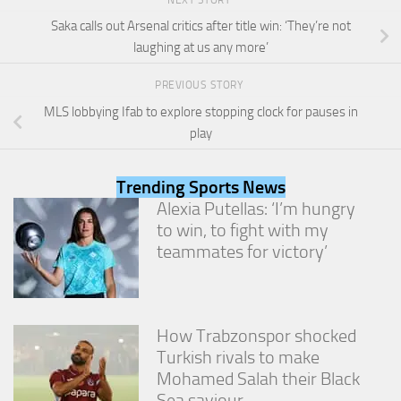
and
structure,
Saka calls out Arsenal critics after title win: ‘They’re not
based on
laughing at us any more’
how the
website is
PREVIOUS STORY
used.
MLS lobbying Ifab to explore stopping clock for pauses in
play
Experience
In order for
Trending Sports News
our website
Alexia Putellas: ‘I’m hungry
to perform
as well as
to win, to fight with my
possible
teammates for victory’
during your
visit. If you
refuse
these
cookies,
How Trabzonspor shocked
some
Turkish rivals to make
functionality
Mohamed Salah their Black
will
disappear
Sea saviour