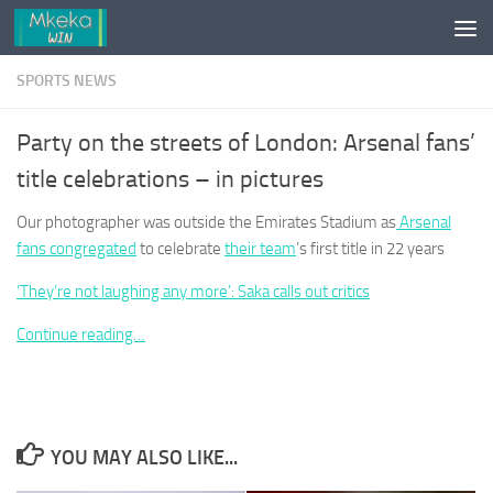
Skip to content
SPORTS NEWS
Party on the streets of London: Arsenal fans’
title celebrations – in pictures
Our photographer was outside the Emirates Stadium as
Arsenal
fans congregated
to celebrate
their team
’s first title in 22 years
‘They’re not laughing any more’: Saka calls out critics
Continue reading…
YOU MAY ALSO LIKE...