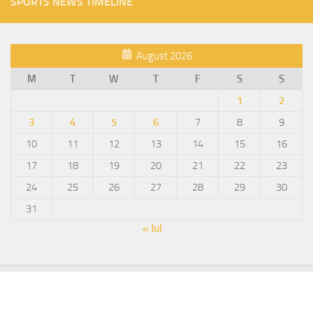
SPORTS NEWS TIMELINE
August 2026
M
T
W
T
F
S
S
1
2
3
4
5
6
7
8
9
10
11
12
13
14
15
16
17
18
19
20
21
22
23
24
25
26
27
28
29
30
31
« Jul