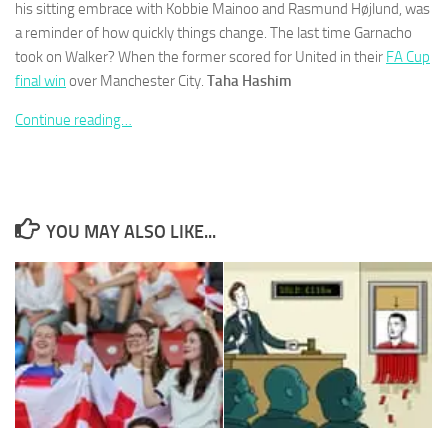
his sitting embrace with Kobbie Mainoo and Rasmund Højlund, was
a reminder of how quickly things change. The last time Garnacho
took on Walker? When the former scored for United in their
FA Cup
final win
over Manchester City.
Taha Hashim
Continue reading…
Necessary
These
cookies are
not
optional.
They are
YOU MAY ALSO LIKE...
needed for
the website
to function.
Statistics
In order for
us to
improve the
website's
functionality