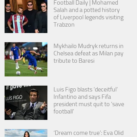
Football Daily | Mohamed
Salah and a potted history
of Liverpool legends visiting
Trabzon
Mykhailo Mudryk returns in
Chelsea defeat as Milan pay
tribute to Baresi
Luis Figo blasts ‘deceitful’
Infantino and says Fifa
president must quit to ‘save
football’
‘Dream come true’: Eva Olid