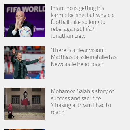
Infantino is getting his
karmic kicking, but why did
football take so long to
rebel against Fifa? |
Jonathan Liew
‘There is a clear vision’:
Matthias Jaissle installed as
Newcastle head coach
Mohamed Salah’s story of
success and sacrifice:
‘Chasing a dream I had to
reach’