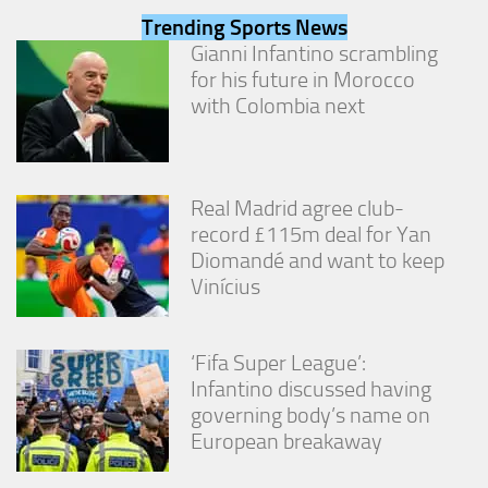
from the
Trending Sports News
website.
Gianni Infantino scrambling
for his future in Morocco
with Colombia next
Marketing
By sharing
your
interests
and
Real Madrid agree club-
behavior as
you visit our
record £115m deal for Yan
site, you
Diomandé and want to keep
increase the
Vinícius
chance of
seeing
personalized
content and
‘Fifa Super League’:
offers.
Infantino discussed having
governing body’s name on
European breakaway