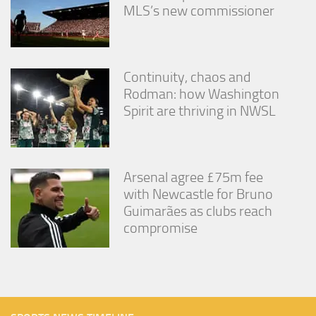
MLS’s new commissioner
Continuity, chaos and
Rodman: how Washington
Spirit are thriving in NWSL
Arsenal agree £75m fee
with Newcastle for Bruno
Guimarães as clubs reach
compromise