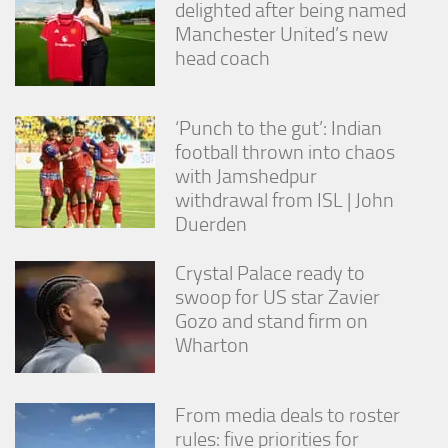
delighted after being named
Manchester United’s new
head coach
‘Punch to the gut’: Indian
football thrown into chaos
with Jamshedpur
withdrawal from ISL | John
Duerden
Crystal Palace ready to
swoop for US star Zavier
Gozo and stand firm on
Wharton
From media deals to roster
rules: five priorities for