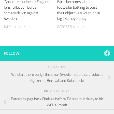
‘Absolute madness’: England
Wirtz becomes latest
and
structure,
fans reflect on Euros
footballer battling to best
based on
comeback win against
their objectively weird price
how the
Sweden
tag | Barney Ronay
website is
used.
JULY 19, 2025
OCTOBER 4, 2025
Experience
In order for
FOLLOW:
our website
to perform
as well as
NEXT STORY
possible
during your
‘We start them early’: the small Swedish club that produced
visit. If you
Gyökeres, Bergvall and Kulusevski
refuse
these
PREVIOUS STORY
cookies,
some
Barcelona peg back Chelsea before TV blackout delay to hit
functionality
WCL summit
will
disappear