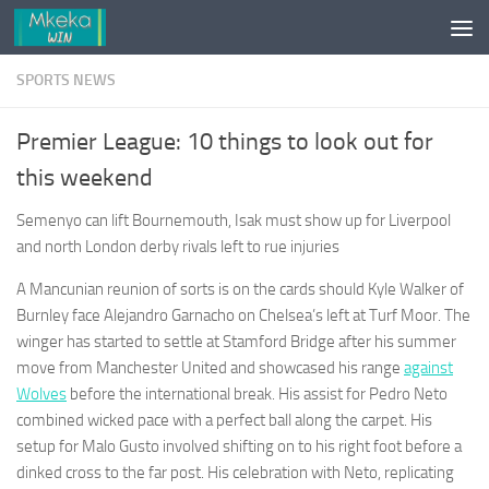
Skip to content
SPORTS NEWS
Premier League: 10 things to look out for
this weekend
Semenyo can lift Bournemouth, Isak must show up for Liverpool
and north London derby rivals left to rue injuries
A Mancunian reunion of sorts is on the cards should Kyle Walker of
Burnley face Alejandro Garnacho on Chelsea’s left at Turf Moor. The
winger has started to settle at Stamford Bridge after his summer
move from Manchester United and showcased his range
against
Wolves
before the international break. His assist for Pedro Neto
combined wicked pace with a perfect ball along the carpet. His
setup for Malo Gusto involved shifting on to his right foot before a
dinked cross to the far post. His celebration with Neto, replicating