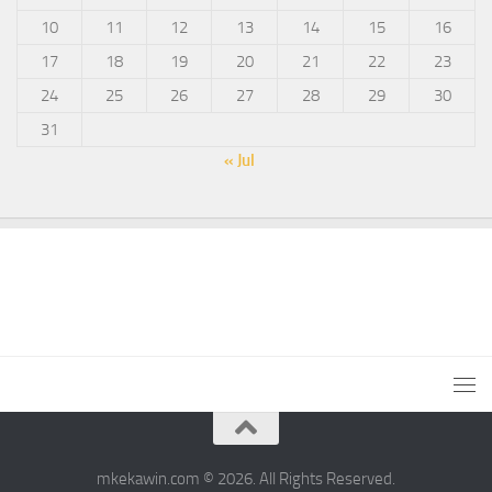
10
11
12
13
14
15
16
17
18
19
20
21
22
23
24
25
26
27
28
29
30
31
« Jul
mkekawin.com © 2026. All Rights Reserved.