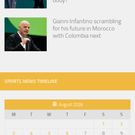
Gianni Infantino scrambling
for his future in Morocco
with Colombia next
SPORTS NEWS TIMELINE
August 2026
M
T
W
T
F
S
S
1
2
3
4
5
6
7
8
9