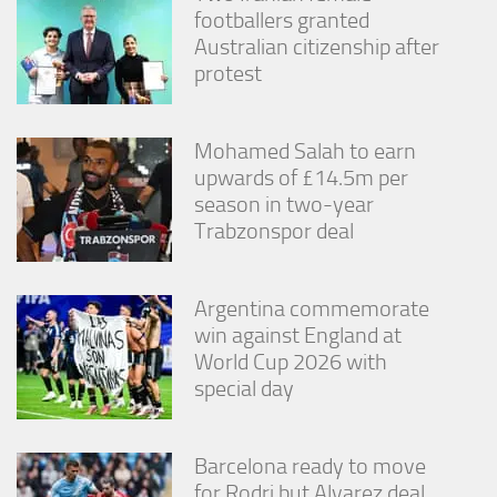
footballers granted
Australian citizenship after
protest
Mohamed Salah to earn
upwards of £14.5m per
season in two-year
Trabzonspor deal
Argentina commemorate
win against England at
World Cup 2026 with
special day
Barcelona ready to move
for Rodri but Alvarez deal