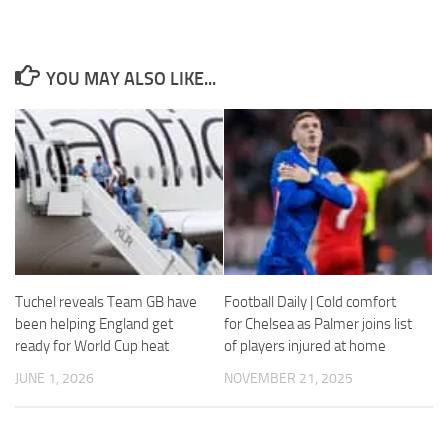
YOU MAY ALSO LIKE...
Necessary
These
cookies are
not
optional.
They are
needed for
the website
to function.
Tuchel reveals Team GB have
Football Daily | Cold comfort
been helping England get
for Chelsea as Palmer joins list
Statistics
ready for World Cup heat
of players injured at home
In order for
JUNE 1, 2026
NOVEMBER 21, 2025
us to
improve the
website's
functionality