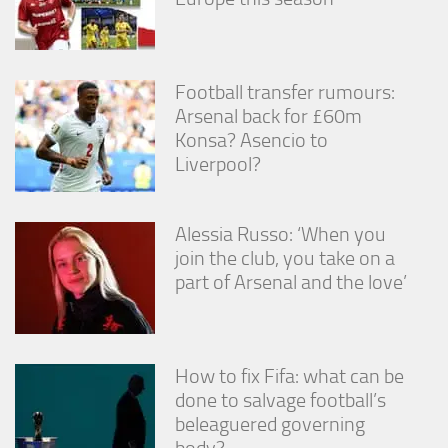
Football transfer rumours:
Arsenal back for £60m
Konsa? Asencio to
Liverpool?
Alessia Russo: ‘When you
join the club, you take on a
part of Arsenal and the love’
How to fix Fifa: what can be
done to salvage football’s
beleaguered governing
body?