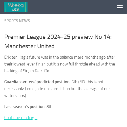
Skip to content
SPORTS NEWS
Premier League 2024-25 preview No 14:
Manchester United
Erik ten Hag’s future was in the balance mere months ago after
their lowest-ever finish but it is now full throttle ahead with the
backing of Sir Jim Ratcliffe
Guardian writers’ predicted position:
5th (NB: this is not
necessarily Jamie Jackson’s prediction but the average of our
writers’ tips)
Last season’s position:
8th
Continue reading…