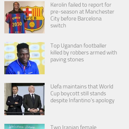
from the
Kerolin failed to report for
website.
pre-season at Manchester
City before Barcelona
switch
Marketing
By sharing
your
interests
Top Ugandan footballer
and
killed by robbers armed with
behavior as
paving stones
you visit our
site, you
increase the
chance of
seeing
Uefa maintains that World
personalized
Cup boycott still stands
content and
offers.
despite Infantino’s apology
Two Iranian female