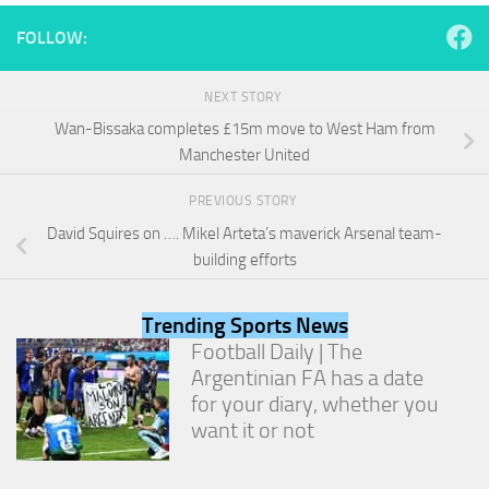
and
structure,
FOLLOW:
based on
how the
website is
NEXT STORY
used.
Wan-Bissaka completes £15m move to West Ham from
Manchester United
Experience
PREVIOUS STORY
In order for
our website
David Squires on …. Mikel Arteta’s maverick Arsenal team-
to perform
building efforts
as well as
possible
during your
Trending Sports News
visit. If you
Football Daily | The
refuse
Argentinian FA has a date
these
cookies,
for your diary, whether you
some
want it or not
functionality
will
disappear