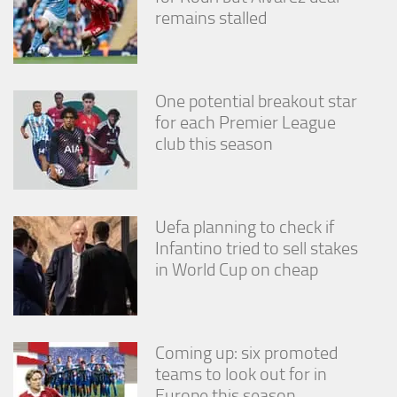
remains stalled
One potential breakout star
for each Premier League
club this season
Uefa planning to check if
Infantino tried to sell stakes
in World Cup on cheap
Coming up: six promoted
teams to look out for in
Europe this season