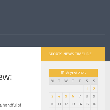
SPORTS NEWS TIMELINE
ew:
August 2026
M
T
W
T
F
S
S
1
2
3
4
5
6
7
8
9
10
11
12
13
14
15
16
a handful of