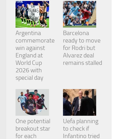
from the
website.
Marketing
Argentina
Barcelona
By sharing
commemorate
ready to move
your
win against
for Rodri but
interests
and
England at
Alvarez deal
behavior as
World Cup
remains stalled
you visit our
2026 with
site, you
special day
increase the
chance of
seeing
personalized
content and
offers.
One potential
Uefa planning
breakout star
to check if
for each
Infantino tried