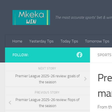
Skip to content
The most accurate sports' bet & win 
Home
Yesterday Tips
Today Tips
Tomorrow Tips
FOLLOW:
SPORTS
NEXT STORY
Pre
Premier League 2025-26 review: goals of
the season
man
PREVIOUS STORY
Premier League 2025-26 review: flops of
the season
From th