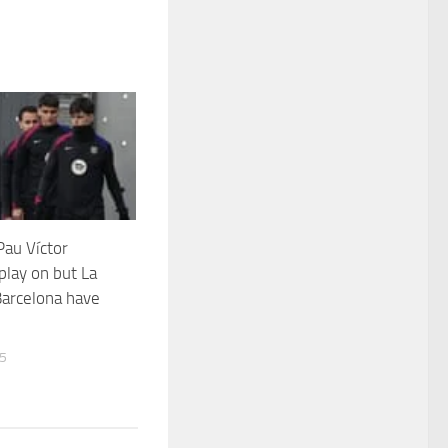
au Víctor
play on but La
Barcelona have
25