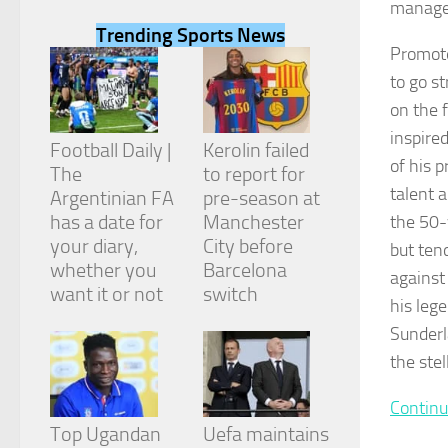
manage
Trending Sports News
Promote
to go s
on the 
Necessary
inspire
These
Football Daily |
Kerolin failed
cookies are
of his 
The
to report for
not
talent 
Argentinian FA
pre-season at
optional.
They are
has a date for
Manchester
the 50-
needed for
your diary,
City before
but ten
the website
whether you
Barcelona
to function.
against
want it or not
switch
his leg
Sunderl
Statistics
the ste
In order for
us to
improve the
Continu
website's
Top Ugandan
Uefa maintains
functionality