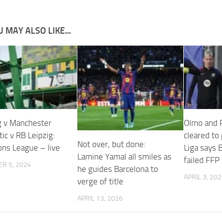
 MAY ALSO LIKE...
g v Manchester
Olmo and P
ltic v RB Leipzig:
cleared to 
Not over, but done:
ns League – live
Liga says 
Lamine Yamal all smiles as
failed FFP
R 5, 2024
he guides Barcelona to
APRIL 3, 20
verge of title
APRIL 13, 2026