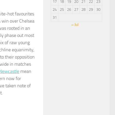
17
18
19
20
21
22
23
24
25
26
27
28
29
30
ite-hot favourites
31
 a win over Chelsea
« Jul
was rooted in an
sly phase out most
ix of raw young
uchline equanimity,
to their opposition
l wide in matches
Newcastle
mean
ern now for
ave taken note of
t.