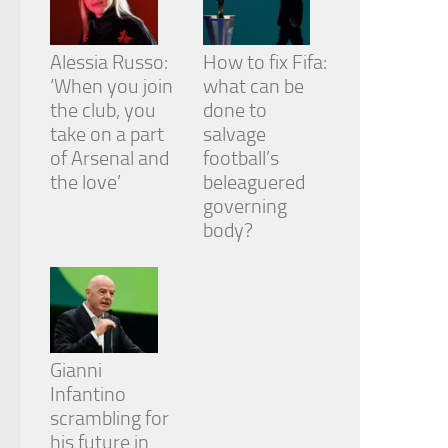
Alessia Russo:
How to fix Fifa:
‘When you join
what can be
the club, you
done to
take on a part
salvage
of Arsenal and
football’s
the love’
beleaguered
governing
body?
Gianni
Infantino
scrambling for
his future in