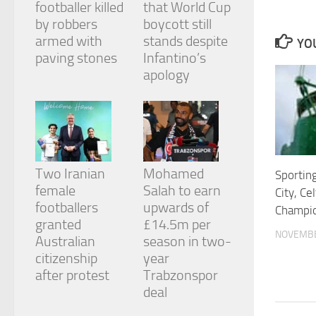
footballer killed
that World Cup
and
structure,
by robbers
boycott still
based on
armed with
stands despite
YOU
how the
paving stones
Infantino’s
website is
apology
used.
Experience
In order for
our website
to perform
Two Iranian
Mohamed
Sportin
as well as
female
Salah to earn
possible
City, Ce
during your
footballers
upwards of
Champio
visit. If you
granted
£14.5m per
refuse
NOVEMBE
Australian
season in two-
these
cookies,
citizenship
year
some
after protest
Trabzonspor
functionality
deal
will
disappear