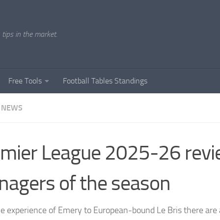
tips in the market.
Free Tools
Football Tables Standings
 NEWS
mier League 2025-26 revi
agers of the season
e experience of Emery to European-bound Le Bris there are 