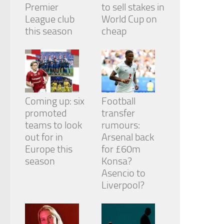
Premier
to sell stakes in
League club
World Cup on
this season
cheap
Coming up: six
Football
promoted
transfer
teams to look
rumours:
out for in
Arsenal back
Europe this
for £60m
season
Konsa?
Asencio to
Liverpool?