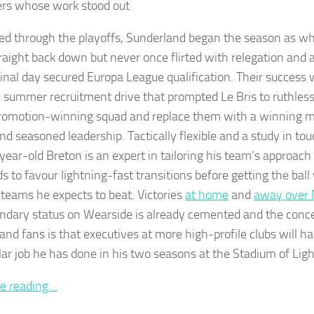
rs whose work stood out
d through the playoffs, Sunderland began the season as wh
traight back down but never once flirted with relegation and
final day secured Europa League qualification. Their success 
d summer recruitment drive that prompted Le Bris to ruthles
promotion-winning squad and replace them with a winning m
and seasoned leadership. Tactically flexible and a study in to
year-old Breton is an expert in tailoring his team’s approach 
ds to favour lightning-fast transitions before getting the bal
 teams he expects to beat. Victories
at home
and
away over 
endary status on Wearside is already cemented and the conc
and fans is that executives at more high-profile clubs will h
llar job he has done in his two seasons at the Stadium of Ligh
e reading…