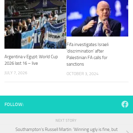
Necessary
These
Fifa investigates Israeli
cookies are
‘discrimination’ after
not
Argentina v Egypt: World Cup
Palestinian FA calls for
optional.
2026 last 16 – live
sanctions
They are
needed for
JULY 7, 2026
OCTOBER 3, 2024
the website
to function.
Statistics
FOLLOW:
In order for
us to
improve the
NEXT STORY
website's
Southampton’s Russell Martin: ‘Winning ugly is fine, but
functionality