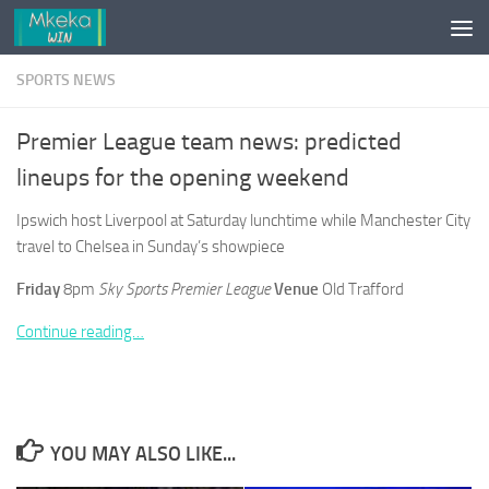
Skip to content
SPORTS NEWS
Premier League team news: predicted
lineups for the opening weekend
Ipswich host Liverpool at Saturday lunchtime while Manchester City
travel to Chelsea in Sunday’s showpiece
Friday
8pm
Sky Sports Premier League
Venue
Old Trafford
Continue reading…
YOU MAY ALSO LIKE...