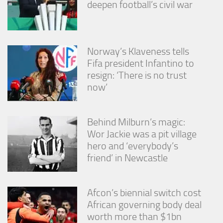
deepen football’s civil war
Norway’s Klaveness tells
Fifa president Infantino to
resign: ‘There is no trust
now’
Behind Milburn’s magic:
Wor Jackie was a pit village
hero and ‘everybody’s
friend’ in Newcastle
Afcon’s biennial switch cost
African governing body deal
worth more than $1bn