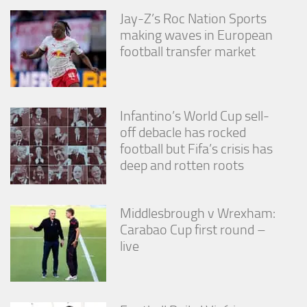
from the
Jay-Z’s Roc Nation Sports
website.
making waves in European
football transfer market
Marketing
By sharing
your
interests
Infantino’s World Cup sell-
and
off debacle has rocked
behavior as
you visit our
football but Fifa’s crisis has
site, you
deep and rotten roots
increase the
chance of
seeing
personalized
Middlesbrough v Wrexham:
content and
Carabao Cup first round –
offers.
live