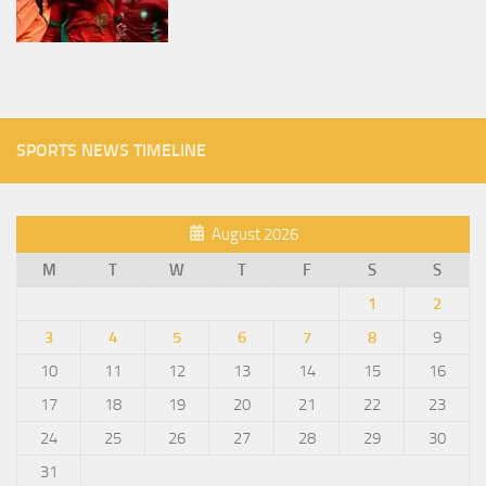
SPORTS NEWS TIMELINE
August 2026
M
T
W
T
F
S
S
1
2
3
4
5
6
7
8
9
10
11
12
13
14
15
16
17
18
19
20
21
22
23
24
25
26
27
28
29
30
31