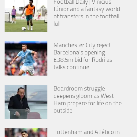
Football Daily | Vinícius
Júnior and a fantasy world
of transfers in the football
lull
Manchester City reject
Barcelona’s opening
£38.5m bid for Rodri as
talks continue
Boardroom struggle
deepens gloom as West
Ham prepare for life on the
outside
Tottenham and Atlético in