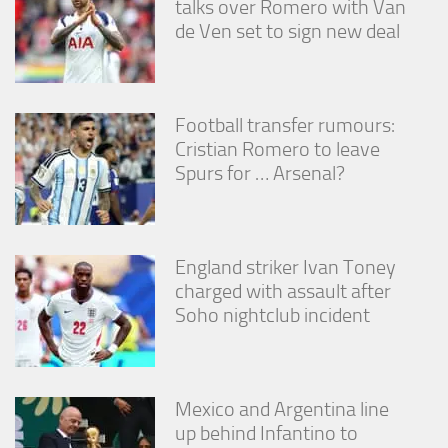
talks over Romero with Van
de Ven set to sign new deal
Football transfer rumours:
Cristian Romero to leave
Spurs for … Arsenal?
England striker Ivan Toney
charged with assault after
Soho nightclub incident
Mexico and Argentina line
up behind Infantino to