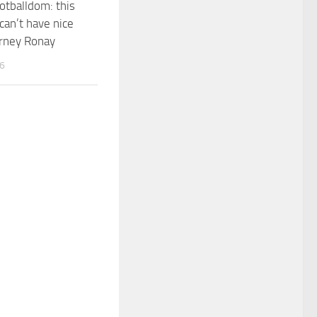
otballdom: this
can’t have nice
arney Ronay
26