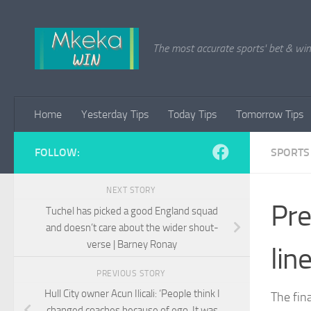
Skip to content
The most accurate sports' bet & win 
Home
Yesterday Tips
Today Tips
Tomorrow Tips
FOLLOW:
SPORTS
NEXT STORY
Pre
Tuchel has picked a good England squad
and doesn’t care about the wider shout-
verse | Barney Ronay
lin
PREVIOUS STORY
Hull City owner Acun Ilicali: ‘People think I
The fin
changed coaches because of ego. It was