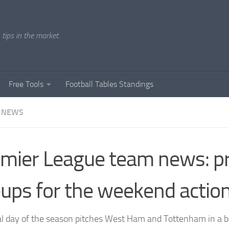
tips in the market.
Free Tools
Football Tables Standings
 NEWS
mier League team news: pr
eups for the weekend actio
al day of the season pitches West Ham and Tottenham in a bat