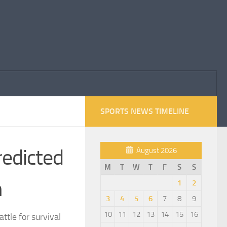
SPORTS NEWS TIMELINE
edicted
August 2026
M
T
W
T
F
S
S
n
1
2
3
4
5
6
7
8
9
10
11
12
13
14
15
16
tle for survival