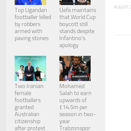
and
AUGUST 2
structure,
Top Ugandan
Uefa maintains
based on
footballer killed
that World Cup
how the
by robbers
boycott still
website is
armed with
stands despite
used.
paving stones
Infantino’s
apology
Experience
In order for
our website
to perform
as well as
possible
during your
Two Iranian
Mohamed
visit. If you
female
Salah to earn
refuse
footballers
upwards of
these
cookies,
granted
£14.5m per
some
Australian
season in two-
functionality
citizenship
year
will
after protest
Trabzonspor
disappear