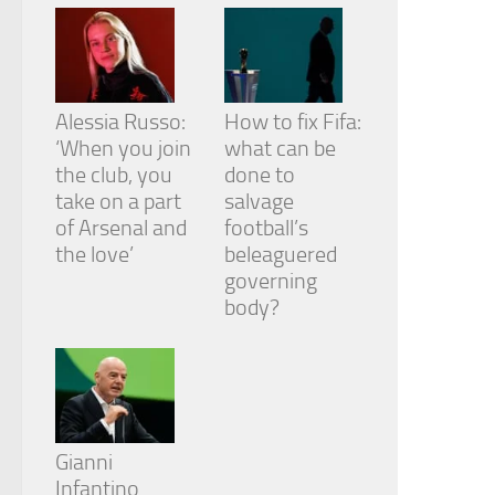
Alessia Russo:
How to fix Fifa:
‘When you join
what can be
the club, you
done to
take on a part
salvage
of Arsenal and
football’s
the love’
beleaguered
governing
body?
Gianni
Infantino