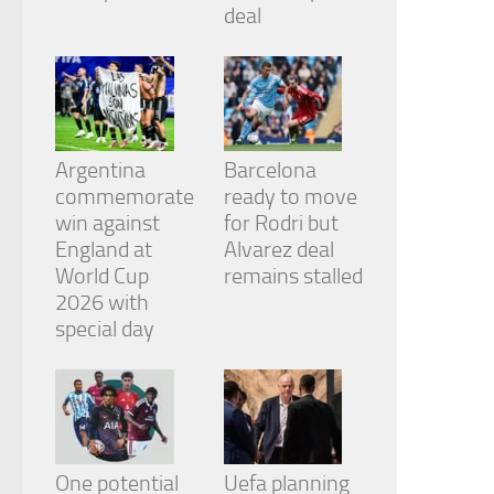
from the
deal
website.
Marketing
By sharing
your
Argentina
Barcelona
interests
and
commemorate
ready to move
behavior as
win against
for Rodri but
you visit our
England at
Alvarez deal
site, you
World Cup
remains stalled
increase the
chance of
2026 with
seeing
special day
personalized
content and
offers.
One potential
Uefa planning