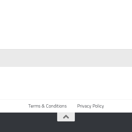
Terms & Conditions
Privacy Policy