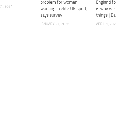
problem for women
England fo
4, 2024
working in elite UK sport,
is why we 
says survey
things | B
JANUARY 21, 2026
APRIL 1, 20