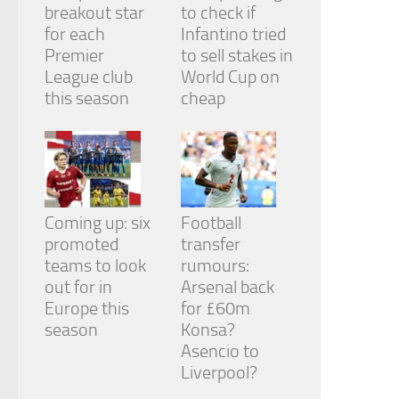
breakout star
to check if
for each
Infantino tried
Premier
to sell stakes in
League club
World Cup on
this season
cheap
Coming up: six
Football
promoted
transfer
teams to look
rumours:
out for in
Arsenal back
Europe this
for £60m
season
Konsa?
Asencio to
Liverpool?