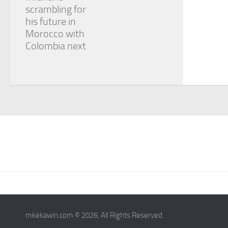
scrambling for
his future in
Morocco with
Colombia next
mkekawin.com © 2026. All Rights Reserved.