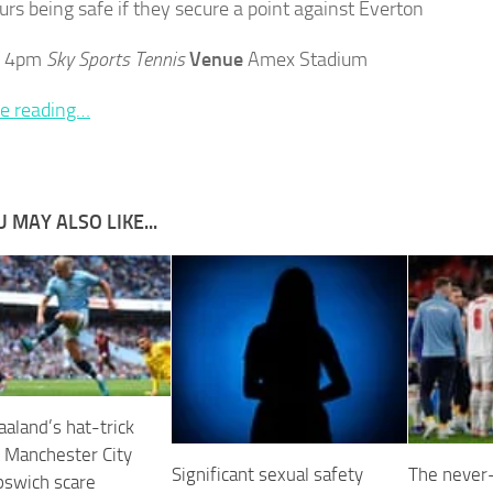
urs being safe if they secure a point against Everton
4pm
Sky Sports Tennis
Venue
Amex Stadium
e reading…
 MAY ALSO LIKE...
aaland’s hat-trick
 Manchester City
Significant sexual safety
The never-
pswich scare