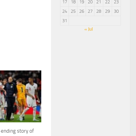
17
18
19
20
21
22
23
24
25
26
27
28
29
30
31
« Jul
ending story of