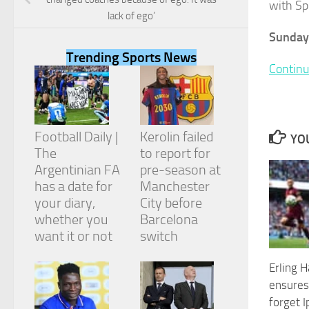
with Sp
lack of ego’
Sunday
Trending Sports News
Continu
Necessary
These
cookies are
not
Football Daily |
Kerolin failed
optional.
YOU
They are
The
to report for
needed for
Argentinian FA
pre-season at
the website
has a date for
Manchester
to function.
your diary,
City before
whether you
Barcelona
want it or not
switch
Statistics
In order for
us to
Erling H
improve the
ensures
website's
forget I
functionality