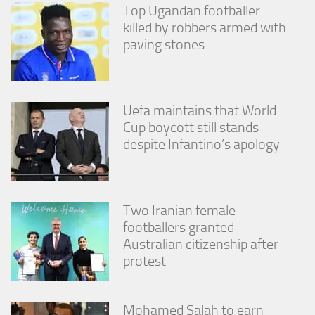
Top Ugandan footballer
killed by robbers armed with
paving stones
Uefa maintains that World
Cup boycott still stands
despite Infantino’s apology
Two Iranian female
footballers granted
Australian citizenship after
protest
Mohamed Salah to earn