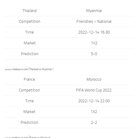
Thailand
Myanmar
Competition
Friendlies – National
Time
2022-12-14 16:30
Necessary
Market
1X2
These
cookies are
Prediction
5-0
not
optional.
They are
www.mkekawin.com (Thailand vs Myanmar )
needed for
the website
France
Morocco
to function.
Competition
FIFA World Cup 2022
Time
2022-12-14 22:00
Statistics
In order for
Market
1X2
us to
Prediction
2-2
improve the
website's
functionality
www.mkekawin.com (France vs Morocco)