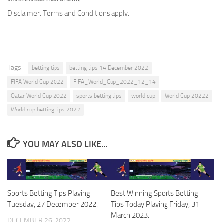
and
Disclaimer: Terms and Conditions apply.
structure,
based on
how the
website is
used.
Tags:
betting tips
betting tips 14 December 2022
FIFA World Cup 2022
FIFA_World_Cup_2022_12_14
Experience
In order for
Qatar World Cup 2022
sports betting tips
world cup
World Cup 20222
our website
World cup betting tips 2022
to perform
as well as
possible
during your
YOU MAY ALSO LIKE...
visit. If you
refuse
these
cookies,
some
Sports Betting Tips Playing
Best Winning Sports Betting
functionality
Tuesday, 27 December 2022.
Tips Today Playing Friday, 31
will
March 2023.
disappear
DECEMBER 26, 2022