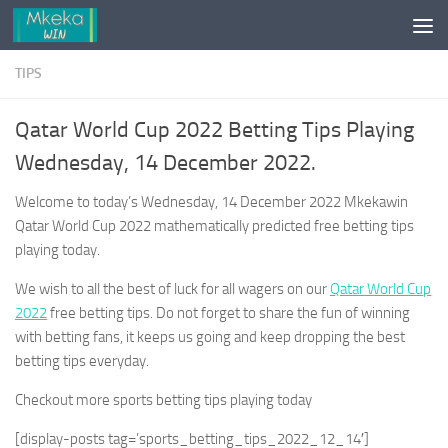
Skip to content
TIPS
Qatar World Cup 2022 Betting Tips Playing
Wednesday, 14 December 2022.
Welcome to today’s Wednesday, 14 December 2022 Mkekawin
Qatar World Cup 2022 mathematically predicted free betting tips
playing today.
We wish to all the best of luck for all wagers on our
Qatar World
Cup
2022
free betting tips. Do not forget to share the fun of winning
with betting fans, it keeps us going and keep dropping the best
betting tips everyday.
Checkout more sports betting tips playing today
[display-posts tag=’sports_betting_tips_2022_12_14′]