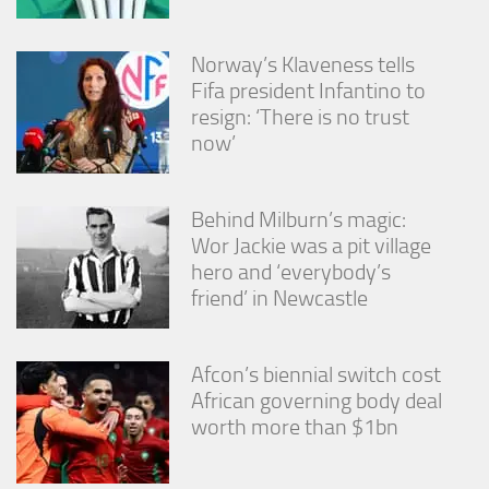
Norway’s Klaveness tells
Fifa president Infantino to
resign: ‘There is no trust
now’
Behind Milburn’s magic:
Wor Jackie was a pit village
hero and ‘everybody’s
friend’ in Newcastle
Afcon’s biennial switch cost
African governing body deal
worth more than $1bn