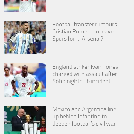
Football transfer rumours:
Cristian Romero to leave
Spurs for … Arsenal?
England striker Ivan Toney
charged with assault after
Soho nightclub incident
Mexico and Argentina line
up behind Infantino to
deepen football’s civil war