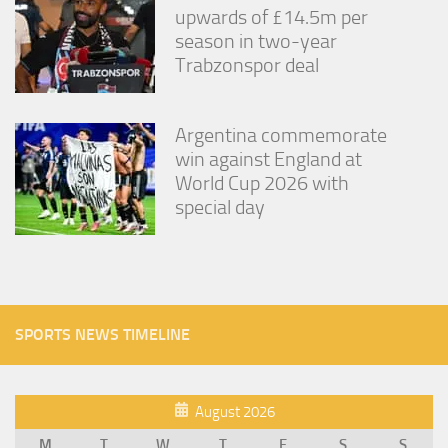
upwards of £14.5m per
season in two-year
Trabzonspor deal
Argentina commemorate
win against England at
World Cup 2026 with
special day
SPORTS NEWS TIMELINE
August 2026
M
T
W
T
F
S
S