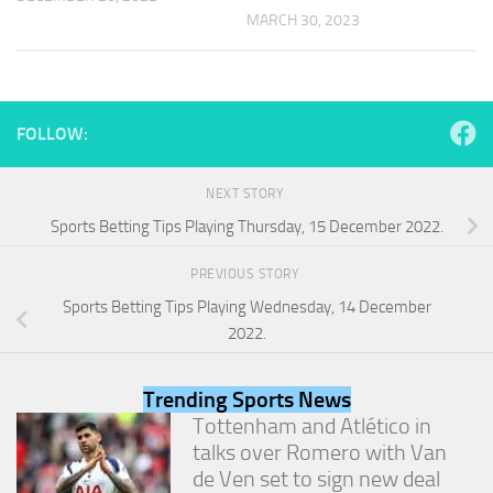
from the
MARCH 30, 2023
website.
Marketing
By sharing
FOLLOW:
your
interests
and
NEXT STORY
behavior as
Sports Betting Tips Playing Thursday, 15 December 2022.
you visit our
site, you
increase the
PREVIOUS STORY
chance of
Sports Betting Tips Playing Wednesday, 14 December
seeing
2022.
personalized
content and
offers.
Trending Sports News
Tottenham and Atlético in
talks over Romero with Van
de Ven set to sign new deal