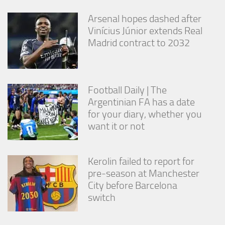
Arsenal hopes dashed after
Vinícius Júnior extends Real
Madrid contract to 2032
Football Daily | The
Argentinian FA has a date
for your diary, whether you
want it or not
Kerolin failed to report for
pre-season at Manchester
City before Barcelona
switch