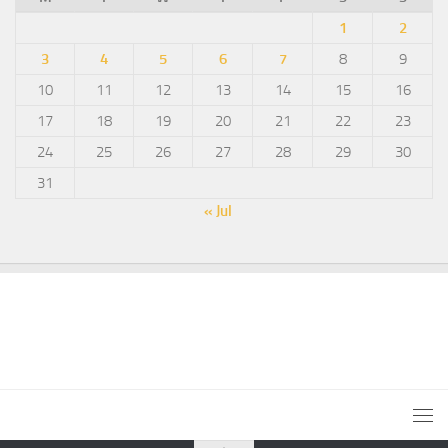
1
2
3
4
5
6
7
8
9
10
11
12
13
14
15
16
17
18
19
20
21
22
23
24
25
26
27
28
29
30
31
« Jul