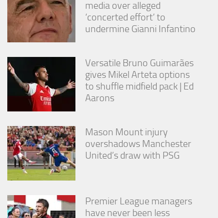
media over alleged
‘concerted effort’ to
undermine Gianni Infantino
Versatile Bruno Guimarães
gives Mikel Arteta options
to shuffle midfield pack | Ed
Aarons
Mason Mount injury
overshadows Manchester
United’s draw with PSG
Premier League managers
have never been less