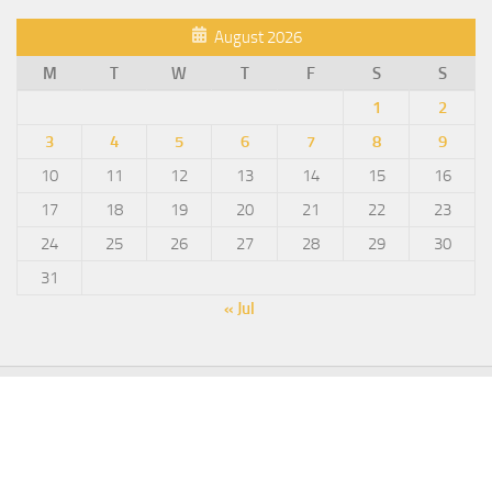
August 2026
M
T
W
T
F
S
S
1
2
3
4
5
6
7
8
9
10
11
12
13
14
15
16
17
18
19
20
21
22
23
24
25
26
27
28
29
30
31
« Jul