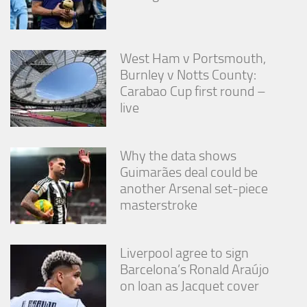
West Ham v Portsmouth,
Burnley v Notts County:
Carabao Cup first round –
live
Why the data shows
Guimarães deal could be
another Arsenal set-piece
masterstroke
Liverpool agree to sign
Barcelona’s Ronald Araújo
on loan as Jacquet cover