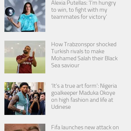
Alexia Putellas: ‘I’m hungry
from the
website.
to win, to fight with my
teammates for victory’
Marketing
By sharing
your
How Trabzonspor shocked
interests
Turkish rivals to make
and
behavior as
Mohamed Salah their Black
you visit our
Sea saviour
site, you
increase the
chance of
seeing
‘It’s a true art form’: Nigeria
personalized
goalkeeper Maduka Okoye
content and
on high fashion and life at
offers.
Udinese
Fifa launches new attack on