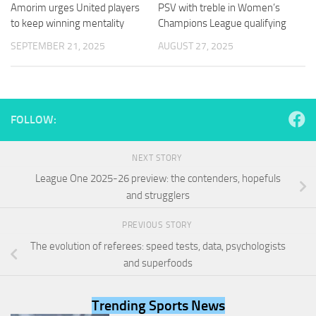
and
Amorim urges United players
PSV with treble in Women’s
structure,
to keep winning mentality
Champions League qualifying
based on
SEPTEMBER 21, 2025
AUGUST 27, 2025
how the
website is
used.
FOLLOW:
Experience
In order for
our website
NEXT STORY
to perform
as well as
League One 2025-26 preview: the contenders, hopefuls
possible
and strugglers
during your
visit. If you
PREVIOUS STORY
refuse
these
The evolution of referees: speed tests, data, psychologists
cookies,
and superfoods
some
functionality
will
Trending Sports News
disappear