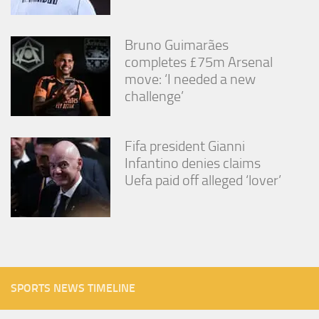
Bruno Guimarães
completes £75m Arsenal
move: ‘I needed a new
challenge’
Fifa president Gianni
Infantino denies claims
Uefa paid off alleged ‘lover’
SPORTS NEWS TIMELINE