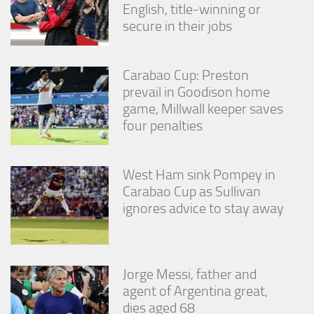
English, title-winning or
secure in their jobs
Carabao Cup: Preston
prevail in Goodison home
game, Millwall keeper saves
four penalties
West Ham sink Pompey in
Carabao Cup as Sullivan
ignores advice to stay away
Jorge Messi, father and
agent of Argentina great,
dies aged 68