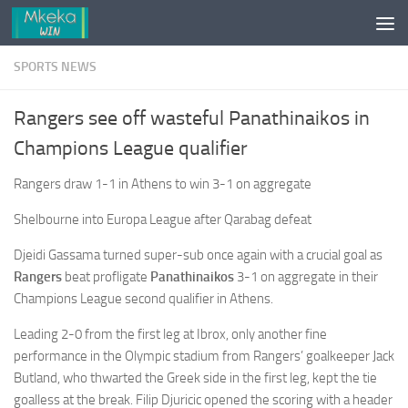
Skip to content
SPORTS NEWS
Rangers see off wasteful Panathinaikos in
Champions League qualifier
Rangers draw 1-1 in Athens to win 3-1 on aggregate
Shelbourne into Europa League after Qarabag defeat
Djeidi Gassama turned super-sub once again with a crucial goal as
Rangers
beat profligate
Panathinaikos
3-1 on aggregate in their
Champions League second qualifier in Athens.
Leading 2-0 from the first leg at Ibrox, only another fine
performance in the Olympic stadium from Rangers’ goalkeeper Jack
Butland, who thwarted the Greek side in the first leg, kept the tie
goalless at the break. Filip Djuricic opened the scoring with a header