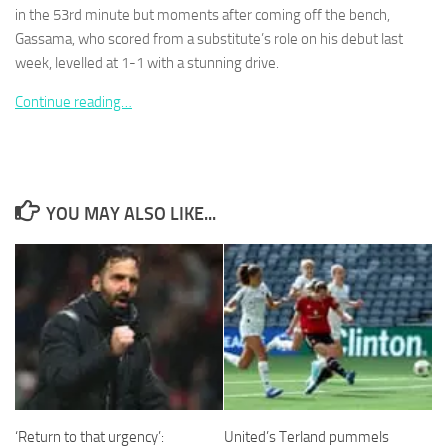
in the 53rd minute but moments after coming off the bench,
Gassama, who scored from a substitute’s role on his debut last
week, levelled at 1-1 with a stunning drive.
Continue reading…
Necessary
These
cookies are
not
optional.
YOU MAY ALSO LIKE...
They are
needed for
the website
to function.
Statistics
In order for
us to
improve the
website's
‘Return to that urgency’:
United’s Terland pummels
functionality