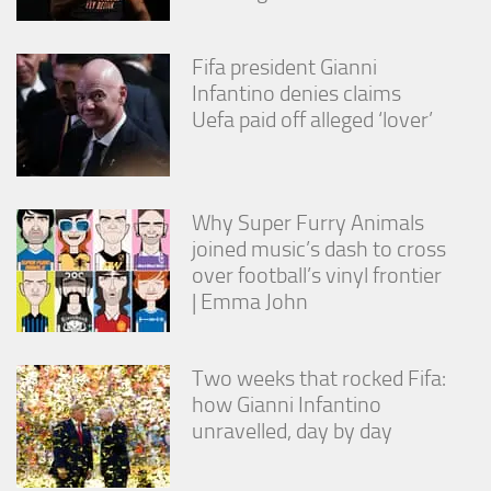
Fifa president Gianni
Infantino denies claims
Uefa paid off alleged ‘lover’
Why Super Furry Animals
joined music’s dash to cross
over football’s vinyl frontier
| Emma John
Two weeks that rocked Fifa:
how Gianni Infantino
unravelled, day by day