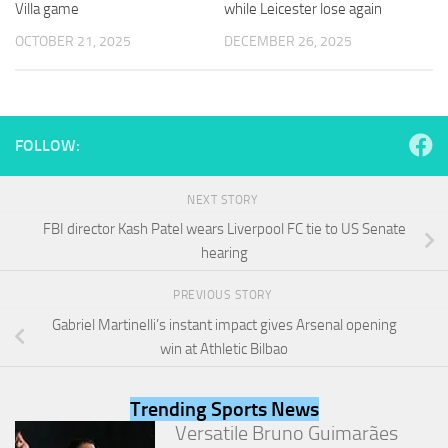
Villa game
while Leicester lose again
and
structure,
OCTOBER 21, 2025
DECEMBER 26, 2025
based on
how the
website is
used.
FOLLOW:
Experience
In order for
NEXT STORY
our website
FBI director Kash Patel wears Liverpool FC tie to US Senate
to perform
as well as
hearing
possible
during your
PREVIOUS STORY
visit. If you
Gabriel Martinelli’s instant impact gives Arsenal opening
refuse
these
win at Athletic Bilbao
cookies,
some
functionality
Trending Sports News
will
Versatile Bruno Guimarães
disappear