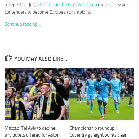
accepts that July’s
triumph in the Club World Cup
means they are
contenders to become ­European champions.
Continue reading…
Necessary
These
cookies are
not
YOU MAY ALSO LIKE...
optional.
They are
needed for
the website
to function.
Statistics
In order for
us to
improve the
Maccabi Tel Aviv to decline
Championship roundup:
website's
any tickets offered for Aston
Coventry go eight points clear
functionality