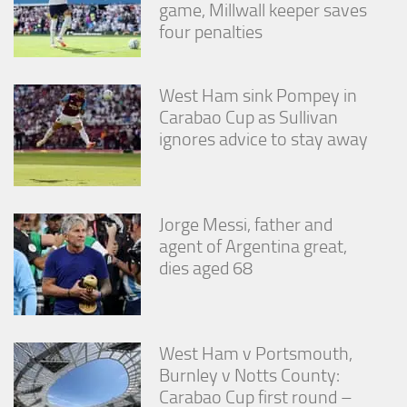
game, Millwall keeper saves
four penalties
West Ham sink Pompey in
Carabao Cup as Sullivan
ignores advice to stay away
Jorge Messi, father and
agent of Argentina great,
dies aged 68
West Ham v Portsmouth,
Burnley v Notts County:
Carabao Cup first round –