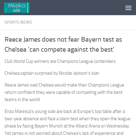
Skip to content
SPORTS NEWS
Reece James does not fear Bayern test as
Chelsea ‘can compete against the best’
Club World Cup winners are Champions League contenders
Chelsea captain surprised by Nicolas Jackson’s loan
Reece James said Chelsea would make their Champions League
return confident they were capable of competing with the best
teams in the world.
Enzo Maresca’s young side are back at Europe’s top table after a
two-year absence and face a stern test when they open the league
phase by facing Bayern Munich at the Allianz Arena on Wednesday.
Yet James is not ­worried about Chelsea’s lack of experience and