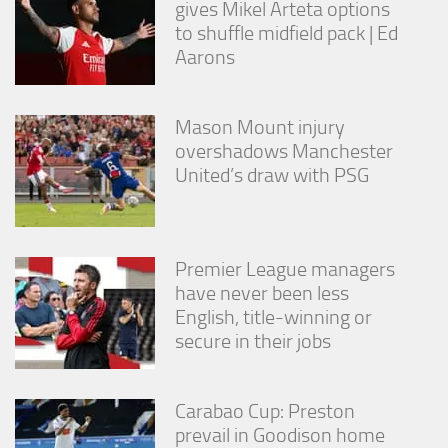
gives Mikel Arteta options
from the
website.
to shuffle midfield pack | Ed
Aarons
Marketing
By sharing
Mason Mount injury
your
overshadows Manchester
interests
United’s draw with PSG
and
behavior as
you visit our
site, you
increase the
Premier League managers
chance of
seeing
have never been less
personalized
English, title-winning or
content and
secure in their jobs
offers.
Carabao Cup: Preston
prevail in Goodison home