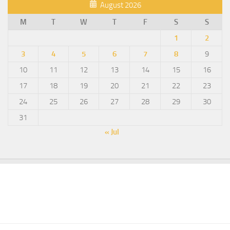
August 2026
M
T
W
T
F
S
S
1
2
3
4
5
6
7
8
9
10
11
12
13
14
15
16
17
18
19
20
21
22
23
24
25
26
27
28
29
30
31
« Jul