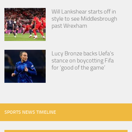
Will Lankshear starts off in
style to see Middlesbrough
past Wrexham
Lucy Bronze backs Uefa’s
stance on boycotting Fifa
for ‘good of the game’
SPORTS NEWS TIMELINE