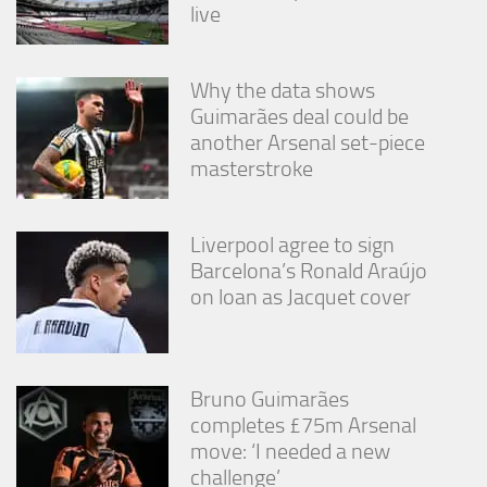
live
Why the data shows
Guimarães deal could be
another Arsenal set-piece
masterstroke
Liverpool agree to sign
Barcelona’s Ronald Araújo
on loan as Jacquet cover
Bruno Guimarães
completes £75m Arsenal
move: ‘I needed a new
challenge’