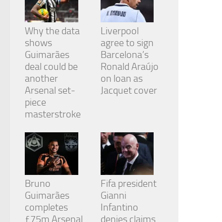
Why the data
Liverpool
shows
agree to sign
Guimarães
Barcelona’s
deal could be
Ronald Araújo
another
on loan as
Arsenal set-
Jacquet cover
piece
masterstroke
Bruno
Fifa president
Guimarães
Gianni
completes
Infantino
£75m Arsenal
denies claims