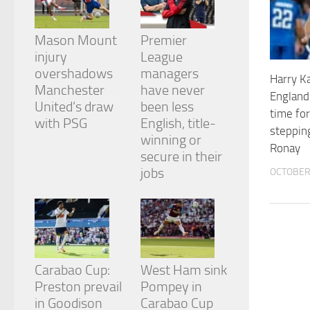
and
structure,
based on
Mason Mount
Premier
how the
injury
League
website is
overshadows
managers
used.
Harry K
Manchester
have never
England’
United’s draw
been less
time for
Experience
with PSG
English, title-
steppin
In order for
winning or
our website
Ronay
secure in their
to perform
jobs
as well as
OCTOBER 
possible
during your
visit. If you
refuse
these
cookies,
some
Carabao Cup:
West Ham sink
functionality
Preston prevail
Pompey in
will
in Goodison
Carabao Cup
disappear