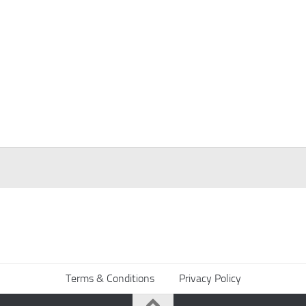
Terms & Conditions
Privacy Policy