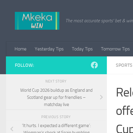
Skip to content
The most accurate sports' bet & win 
Home
Yesterday Tips
Today Tips
Tomorrow Tips
FOLLOW:
SPORTS
NEXT STORY
Rel
World Cup 2026 buildup as England and
Scotland gear up for friendlies –
matchday live
off
PREVIOUS STORY
Cup
‘It hurts. I expected a different game’:
Wiegman’s shock at Spain humbling