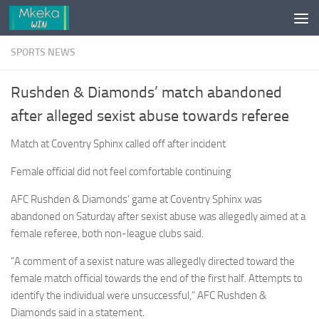
Skip to content
SPORTS NEWS
Rushden & Diamonds’ match abandoned
after alleged sexist abuse towards referee
Match at Coventry Sphinx called off after incident
Female official did not feel comfortable continuing
AFC Rushden & Diamonds’ game at Coventry Sphinx was
abandoned on Saturday after sexist abuse was allegedly aimed at a
female referee, both non-league clubs said.
“A comment of a sexist nature was allegedly directed toward the
female match official towards the end of the first half. Attempts to
identify the individual were unsuccessful,” AFC Rushden &
Diamonds said in a statement.