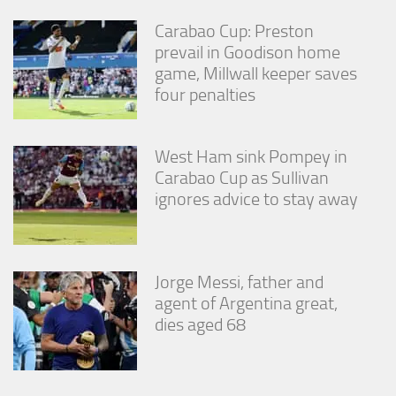
Carabao Cup: Preston
prevail in Goodison home
game, Millwall keeper saves
four penalties
West Ham sink Pompey in
Carabao Cup as Sullivan
ignores advice to stay away
Jorge Messi, father and
agent of Argentina great,
dies aged 68