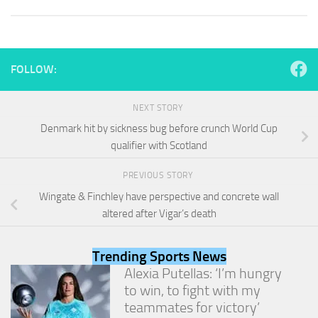
and
structure,
based on
how the
website is
FOLLOW:
used.
NEXT STORY
Experience
Denmark hit by sickness bug before crunch World Cup
In order for
qualifier with Scotland
our website
to perform
as well as
PREVIOUS STORY
possible
Wingate & Finchley have perspective and concrete wall
during your
altered after Vigar’s death
visit. If you
refuse
these
Trending Sports News
cookies,
Alexia Putellas: ‘I’m hungry
some
functionality
to win, to fight with my
will
teammates for victory’
disappear