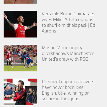
Versatile Bruno Guimarães
gives Mikel Arteta options
to shuffle midfield pack | Ed
Aarons
Mason Mount injury
overshadows Manchester
United’s draw with PSG
Premier League managers
have never been less
English, title-winning or
secure in their jobs