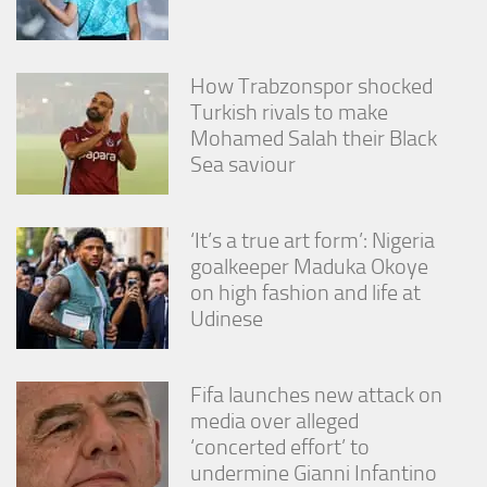
from the
website.
How Trabzonspor shocked
Marketing
Turkish rivals to make
By sharing
Mohamed Salah their Black
your
Sea saviour
interests
and
behavior as
you visit our
‘It’s a true art form’: Nigeria
site, you
goalkeeper Maduka Okoye
increase the
on high fashion and life at
chance of
seeing
Udinese
personalized
content and
offers.
Fifa launches new attack on
media over alleged
‘concerted effort’ to
undermine Gianni Infantino