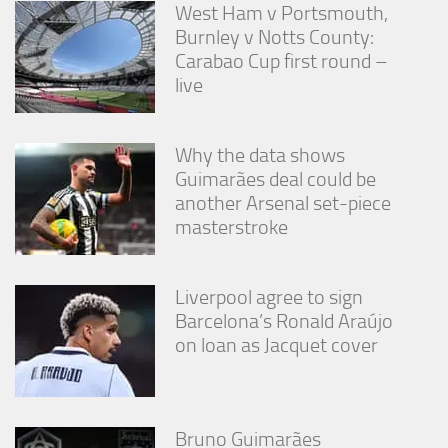
West Ham v Portsmouth,
Burnley v Notts County:
Carabao Cup first round –
live
Why the data shows
Guimarães deal could be
another Arsenal set-piece
masterstroke
Liverpool agree to sign
Barcelona’s Ronald Araújo
on loan as Jacquet cover
Bruno Guimarães