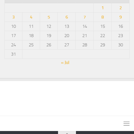
1
2
3
4
5
6
7
8
9
10
11
12
13
14
15
16
17
18
19
20
21
22
23
24
25
26
27
28
29
30
31
« Jul