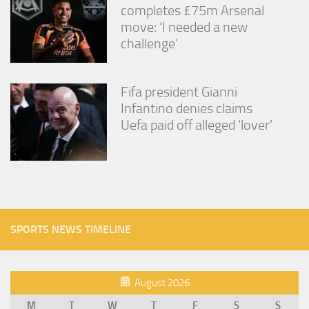
completes £75m Arsenal
move: ‘I needed a new
challenge’
Fifa president Gianni
Infantino denies claims
Uefa paid off alleged ‘lover’
SPORTS NEWS TIMELINE
August 2026
M
T
W
T
F
S
S