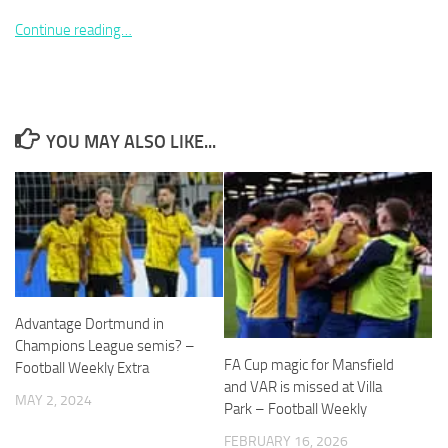
Continue reading…
Necessary
YOU MAY ALSO LIKE...
These
cookies are
not
optional.
They are
needed for
the website
to function.
Advantage Dortmund in
Statistics
Champions League semis? –
In order for
FA Cup magic for Mansfield
Football Weekly Extra
us to
and VAR is missed at Villa
MAY 2, 2024
improve the
Park – Football Weekly
website's
functionality
FEBRUARY 16, 2026