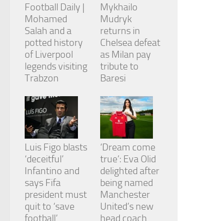
Football Daily |
Mykhailo
Mohamed
Mudryk
Salah and a
returns in
potted history
Chelsea defeat
of Liverpool
as Milan pay
legends visiting
tribute to
Trabzon
Baresi
Luis Figo blasts
‘Dream come
‘deceitful’
true’: Eva Olid
Infantino and
delighted after
says Fifa
being named
president must
Manchester
quit to ‘save
United’s new
football’
head coach