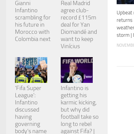
Gianni
Real Madrid
and
structure,
Infantino
agree club-
Upbeat 
based on
scrambling for
record £115m
returns 
how the
his future in
deal for Yan
website is
weather
Morocco with
Diomandé and
used.
storm |
Colombia next
want to keep
Vinícius
NOVEMBE
Experience
In order for
our website
to perform
as well as
possible
during your
‘Fifa Super
Infantino is
visit. If you
League’:
getting his
refuse
Infantino
karmic kicking,
these
cookies,
discussed
but why did
some
having
football take so
functionality
governing
long to rebel
will
body’s name
against Fifa? |
disappear