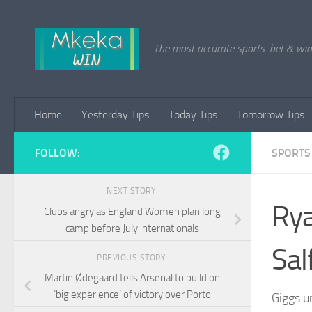
Skip to content
The most accurate sports' bet & win 
Home
Yesterday Tips
Today Tips
Tomorrow Tips
FOLLOW:
SPORTS
NEXT STORY
Rya
Clubs angry as England Women plan long
camp before July internationals
Sal
PREVIOUS STORY
Martin Ødegaard tells Arsenal to build on
‘big experience’ of victory over Porto
Giggs u