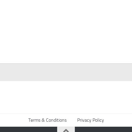
Terms & Conditions
Privacy Policy