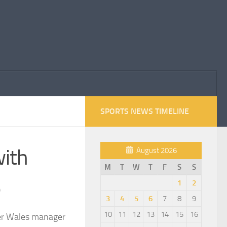
SPORTS NEWS TIMELINE
with
August 2026
M
T
W
T
F
S
S
e
1
2
3
4
5
6
7
8
9
10
11
12
13
14
15
16
mer Wales manager