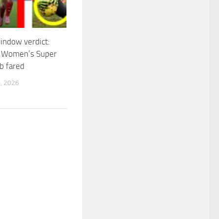
indow verdict:
 Women’s Super
b fared
, 2026