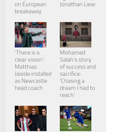
from the
on European
Jonathan Liew
website.
breakaway
Marketing
By sharing
your
interests
and
‘There is a
Mohamed
behavior as
clear vision’:
Salah’s story
you visit our
Matthias
of success and
site, you
Jaissle installed
sacrifice:
increase the
chance of
as Newcastle
‘Chasing a
seeing
head coach
dream I had to
personalized
reach’
content and
offers.