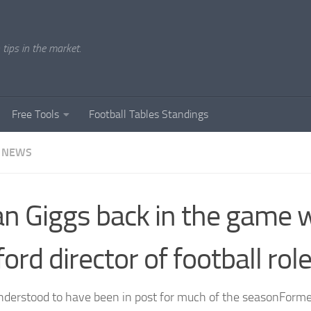
tips in the market.
Free Tools
Football Tables Standings
 NEWS
n Giggs back in the game 
ford director of football rol
nderstood to have been in post for much of the seasonFor