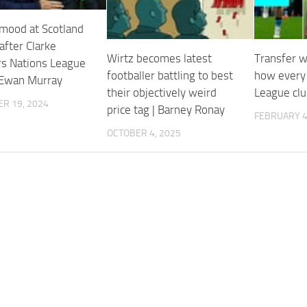
mood at Scotland
after Clarke
Wirtz becomes latest
Transfer w
s Nations League
footballer battling to best
how every
 Ewan Murray
their objectively weird
League clu
R 19, 2024
price tag | Barney Ronay
FEBRUARY 4
OCTOBER 4, 2025