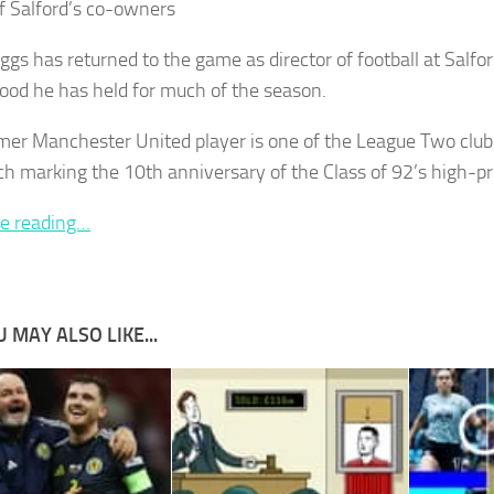
of Salford’s co-owners
gs has returned to the game as director of football at Salford
ood he has held for much of the season.
mer Manchester United player is one of the League Two club
h marking the 10th anniversary of the Class of 92’s high-pro
e reading…
 MAY ALSO LIKE...