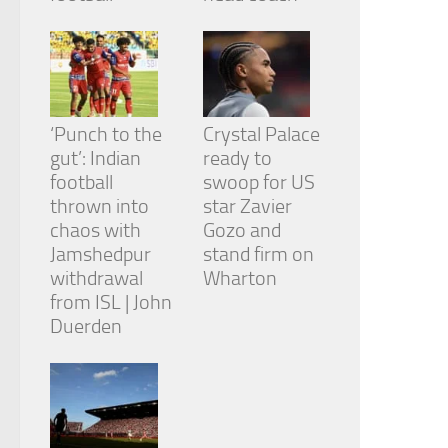
‘Punch to the
Crystal Palace
gut’: Indian
ready to
football
swoop for US
thrown into
star Zavier
chaos with
Gozo and
Jamshedpur
stand firm on
withdrawal
Wharton
from ISL | John
Duerden