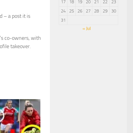
17
18
19
20
21
22
23
24
25
26
27
28
29
30
 – a post it is
31
« Jul
’s co-owners, with
file takeover.