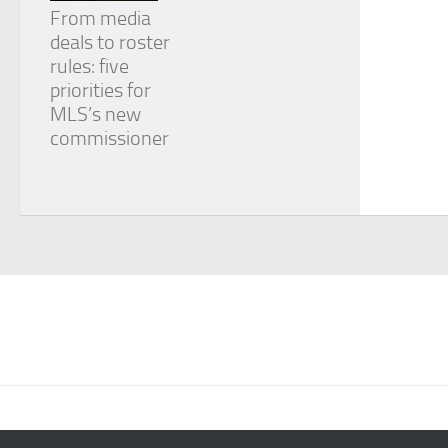
From media
deals to roster
rules: five
priorities for
MLS’s new
commissioner