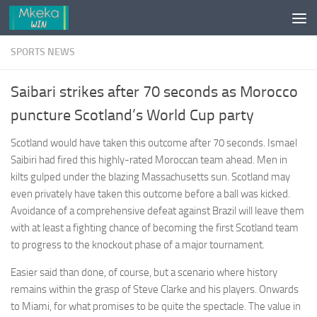
Skip to content
SPORTS NEWS
Saibari strikes after 70 seconds as Morocco
puncture Scotland’s World Cup party
Scotland would have taken this outcome after 70 seconds. Ismael
Saibiri had fired this highly-rated Moroccan team ahead. Men in
kilts gulped under the blazing Massachusetts sun. Scotland may
even privately have taken this outcome before a ball was kicked.
Avoidance of a comprehensive defeat against Brazil will leave them
with at least a fighting chance of becoming the first Scotland team
to progress to the knockout phase of a major tournament.
Easier said than done, of course, but a scenario where history
remains within the grasp of Steve Clarke and his players. Onwards
to Miami, for what promises to be quite the spectacle. The value in