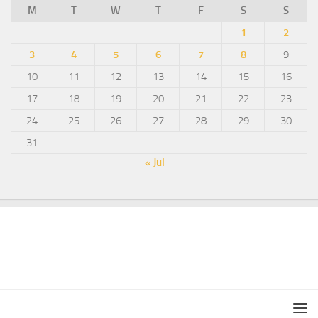
M
T
W
T
F
S
S
1
2
3
4
5
6
7
8
9
10
11
12
13
14
15
16
17
18
19
20
21
22
23
24
25
26
27
28
29
30
31
« Jul