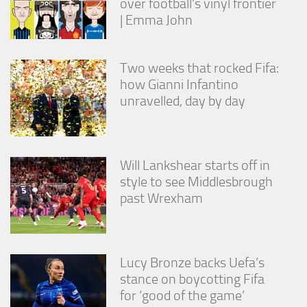
over football’s vinyl frontier
from the
| Emma John
website.
Marketing
Two weeks that rocked Fifa:
By sharing
how Gianni Infantino
your
unravelled, day by day
interests
and
behavior as
you visit our
site, you
Will Lankshear starts off in
increase the
style to see Middlesbrough
chance of
past Wrexham
seeing
personalized
content and
offers.
Lucy Bronze backs Uefa’s
stance on boycotting Fifa
for ‘good of the game’