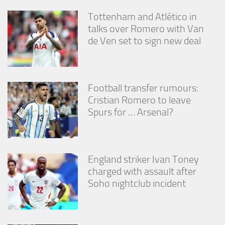
Tottenham and Atlético in
talks over Romero with Van
de Ven set to sign new deal
Football transfer rumours:
Cristian Romero to leave
Spurs for … Arsenal?
England striker Ivan Toney
charged with assault after
Soho nightclub incident