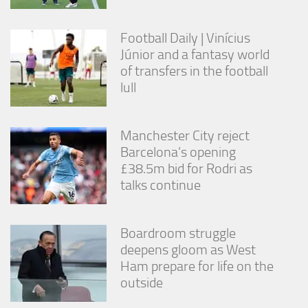
Football Daily | Vinícius
Júnior and a fantasy world
of transfers in the football
lull
Manchester City reject
Barcelona’s opening
£38.5m bid for Rodri as
talks continue
Boardroom struggle
deepens gloom as West
Ham prepare for life on the
outside