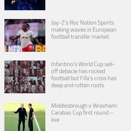
Jay-Z’s Roc Nation Sports
making waves in European
football transfer market
Infantino’s World Cup sell-
off debacle has rocked
football but Fifa’s crisis has
deep and rotten roots
Middlesbrough v Wrexham:
Carabao Cup first round –
live