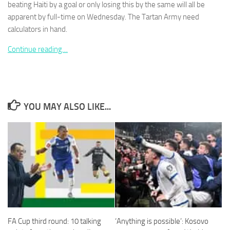
beating Haiti by a goal or only losing this by the same will all be
apparent by full-time on Wednesday. The Tartan Army need
calculators in hand.
Continue reading…
Necessary
These
cookies are
not
optional.
YOU MAY ALSO LIKE...
They are
needed for
the website
to function.
Statistics
In order for
us to
improve the
website's
FA Cup third round: 10 talking
‘Anything is possible’: Kosovo
functionality