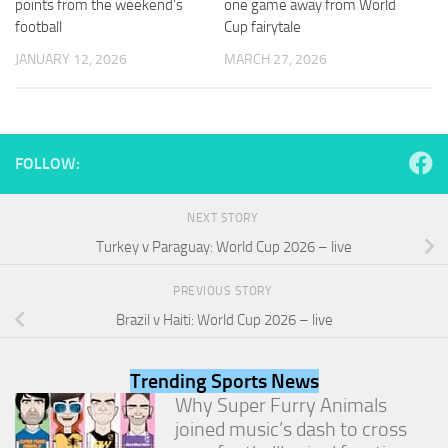
points from the weekend’s
one game away from World
and
football
Cup fairytale
structure,
based on
JANUARY 12, 2026
MARCH 27, 2026
how the
website is
used.
FOLLOW:
Experience
In order for
our website
NEXT STORY
to perform
Turkey v Paraguay: World Cup 2026 – live
as well as
possible
during your
PREVIOUS STORY
visit. If you
Brazil v Haiti: World Cup 2026 – live
refuse
these
cookies,
Trending Sports News
some
functionality
Why Super Furry Animals
will
joined music’s dash to cross
disappear