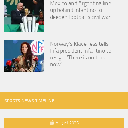
Mexico and Argentina line
up behind Infantino to
deepen football’s civil war
Norway’s Klaveness tells
Fifa president Infantino to
resign: ‘There is no trust
now’
SPORTS NEWS TIMELINE
August 2026