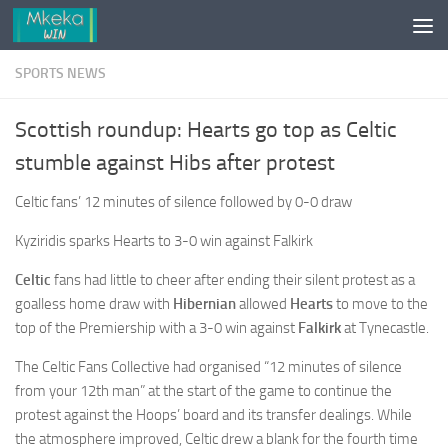
Skip to content
SPORTS NEWS
Scottish roundup: Hearts go top as Celtic
stumble against Hibs after protest
Celtic fans’ 12 minutes of silence followed by 0-0 draw
Kyziridis sparks Hearts to 3-0 win against Falkirk
Celtic
fans had little to cheer after ending their silent protest as a
goalless home draw with
Hibernian
allowed
Hearts
to move to the
top of the Premiership with a 3-0 win against
Falkirk
at Tynecastle.
The Celtic Fans Collective had organised “12 minutes of silence
from your 12th man” at the start of the game to continue the
protest against the Hoops’ board and its transfer dealings. While
the atmosphere improved, Celtic drew a blank for the fourth time