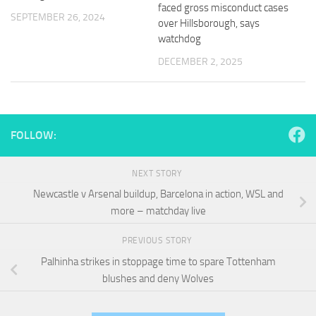
and
faced gross misconduct cases
SEPTEMBER 26, 2024
structure,
over Hillsborough, says
based on
watchdog
how the
website is
DECEMBER 2, 2025
used.
Experience
FOLLOW:
In order for
our website
to perform
NEXT STORY
as well as
possible
Newcastle v Arsenal buildup, Barcelona in action, WSL and
during your
more – matchday live
visit. If you
refuse
PREVIOUS STORY
these
cookies,
Palhinha strikes in stoppage time to spare Tottenham
some
blushes and deny Wolves
functionality
will
disappear