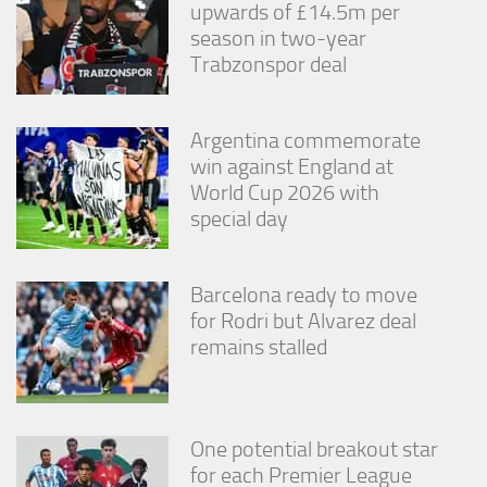
upwards of £14.5m per
season in two-year
Trabzonspor deal
Argentina commemorate
win against England at
World Cup 2026 with
special day
Barcelona ready to move
for Rodri but Alvarez deal
remains stalled
One potential breakout star
for each Premier League