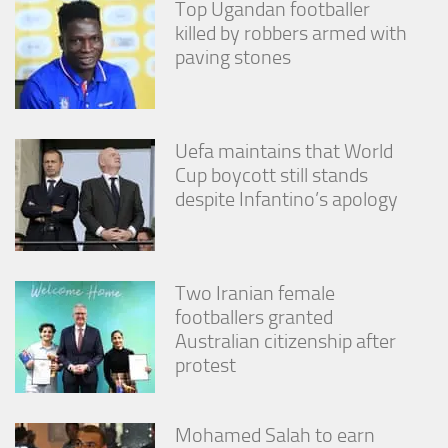
Top Ugandan footballer
killed by robbers armed with
paving stones
Uefa maintains that World
Cup boycott still stands
despite Infantino’s apology
Two Iranian female
footballers granted
Australian citizenship after
protest
Mohamed Salah to earn