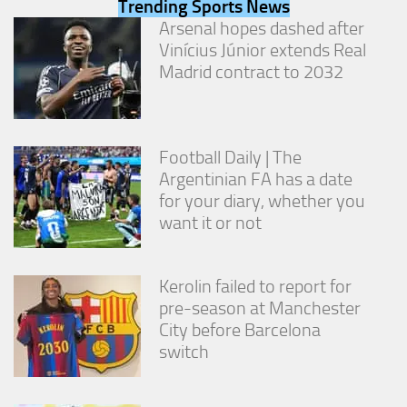
Trending Sports News
from the
Arsenal hopes dashed after
website.
Vinícius Júnior extends Real
Madrid contract to 2032
Marketing
By sharing
your
interests
Football Daily | The
and
behavior as
Argentinian FA has a date
you visit our
for your diary, whether you
site, you
want it or not
increase the
chance of
seeing
personalized
Kerolin failed to report for
content and
pre-season at Manchester
offers.
City before Barcelona
switch