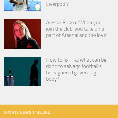
Liverpool?
Alessia Russo: ‘When you
join the club, you take on a
part of Arsenal and the love’
How to fix Fifa: what can be
done to salvage football’s
beleaguered governing
body?
SPORTS NEWS TIMELINE