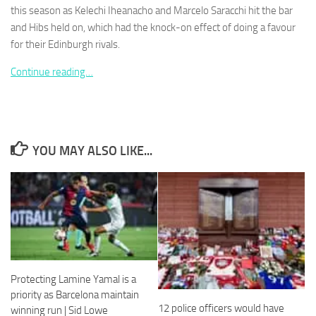
this season as Kelechi Iheanacho and Marcelo Saracchi hit the bar
and Hibs held on, which had the knock-on effect of doing a favour
for their Edinburgh rivals.
Continue reading…
Necessary
These
cookies are
not
optional.
YOU MAY ALSO LIKE...
They are
needed for
the website
to function.
Statistics
In order for
us to
Protecting Lamine Yamal is a
improve the
priority as Barcelona maintain
website's
12 police officers would have
functionality
winning run | Sid Lowe