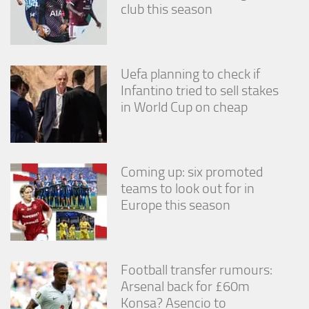
club this season
Uefa planning to check if
Infantino tried to sell stakes
in World Cup on cheap
Coming up: six promoted
teams to look out for in
Europe this season
Football transfer rumours:
Arsenal back for £60m
Konsa? Asencio to