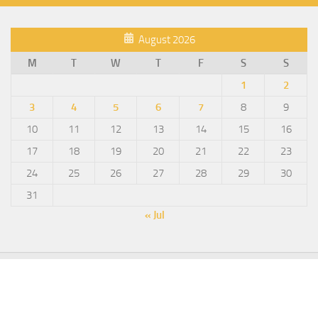
August 2026
M
T
W
T
F
S
S
1
2
3
4
5
6
7
8
9
10
11
12
13
14
15
16
17
18
19
20
21
22
23
24
25
26
27
28
29
30
31
« Jul