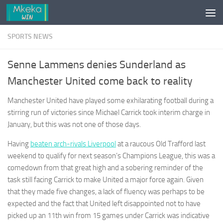
Skip to content
SPORTS NEWS
Senne Lammens denies Sunderland as
Manchester United come back to reality
Manchester United have played some exhilarating football during a
stirring run of victories since Michael Carrick took interim charge in
January, but this was not one of those days.
Having
beaten arch-rivals Liverpool
at a raucous Old Trafford last
weekend to qualify for next season’s Champions League, this was a
comedown from that great high and a sobering reminder of the
task still facing Carrick to make United a major force again. Given
that they made five changes, a lack of fluency was perhaps to be
expected and the fact that United left disappointed not to have
picked up an 11th win from 15 games under Carrick was indicative