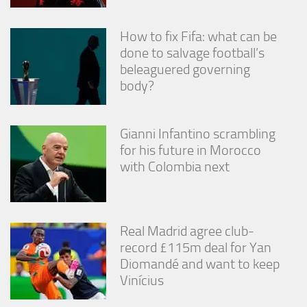
How to fix Fifa: what can be
done to salvage football’s
beleaguered governing
body?
Gianni Infantino scrambling
for his future in Morocco
with Colombia next
Real Madrid agree club-
record £115m deal for Yan
Diomandé and want to keep
Vinícius