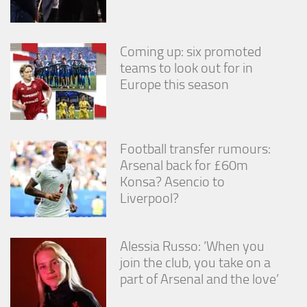
Coming up: six promoted
teams to look out for in
Europe this season
Football transfer rumours:
Arsenal back for £60m
Konsa? Asencio to
Liverpool?
Alessia Russo: ‘When you
join the club, you take on a
part of Arsenal and the love’