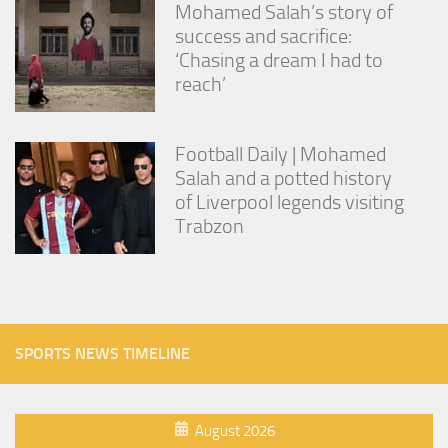
Mohamed Salah’s story of
success and sacrifice:
‘Chasing a dream I had to
reach’
Football Daily | Mohamed
Salah and a potted history
of Liverpool legends visiting
Trabzon
SPORTS NEWS TIMELINE
August 2026