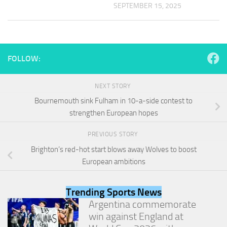
and
SEPTEMBER 15, 2025
structure,
based on
how the
website is
used.
FOLLOW:
Experience
NEXT STORY
In order for
Bournemouth sink Fulham in 10-a-side contest to
our website
strengthen European hopes
to perform
as well as
PREVIOUS STORY
possible
during your
Brighton’s red-hot start blows away Wolves to boost
visit. If you
European ambitions
refuse
these
cookies,
Trending Sports News
some
Argentina commemorate
functionality
will
win against England at
disappear