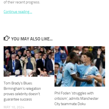
of their recent progress.
Continue reading…
Necessary
These
YOU MAY ALSO LIKE...
cookies are
not
optional.
They are
needed for
the website
to function.
Tom Brady’s Blues:
Statistics
In order for
Birmingham’s relegation
us to
Phil Foden ‘struggles with
proves celebrity doesn’t
improve the
criticism’, admits Manchester
guarantee success
website's
City teammate Doku
functionality
MAY 10, 2024