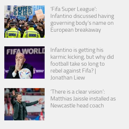
‘Fifa Super League’:
Infantino discussed having
governing body’s name on
European breakaway
Infantino is getting his
karmic kicking, but why did
football take so long to
rebel against Fifa? |
Jonathan Liew
‘There is a clear vision’:
Matthias Jaissle installed as
Newcastle head coach