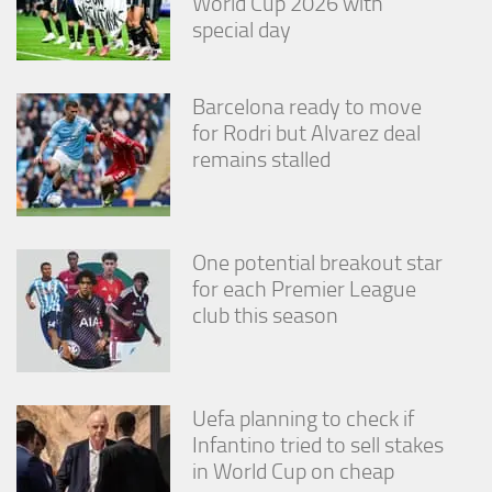
World Cup 2026 with
from the
special day
website.
Barcelona ready to move
Marketing
By sharing
for Rodri but Alvarez deal
your
remains stalled
interests
and
behavior as
you visit our
site, you
One potential breakout star
increase the
for each Premier League
chance of
club this season
seeing
personalized
content and
offers.
Uefa planning to check if
Infantino tried to sell stakes
in World Cup on cheap