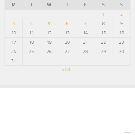
M
T
W
T
F
S
S
1
2
3
4
5
6
7
8
9
10
11
12
13
14
15
16
17
18
19
20
21
22
23
24
25
26
27
28
29
30
31
« Jul