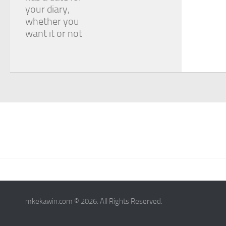
your diary,
whether you
want it or not
mkekawin.com © 2026. All Rights Reserved.