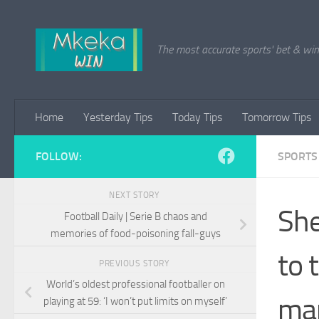
Skip to content
The most accurate sports' bet & win 
Home
Yesterday Tips
Today Tips
Tomorrow Tips
FOLLOW:
SPORTS
NEXT STORY
She
Football Daily | Serie B chaos and
memories of food-poisoning fall-guys
to 
PREVIOUS STORY
World’s oldest professional footballer on
ma
playing at 59: ‘I won’t put limits on myself’