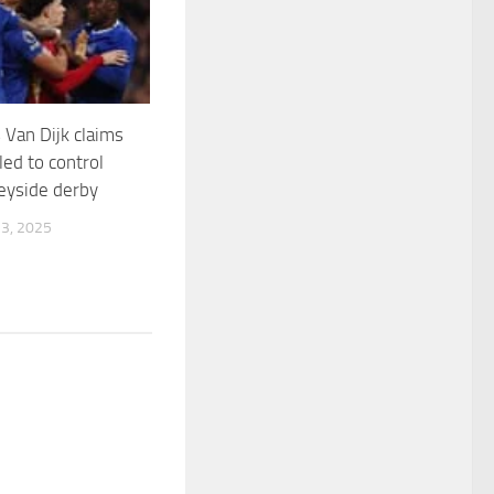
 Van Dijk claims
led to control
eyside derby
3, 2025