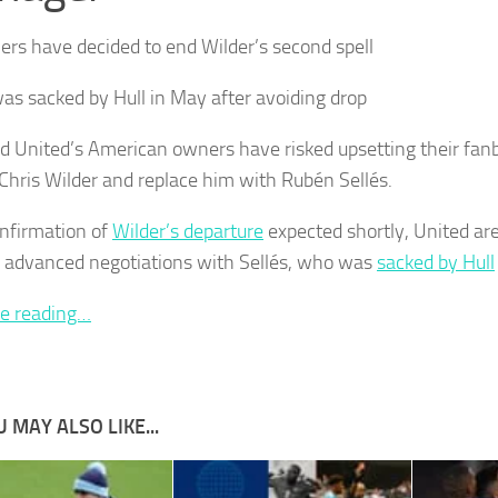
rs have decided to end Wilder’s second spell
was sacked by Hull in May after avoiding drop
ld United’s American owners have risked upsetting their fanb
 Chris Wilder and replace him with Rubén Sellés.
nfirmation of
Wilder’s departure
expected shortly, United are
 advanced negotiations with Sellés, who was
sacked by Hull
e reading…
 MAY ALSO LIKE...