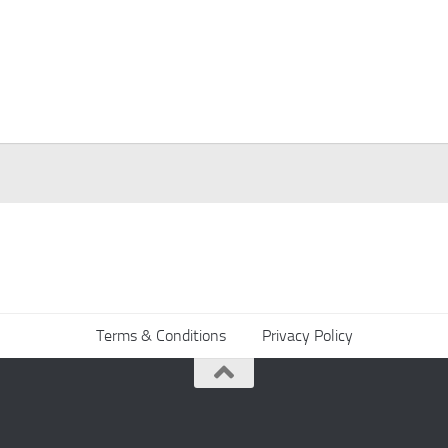
Terms & Conditions
Privacy Policy