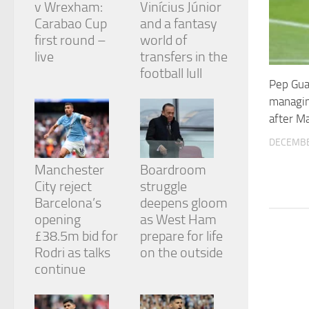
v Wrexham:
Vinícius Júnior
and
structure,
Carabao Cup
and a fantasy
based on
first round –
world of
how the
live
transfers in the
website is
football lull
used.
Pep Gua
managin
Experience
after M
In order for
DECEMBE
our website
to perform
Manchester
Boardroom
as well as
City reject
struggle
possible
during your
Barcelona’s
deepens gloom
visit. If you
opening
as West Ham
refuse
£38.5m bid for
prepare for life
these
cookies,
Rodri as talks
on the outside
some
continue
functionality
will
disappear