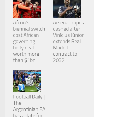
Afcon’s
Arsenal hopes
biennial switch
dashed after
cost African
Vinícius Júnior
governing
extends Real
body deal
Madrid
worth more
contract to
than $1bn
2032
Football Daily |
The
Argentinian FA
has a date for