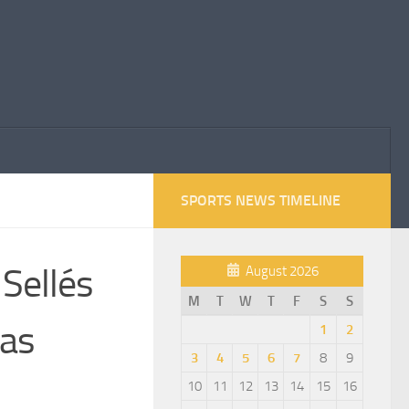
SPORTS NEWS TIMELINE
 Sellés
August 2026
M
T
W
T
F
S
S
 as
1
2
3
4
5
6
7
8
9
10
11
12
13
14
15
16