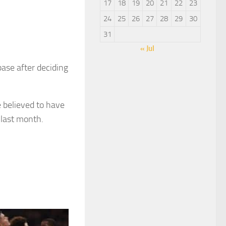
17
18
19
20
21
22
23
24
25
26
27
28
29
30
31
« Jul
ase after deciding
 believed to have
last month.