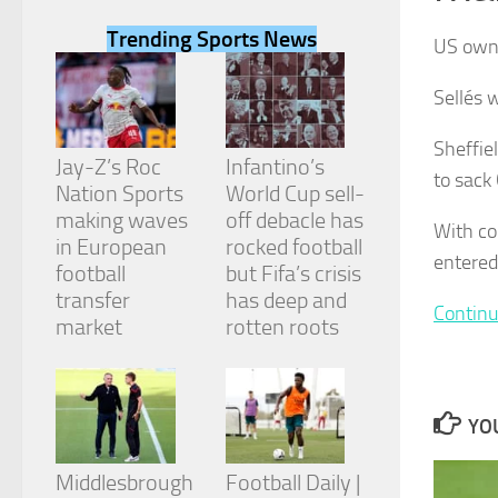
Trending Sports News
US owne
Sellés 
Necessary
Sheffie
These
Jay-Z’s Roc
Infantino’s
to sack
cookies are
Nation Sports
World Cup sell-
not
making waves
off debacle has
optional.
With co
They are
in European
rocked football
entered
needed for
football
but Fifa’s crisis
the website
transfer
has deep and
to function.
Continu
market
rotten roots
Statistics
In order for
us to
YOU
improve the
website's
Middlesbrough
Football Daily |
functionality