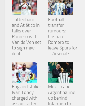
from the
website.
Tottenham
Football
Marketing
and Atlético in
transfer
By sharing
talks over
rumours:
your
Romero with
Cristian
interests
and
Van de Ven set
Romero to
behavior as
to sign new
leave Spurs for
you visit our
deal
… Arsenal?
site, you
increase the
chance of
seeing
personalized
content and
offers.
England striker
Mexico and
Ivan Toney
Argentina line
charged with
up behind
assault after
Infantino to