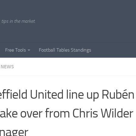
tips in the market.
Free Tools
Football Tables Standings
 NEWS
ffield United line up Rubén
take over from Chris Wilder
nager