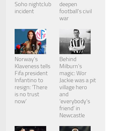
Soho nightclub
deepen
incident
football’s civil
war
Norway’s
Behind
Klaveness tells
Milburn’s
Fifa president
magic: Wor
Infantino to
Jackie was a pit
resign: ‘There
village hero
is no trust
and
now’
‘everybody’s
friend’ in
Newcastle