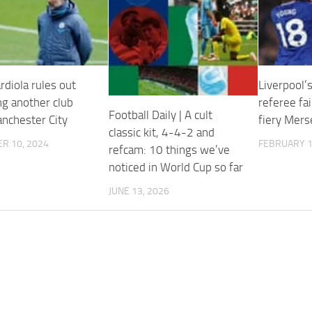
rdiola rules out
Liverpool’s
g another club
referee fai
Football Daily | A cult
anchester City
fiery Mers
classic kit, 4-4-2 and
R 10, 2024
FEBRUARY 1
refcam: 10 things we’ve
noticed in World Cup so far
JUNE 13, 2026