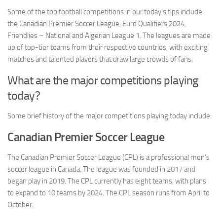
Some of the top football competitions in our today’s tips include
the Canadian Premier Soccer League, Euro Qualifiers 2024,
Friendlies – National and Algerian League 1. The leagues are made
up of top-tier teams from their respective countries, with exciting
matches and talented players that draw large crowds of fans.
Necessary
These
What are the major competitions playing
cookies are
not
today?
optional.
They are
Some brief history of the major competitions playing today include:
needed for
the website
Canadian Premier Soccer League
to function.
The Canadian Premier Soccer League (CPL) is a professional men’s
Statistics
soccer league in Canada. The league was founded in 2017 and
In order for
began play in 2019. The CPL currently has eight teams, with plans
us to
to expand to 10 teams by 2024. The CPL season runs from April to
improve the
October.
website's
functionality