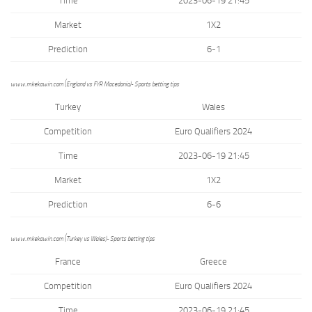
Time
2023-06-19 21:45
Market
1X2
Prediction
6-1
www.mkekawin.com (England vs FYR Macedonia)- Sports betting tips
Turkey
Wales
Competition
Euro Qualifiers 2024
Time
2023-06-19 21:45
Market
1X2
Prediction
6-6
www.mkekawin.com (Turkey vs Wales)- Sports betting tips
France
Greece
Competition
Euro Qualifiers 2024
Time
2023-06-19 21:45