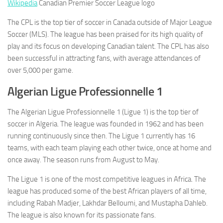
Wikipedia
Canadian Premier Soccer League logo
and
structure,
The CPL is the top tier of soccer in Canada outside of Major League
based on
how the
Soccer (MLS). The league has been praised for its high quality of
website is
play and its focus on developing Canadian talent. The CPL has also
used.
been successful in attracting fans, with average attendances of
over 5,000 per game.
Experience
Algerian Ligue Professionnelle 1
In order for
our website
The Algerian Ligue Professionnelle 1 (Ligue 1) is the top tier of
to perform
soccer in Algeria. The league was founded in 1962 and has been
as well as
possible
running continuously since then. The Ligue 1 currently has 16
during your
teams, with each team playing each other twice, once at home and
visit. If you
once away. The season runs from August to May.
refuse
these
The Ligue 1 is one of the most competitive leagues in Africa. The
cookies,
some
league has produced some of the best African players of all time,
functionality
including Rabah Madjer, Lakhdar Belloumi, and Mustapha Dahleb.
will
The league is also known for its passionate fans.
disappear