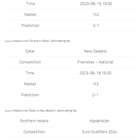
Time
2023-06-19 19:00
Market
1X2
Prediction
3-1
www.mkekawin.com (Ukraine vs Malta)- Sports betting tips
Qatar
New Zealand
Competition
Friendlies – National
Time
2023-06-19 19:00
Market
1X2
Prediction
2-1
www.mkekawin.com (Qatar vs New Zealand )- Sports betting tips
Northern Ireland
Kazakhstan
Competition
Euro Qualifiers 2024