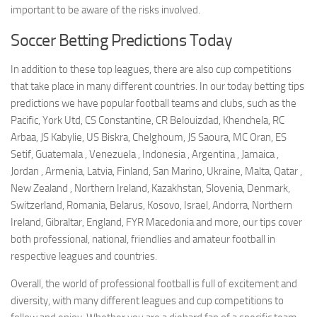
important to be aware of the risks involved.
Soccer Betting Predictions Today
In addition to these top leagues, there are also cup competitions
that take place in many different countries. In our today betting tips
predictions we have popular football teams and clubs, such as the
Pacific, York Utd, CS Constantine, CR Belouizdad, Khenchela, RC
Arbaa, JS Kabylie, US Biskra, Chelghoum, JS Saoura, MC Oran, ES
Setif, Guatemala , Venezuela , Indonesia , Argentina , Jamaica ,
Jordan , Armenia, Latvia, Finland, San Marino, Ukraine, Malta, Qatar ,
New Zealand , Northern Ireland, Kazakhstan, Slovenia, Denmark,
Switzerland, Romania, Belarus, Kosovo, Israel, Andorra, Northern
Ireland, Gibraltar, England, FYR Macedonia and more, our tips cover
both professional, national, friendlies and amateur football in
respective leagues and countries.
Overall, the world of professional football is full of excitement and
diversity, with many different leagues and cup competitions to