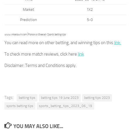
Market
1X2
Prediction
5-0
www.mkekawin.com (France vs Greece)- Sports betting tips
You can read more on other betting, and winning tips on this
link
To check more match reviews, click here
link
Disclaimer: Terms and Conditions apply.
Tags:
betting tips
betting tips 19 June 2023
betting tips 2023
sports betting tips
sports_betting_tips_2023_06_19
YOU MAY ALSO LIKE...