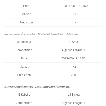
Time
2023-06-19 18:00
Market
1X2
Prediction
1-1
www.mkekawin.com (CS Constantine vs CR Belouizdad)- Soccer Betting Predictions Today
Khenchela
RC Arbaa
Competition
Algerian League 1
Time
2023-06-19 18:00
Market
1X2
Prediction
2-0
www.mkekawin.com (Khenchela vs RC Arbaa)- Soccer Betting Predictions Today
JS Kabylie
US Biskra
Competition
Algerian League 1