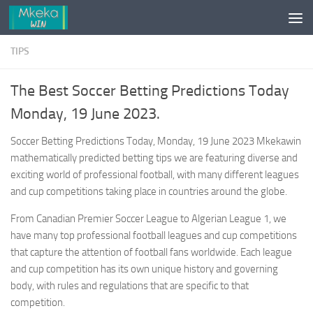
Skip to content
TIPS
The Best Soccer Betting Predictions Today
Monday, 19 June 2023.
Soccer Betting Predictions Today, Monday, 19 June 2023 Mkekawin
mathematically predicted betting tips we are featuring diverse and
exciting world of professional football, with many different leagues
and cup competitions taking place in countries around the globe.
From Canadian Premier Soccer League to Algerian League 1, we
have many top professional football leagues and cup competitions
that capture the attention of football fans worldwide. Each league
and cup competition has its own unique history and governing
body, with rules and regulations that are specific to that
competition.