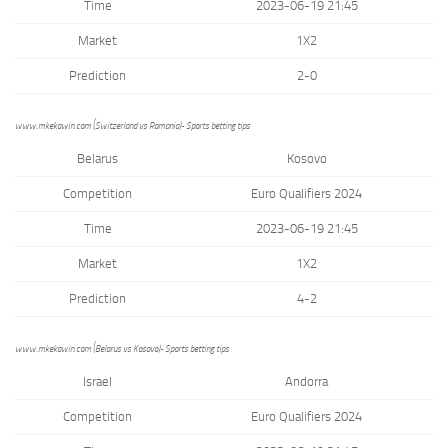
Time
2023-06-19 21:45
Market
1X2
Prediction
2-0
www.mkekawin.com (Switzerland vs Romania)- Sports betting tips
Belarus
Kosovo
Competition
Euro Qualifiers 2024
Time
2023-06-19 21:45
Market
1X2
Prediction
4-2
www.mkekawin.com (Belarus vs Kosovo)- Sports betting tips
Israel
Andorra
Competition
Euro Qualifiers 2024