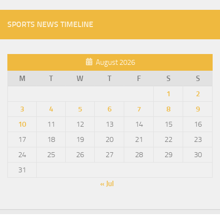
SPORTS NEWS TIMELINE
August 2026
M
T
W
T
F
S
S
1
2
3
4
5
6
7
8
9
10
11
12
13
14
15
16
17
18
19
20
21
22
23
24
25
26
27
28
29
30
31
« Jul