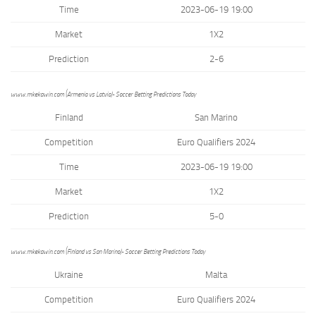
Time
2023-06-19 19:00
Market
1X2
Prediction
2-6
www.mkekawin.com (Armenia vs Latvia)- Soccer Betting Predictions Today
Finland
San Marino
Competition
Euro Qualifiers 2024
Time
2023-06-19 19:00
Market
1X2
Prediction
5-0
www.mkekawin.com (Finland vs San Marino)- Soccer Betting Predictions Today
Ukraine
Malta
Competition
Euro Qualifiers 2024