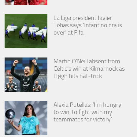
La Liga president Javier
Tebas says ‘Infantino era is
over’ at Fifa
Martin O’Neill absent from
Celtic’s win at Kilmarnock as
Høgh hits hat-trick
Alexia Putellas: ‘I’m hungry
to win, to fight with my
teammates for victory’