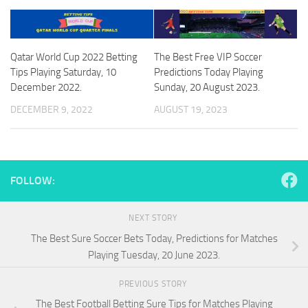
Qatar World Cup 2022 Betting
The Best Free VIP Soccer
Tips Playing Saturday, 10
Predictions Today Playing
December 2022.
Sunday, 20 August 2023.
DECEMBER 9, 2022
AUGUST 19, 2023
FOLLOW:
NEXT STORY
The Best Sure Soccer Bets Today, Predictions for Matches
Playing Tuesday, 20 June 2023.
PREVIOUS STORY
The Best Football Betting Sure Tips for Matches Playing