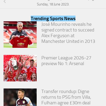
Sunday, 18 June 2023.
Trending Sports News
José Mourinho reveals he
signed contract to succeed
Alex Ferguson at
Manchester United in 2013
Premier League 2026-27
preview No 1: Arsenal
Transfer roundup: Digne
returns to PSG from Villa,
Fulham agree £30m deal