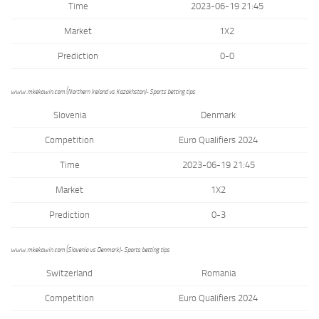
Time
2023-06-19 21:45
Market
1X2
Prediction
0-0
www.mkekawin.com (Northern Ireland vs Kazakhstan)- Sports betting tips
Slovenia
Denmark
Competition
Euro Qualifiers 2024
Time
2023-06-19 21:45
Market
1X2
Prediction
0-3
www.mkekawin.com (Slovenia vs Denmark)- Sports betting tips
Switzerland
Romania
Competition
Euro Qualifiers 2024