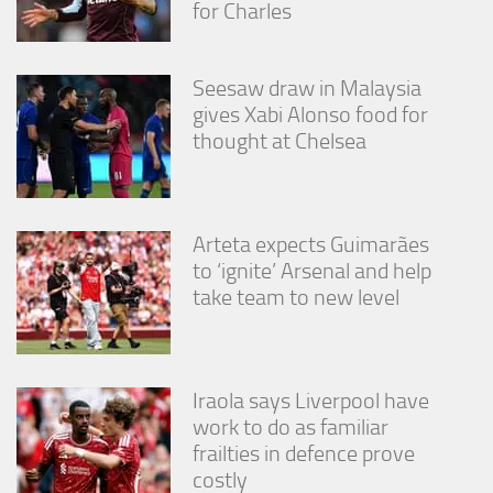
for Charles
Seesaw draw in Malaysia
gives Xabi Alonso food for
thought at Chelsea
Arteta expects Guimarães
to ‘ignite’ Arsenal and help
take team to new level
Iraola says Liverpool have
work to do as familiar
frailties in defence prove
costly