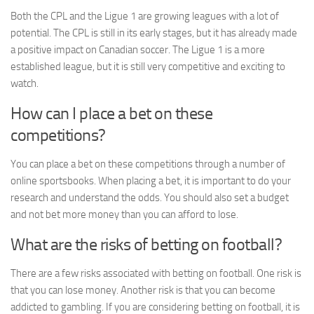
from the
Both the CPL and the Ligue 1 are growing leagues with a lot of
website.
potential. The CPL is still in its early stages, but it has already made
a positive impact on Canadian soccer. The Ligue 1 is a more
established league, but it is still very competitive and exciting to
Marketing
By sharing
watch.
your
interests
How can I place a bet on these
and
competitions?
behavior as
you visit our
site, you
You can place a bet on these competitions through a number of
increase the
online sportsbooks. When placing a bet, it is important to do your
chance of
research and understand the odds. You should also set a budget
seeing
and not bet more money than you can afford to lose.
personalized
content and
What are the risks of betting on football?
offers.
There are a few risks associated with betting on football. One risk is
that you can lose money. Another risk is that you can become
addicted to gambling. If you are considering betting on football, it is