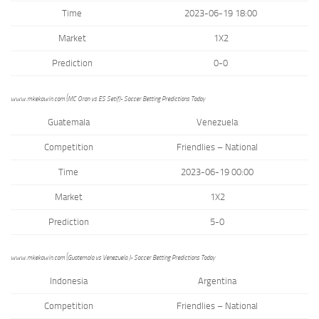
Time
2023-06-19 18:00
Market
1X2
Prediction
0-0
www.mkekawin.com (MC Oran vs ES Setif)- Soccer Betting Predictions Today
Guatemala
Venezuela
Competition
Friendlies – National
Time
2023-06-19 00:00
Market
1X2
Prediction
5-0
www.mkekawin.com (Guatemala vs Venezuela )- Soccer Betting Predictions Today
Indonesia
Argentina
Competition
Friendlies – National