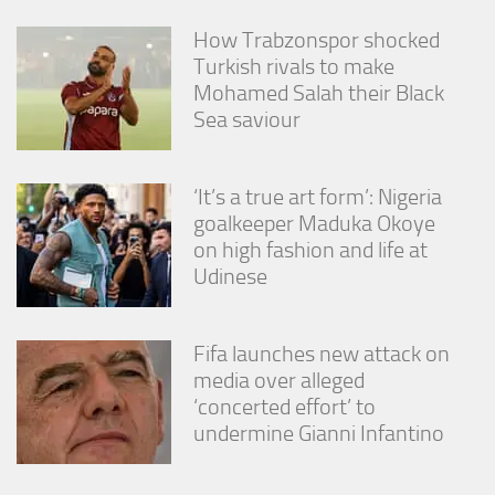
How Trabzonspor shocked
Turkish rivals to make
Mohamed Salah their Black
Sea saviour
‘It’s a true art form’: Nigeria
goalkeeper Maduka Okoye
on high fashion and life at
Udinese
Fifa launches new attack on
media over alleged
‘concerted effort’ to
undermine Gianni Infantino