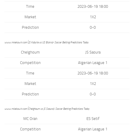
Time
2023-06-19 18:00
Market
1X2
Prediction
0-0
www.mkekawin.com (JS Kabylie vs US Biskra)- Soccer Betting Predictions Today
Chelghoum
JS Saoura
Competition
Algerian League 1
Time
2023-06-19 18:00
Market
1X2
Prediction
0-0
www.mkekawin.com (Chelghoum vs JS Saoura)- Soccer Betting Predictions Today
MC Oran
ES Setif
Competition
Algerian League 1