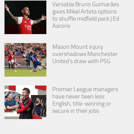
Versatile Bruno Guimarães
gives Mikel Arteta options
to shuffle midfield pack | Ed
Aarons
Mason Mount injury
overshadows Manchester
United’s draw with PSG
Premier League managers
have never been less
English, title-winning or
secure in their jobs