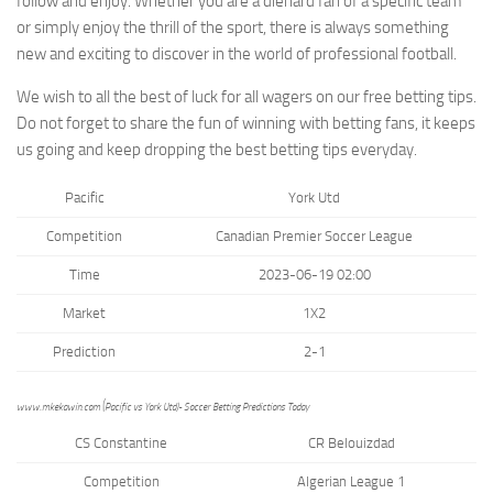
follow and enjoy. Whether you are a diehard fan of a specific team
or simply enjoy the thrill of the sport, there is always something
new and exciting to discover in the world of professional football.
We wish to all the best of luck for all wagers on our free betting tips.
Do not forget to share the fun of winning with betting fans, it keeps
us going and keep dropping the best betting tips everyday.
Pacific
York Utd
Competition
Canadian Premier Soccer League
Time
2023-06-19 02:00
Market
1X2
Prediction
2-1
www.mkekawin.com (Pacific vs York Utd)- Soccer Betting Predictions Today
CS Constantine
CR Belouizdad
Competition
Algerian League 1