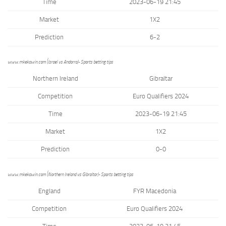
Time
2023-06-19 21:45
Market
1X2
Prediction
6-2
www.mkekawin.com (Israel vs Andorra)- Sports betting tips
Northern Ireland
Gibraltar
Competition
Euro Qualifiers 2024
Time
2023-06-19 21:45
Market
1X2
Prediction
0-0
www.mkekawin.com (Northern Ireland vs Gibraltar)- Sports betting tips
England
FYR Macedonia
Competition
Euro Qualifiers 2024