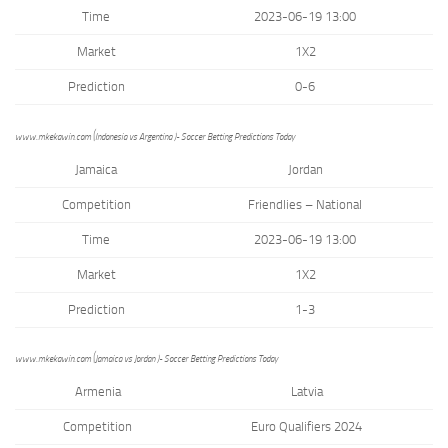
Time
2023-06-19 13:00
Market
1X2
Prediction
0-6
www.mkekawin.com (Indonesia vs Argentina )- Soccer Betting Predictions Today
Jamaica
Jordan
Competition
Friendlies – National
Time
2023-06-19 13:00
Market
1X2
Prediction
1-3
www.mkekawin.com (Jamaica vs Jordan )- Soccer Betting Predictions Today
Armenia
Latvia
Competition
Euro Qualifiers 2024