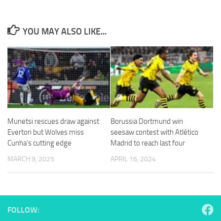
YOU MAY ALSO LIKE...
Necessary
These
cookies are
not
optional.
They are
needed for
Munetsi rescues draw against
Borussia Dortmund win
the website
Everton but Wolves miss
seesaw contest with Atlético
to function.
Cunha’s cutting edge
Madrid to reach last four
MARCH 9, 2025
APRIL 16, 2024
Statistics
In order for
us to
improve the
website's
FOLLOW:
functionality