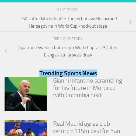
and
structure,
NEXT STORY
based on
USA suffer late defeat to Turkey but eye Bosnia and
how the
Herzegovina in World Cup knockout stage
website is
used.
PREVIOUS STORY
Japan and Sweden both reach World Cup last 32 after
Experience
Elanga’s strike seals draw
In order for
our website
to perform
Trending Sports News
as well as
Gianni Infantino scrambling
possible
for his future in Morocco
during your
visit. If you
with Colombia next
refuse
these
cookies,
some
functionality
Real Madrid agree club-
will
record £115m deal for Yan
disappear