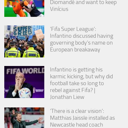
Diomandé and want to keep
from the
Vinícius
website.
Marketing
‘Fifa Super League’:
By sharing
Infantino discussed having
your
governing body’s name on
interests
European breakaway
and
behavior as
you visit our
site, you
Infantino is getting his
increase the
karmic kicking, but why did
chance of
seeing
football take so long to
personalized
rebel against Fifa? |
content and
Jonathan Liew
offers.
‘There is a clear vision’:
Matthias Jaissle installed as
Newcastle head coach