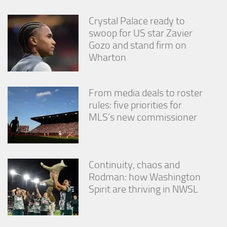
Crystal Palace ready to
swoop for US star Zavier
Gozo and stand firm on
Wharton
From media deals to roster
rules: five priorities for
MLS’s new commissioner
Continuity, chaos and
Rodman: how Washington
Spirit are thriving in NWSL