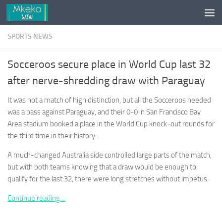
Skip to content
SPORTS NEWS
Socceroos secure place in World Cup last 32
after nerve-shredding draw with Paraguay
It was not a match of high distinction, but all the Socceroos needed
was a pass against Paraguay, and their 0-0 in San Francisco Bay
Area stadium booked a place in the World Cup knock-out rounds for
the third time in their history.
A much-changed Australia side controlled large parts of the match,
but with both teams knowing that a draw would be enough to
qualify for the last 32, there were long stretches without impetus.
Continue reading…