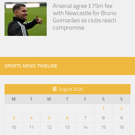
Arsenal agree £75m fee
with Newcastle for Bruno
Guimarães as clubs reach
compromise
SPORTS NEWS TIMELINE
August 2026
M
T
W
T
F
S
S
1
2
3
4
5
6
7
8
9
10
11
12
13
14
15
16