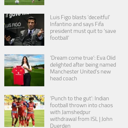
Luis Figo blasts ‘deceitful’
Infantino and says Fifa
president must quit to ‘save
football’
‘Dream come true’: Eva Olid
delighted after being named
Manchester United’s new
head coach
‘Punch to the gut’: Indian
football thrown into chaos
with Jamshedpur
withdrawal from ISL | John
Duerden