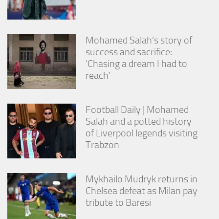
Mohamed Salah’s story of
success and sacrifice:
‘Chasing a dream I had to
reach’
Football Daily | Mohamed
Salah and a potted history
of Liverpool legends visiting
Trabzon
Mykhailo Mudryk returns in
Chelsea defeat as Milan pay
tribute to Baresi