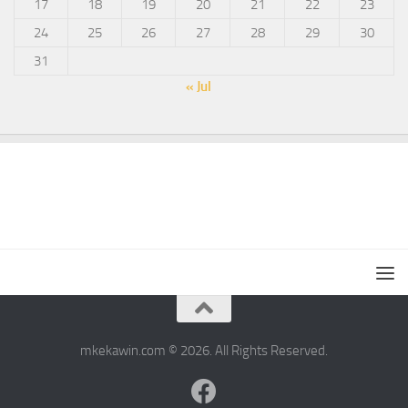
17
18
19
20
21
22
23
24
25
26
27
28
29
30
31
« Jul
mkekawin.com © 2026. All Rights Reserved.