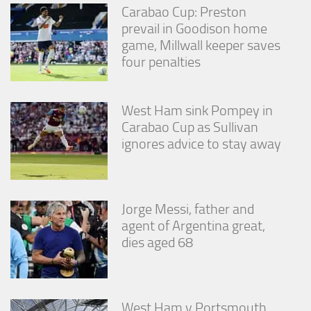
Carabao Cup: Preston
prevail in Goodison home
game, Millwall keeper saves
four penalties
West Ham sink Pompey in
Carabao Cup as Sullivan
ignores advice to stay away
Jorge Messi, father and
agent of Argentina great,
dies aged 68
West Ham v Portsmouth,