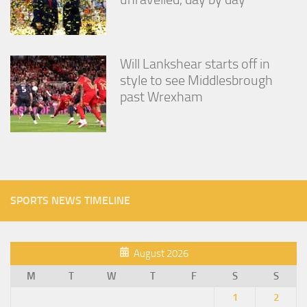
Will Lankshear starts off in
style to see Middlesbrough
past Wrexham
SPORTS NEWS TIMELINE
August 2026
M
T
W
T
F
S
S
1
2