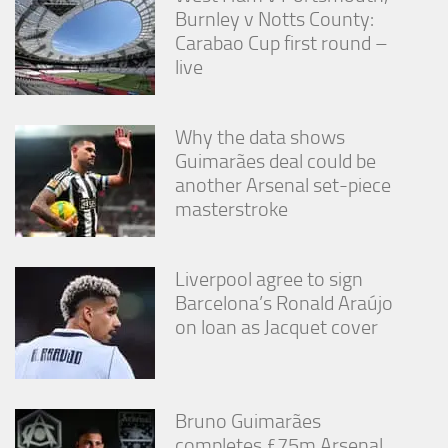
Burnley v Notts County:
Carabao Cup first round –
live
Why the data shows
Guimarães deal could be
another Arsenal set-piece
masterstroke
Liverpool agree to sign
Barcelona’s Ronald Araújo
on loan as Jacquet cover
Bruno Guimarães
completes £75m Arsenal