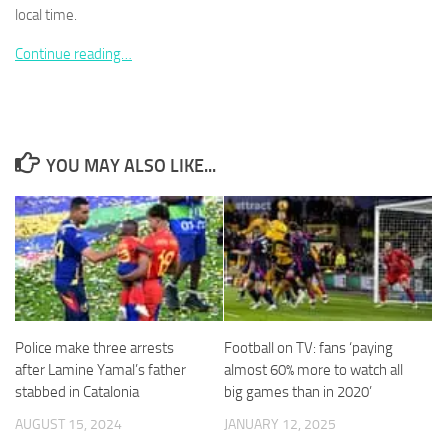
local time.
Continue reading…
Necessary
These
cookies are
YOU MAY ALSO LIKE...
not
optional.
They are
needed for
the website
to function.
Statistics
Police make three arrests
Football on TV: fans ‘paying
In order for
after Lamine Yamal’s father
almost 60% more to watch all
us to
stabbed in Catalonia
big games than in 2020’
improve the
website's
AUGUST 15, 2024
JANUARY 12, 2025
functionality