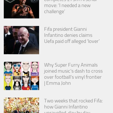
move: ‘I needed a new
challenge’
Fifa president Gianni
Infantino denies claims
Uefa paid off alleged ‘lover’
Why Super Furry Animals
joined music’s dash to cross
over football’s vinyl frontier
| Emma John
Two weeks that rocked Fifa:
how Gianni Infantino
unravelled, day by day