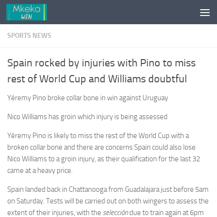
Skip to content
SPORTS NEWS
Spain rocked by injuries with Pino to miss
rest of World Cup and Williams doubtful
Yéremy Pino broke collar bone in win against Uruguay
Nico Williams has groin which injury is being assessed
Yéremy Pino is likely to miss the rest of the World Cup with a
broken collar bone and there are concerns Spain could also lose
Nico Williams to a groin injury, as their qualification for the last 32
came at a heavy price.
Spain landed back in Chattanooga from Guadalajara just before 5am
on Saturday. Tests will be carried out on both wingers to assess the
extent of their injuries, with the
selección
due to train again at 6pm