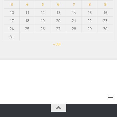
3
4
5
6
7
8
9
10
11
12
13
14
15
16
17
18
19
20
21
22
23
24
25
26
27
28
29
30
31
« Jul