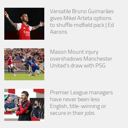
from the
website.
Versatile Bruno Guimarães
gives Mikel Arteta options
to shuffle midfield pack | Ed
Marketing
Aarons
By sharing
your
interests
and
Mason Mount injury
behavior as
overshadows Manchester
you visit our
United’s draw with PSG
site, you
increase the
chance of
seeing
personalized
Premier League managers
content and
have never been less
offers.
English, title-winning or
secure in their jobs