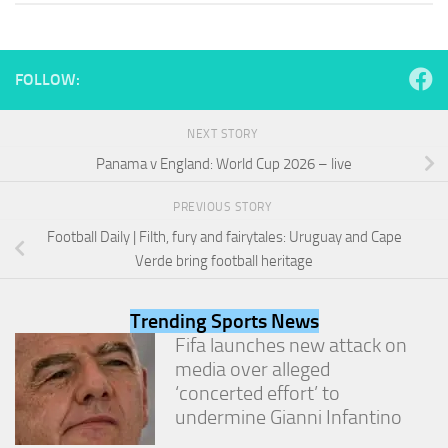
and
structure,
based on
how the
FOLLOW:
website is
used.
NEXT STORY
Panama v England: World Cup 2026 – live
Experience
In order for
PREVIOUS STORY
our website
to perform
Football Daily | Filth, fury and fairytales: Uruguay and Cape
as well as
Verde bring football heritage
possible
during your
visit. If you
Trending Sports News
refuse
Fifa launches new attack on
these
cookies,
media over alleged
some
‘concerted effort’ to
functionality
undermine Gianni Infantino
will
disappear