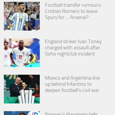
Football transfer rumours:
Cristian Romero to leave
Spurs for … Arsenal?
England striker Ivan Toney
charged with assault after
Soho nightclub incident
Mexico and Argentina line
up behind Infantino to
deepen football’s civil war
Norway’s Klaveness tells