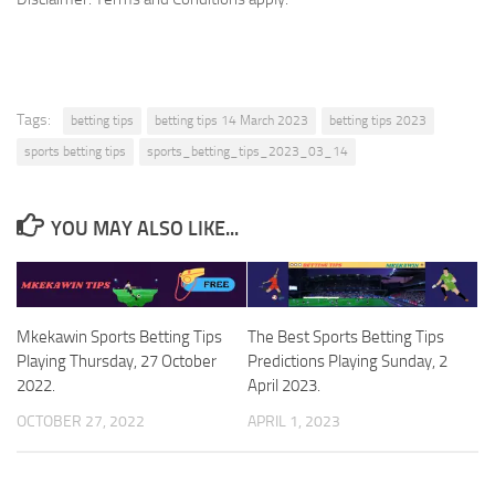
Tags:
betting tips
betting tips 14 March 2023
betting tips 2023
sports betting tips
sports_betting_tips_2023_03_14
YOU MAY ALSO LIKE...
Mkekawin Sports Betting Tips
The Best Sports Betting Tips
Playing Thursday, 27 October
Predictions Playing Sunday, 2
2022.
April 2023.
OCTOBER 27, 2022
APRIL 1, 2023