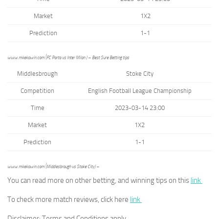
Market
1X2
Prediction
1-1
www.mkekawin.com (FC Porto vs Inter Milan ) – Best Sure Betting tips
Middlesbrough
Stoke City
Competition
English Football League Championship
Time
2023-03-14 23:00
Market
1X2
Prediction
1-1
www.mkekawin.com (Middlesbrough vs Stoke City) –
You can read more on other betting, and winning tips on this
link
To check more match reviews, click here
link
Disclaimer: Terms and Conditions apply.