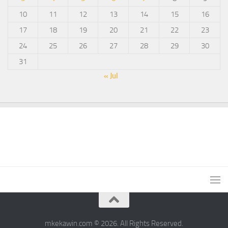
10
11
12
13
14
15
16
17
18
19
20
21
22
23
24
25
26
27
28
29
30
31
« Jul
mkekawin.com © 2026. All Rights Reserved.