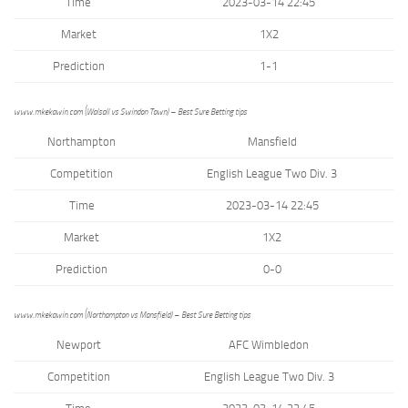
Time
2023-03-14 22:45
Market
1X2
Prediction
1-1
www.mkekawin.com (Walsall vs Swindon Town) – Best Sure Betting tips
Northampton
Mansfield
Competition
English League Two Div. 3
Time
2023-03-14 22:45
Market
1X2
Prediction
0-0
www.mkekawin.com (Northampton vs Mansfield) – Best Sure Betting tips
Newport
AFC Wimbledon
Competition
English League Two Div. 3