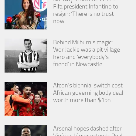
Fifa president Infantino to
resign: ‘There is no trust
now’
Behind Milburn’s magic:
Wor Jackie was a pit village
hero and ‘everybody’s
friend’ in Newcastle
Afcon’s biennial switch cost
African governing body deal
worth more than $1bn
Arsenal hopes dashed after
Vinícius Júnior extends Real