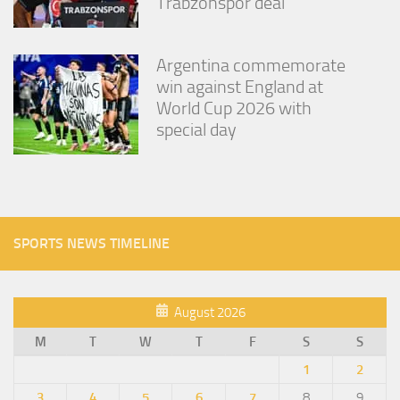
Trabzonspor deal
Argentina commemorate
win against England at
World Cup 2026 with
special day
SPORTS NEWS TIMELINE
August 2026
M
T
W
T
F
S
S
1
2
3
4
5
6
7
8
9