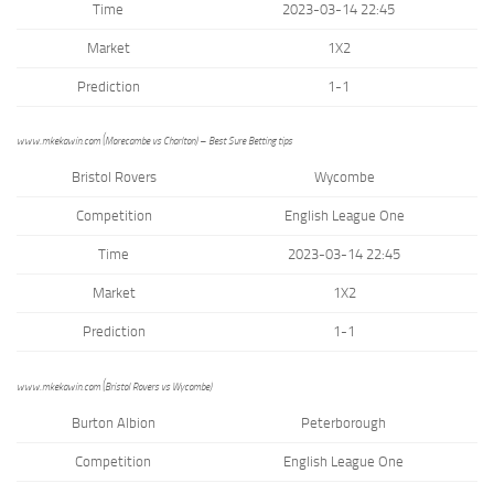
Time
2023-03-14 22:45
Market
1X2
Prediction
1-1
www.mkekawin.com (Morecambe vs Charlton) – Best Sure Betting tips
Bristol Rovers
Wycombe
Competition
English League One
Time
2023-03-14 22:45
Market
1X2
Prediction
1-1
www.mkekawin.com (Bristol Rovers vs Wycombe)
Burton Albion
Peterborough
Competition
English League One