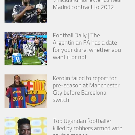
Madrid contract to 2032
Football Daily | The
Argentinian FA has a date
for your diary, whether you
want it or not
Kerolin failed to report for
pre-season at Manchester
City before Barcelona
switch
Top Ugandan footballer
killed by robbers armed with