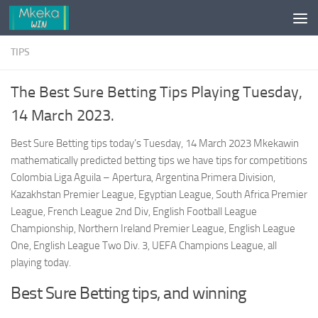
Skip to content
TIPS
The Best Sure Betting Tips Playing Tuesday,
14 March 2023.
Best Sure Betting tips today’s Tuesday, 14 March 2023 Mkekawin
mathematically predicted betting tips we have tips for competitions
Colombia Liga Aguila – Apertura, Argentina Primera Division,
Kazakhstan Premier League, Egyptian League, South Africa Premier
League, French League 2nd Div, English Football League
Championship, Northern Ireland Premier League, English League
One, English League Two Div. 3, UEFA Champions League, all
playing today.
Best Sure Betting tips, and winning