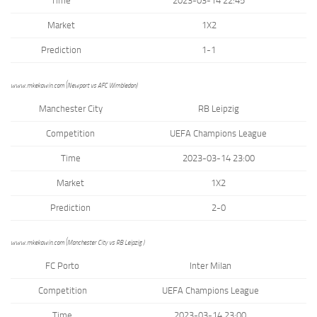
Time
2023-03-14 22:45
Market
1X2
Prediction
1-1
www.mkekawin.com (Newport vs AFC Wimbledon)
Manchester City
RB Leipzig
Competition
UEFA Champions League
Time
2023-03-14 23:00
Market
1X2
Prediction
2-0
www.mkekawin.com (Manchester City vs RB Leipzig )
FC Porto
Inter Milan
Competition
UEFA Champions League
Time
2023-03-14 23:00