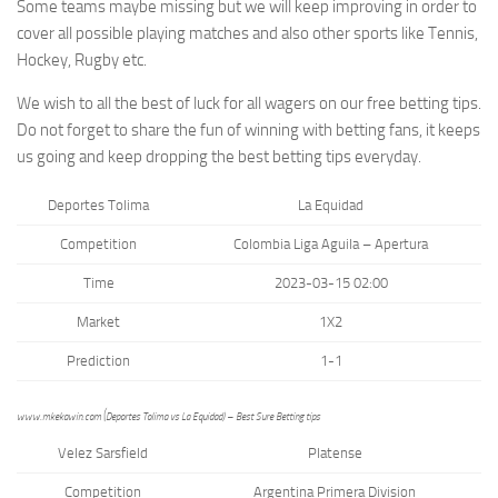
Some teams maybe missing but we will keep improving in order to
cover all possible playing matches and also other sports like Tennis,
Hockey, Rugby etc.
We wish to all the best of luck for all wagers on our free betting tips.
Do not forget to share the fun of winning with betting fans, it keeps
Necessary
us going and keep dropping the best betting tips everyday.
These
cookies are
not
Deportes Tolima
La Equidad
optional.
They are
Competition
Colombia Liga Aguila – Apertura
needed for
Time
2023-03-15 02:00
the website
to function.
Market
1X2
Prediction
1-1
Statistics
In order for
www.mkekawin.com (Deportes Tolima vs La Equidad) – Best Sure Betting tips
us to
improve the
Velez Sarsfield
Platense
website's
functionality
Competition
Argentina Primera Division