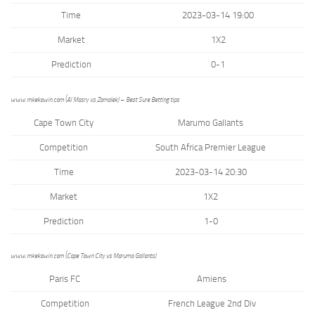
Time
2023-03-14 19:00
Market
1X2
Prediction
0-1
www.mkekawin.com (Al Masry vs Zamalek) – Best Sure Betting tips
Cape Town City
Marumo Gallants
Competition
South Africa Premier League
Time
2023-03-14 20:30
Market
1X2
Prediction
1-0
www.mkekawin.com (Cape Town City vs Marumo Gallants)
Paris FC
Amiens
Competition
French League 2nd Div