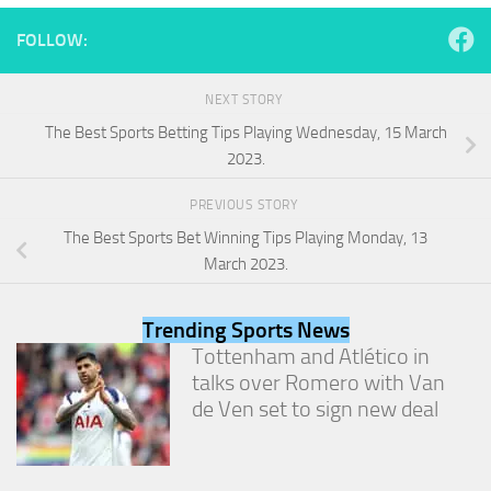
FOLLOW:
NEXT STORY
The Best Sports Betting Tips Playing Wednesday, 15 March
2023.
PREVIOUS STORY
The Best Sports Bet Winning Tips Playing Monday, 13
March 2023.
Trending Sports News
Tottenham and Atlético in
talks over Romero with Van
de Ven set to sign new deal