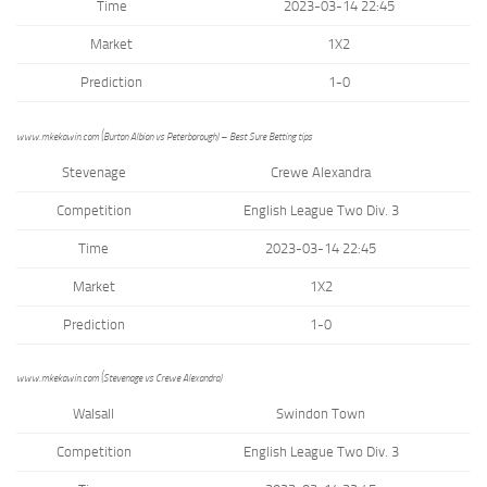
Time
2023-03-14 22:45
Market
1X2
Prediction
1-0
www.mkekawin.com (Burton Albion vs Peterborough) – Best Sure Betting tips
Stevenage
Crewe Alexandra
Competition
English League Two Div. 3
Time
2023-03-14 22:45
Market
1X2
Prediction
1-0
www.mkekawin.com (Stevenage vs Crewe Alexandra)
Walsall
Swindon Town
Competition
English League Two Div. 3