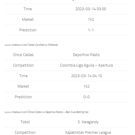
and
structure,
Time
2023-03-14 03:00
based on
Market
1X2
how the
website is
Prediction
1-1
used.
www.mkekawin.com (Velez Sarsfield vs Platense)
Experience
Once Caldas
Deportivo Pasto
In order for
our website
Competition
Colombia Liga Aguila – Apertura
to perform
as well as
Time
2023-03-14 04:10
possible
during your
Market
1X2
visit. If you
Prediction
0-0
refuse
these
cookies,
www.mkekawin.com (Once Caldas vs Deportivo Pasto) – Best Sure Betting tips
some
functionality
Tobol
S. Karagandy
will
disappear
Competition
Kazakhstan Premier League