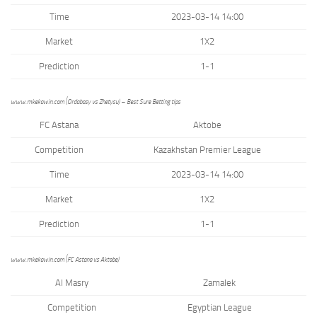
Time
2023-03-14 14:00
Market
1X2
Prediction
1-1
www.mkekawin.com (Ordabasy vs Zhetysu) – Best Sure Betting tips
FC Astana
Aktobe
Competition
Kazakhstan Premier League
Time
2023-03-14 14:00
Market
1X2
Prediction
1-1
www.mkekawin.com (FC Astana vs Aktobe)
Al Masry
Zamalek
Competition
Egyptian League