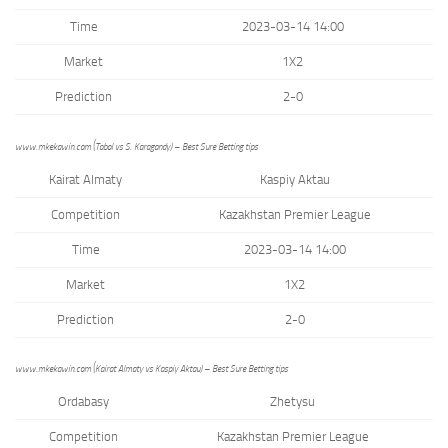
from the
Time
2023-03-14 14:00
website.
Market
1X2
Marketing
Prediction
2-0
By sharing
your
www.mkekawin.com (Tobol vs S. Karagandy) – Best Sure Betting tips
interests
and
Kairat Almaty
Kaspiy Aktau
behavior as
you visit our
Competition
Kazakhstan Premier League
site, you
increase the
Time
2023-03-14 14:00
chance of
Market
1X2
seeing
personalized
Prediction
2-0
content and
offers.
www.mkekawin.com (Kairat Almaty vs Kaspiy Aktau) – Best Sure Betting tips
Ordabasy
Zhetysu
Competition
Kazakhstan Premier League