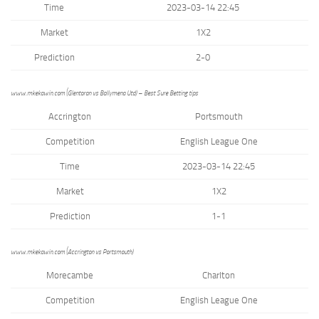
Time
2023-03-14 22:45
Market
1X2
Prediction
2-0
www.mkekawin.com (Glentoran vs Ballymena Utd) – Best Sure Betting tips
Accrington
Portsmouth
Competition
English League One
Time
2023-03-14 22:45
Market
1X2
Prediction
1-1
www.mkekawin.com (Accrington vs Portsmouth)
Morecambe
Charlton
Competition
English League One