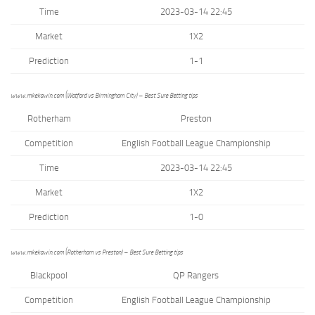
Time
2023-03-14 22:45
Market
1X2
Prediction
1-1
www.mkekawin.com (Watford vs Birmingham City) – Best Sure Betting tips
Rotherham
Preston
Competition
English Football League Championship
Time
2023-03-14 22:45
Market
1X2
Prediction
1-0
www.mkekawin.com (Rotherham vs Preston) – Best Sure Betting tips
Blackpool
QP Rangers
Competition
English Football League Championship