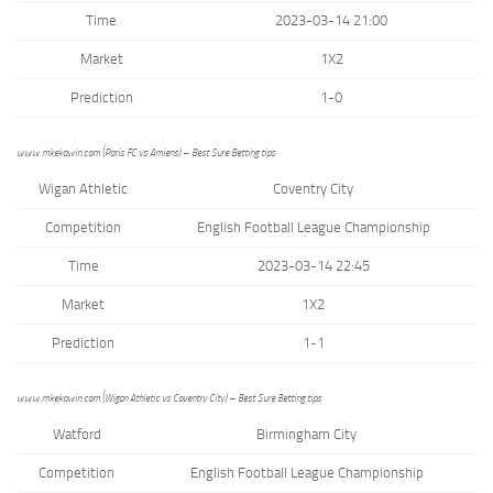
Time
2023-03-14 21:00
Market
1X2
Prediction
1-0
www.mkekawin.com (Paris FC vs Amiens) – Best Sure Betting tips
Wigan Athletic
Coventry City
Competition
English Football League Championship
Time
2023-03-14 22:45
Market
1X2
Prediction
1-1
www.mkekawin.com (Wigan Athletic vs Coventry City) – Best Sure Betting tips
Watford
Birmingham City
Competition
English Football League Championship