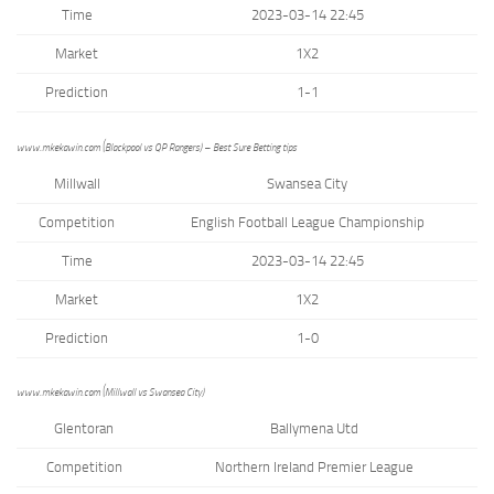
Time
2023-03-14 22:45
Market
1X2
Prediction
1-1
www.mkekawin.com (Blackpool vs QP Rangers) – Best Sure Betting tips
Millwall
Swansea City
Competition
English Football League Championship
Time
2023-03-14 22:45
Market
1X2
Prediction
1-0
www.mkekawin.com (Millwall vs Swansea City)
Glentoran
Ballymena Utd
Competition
Northern Ireland Premier League