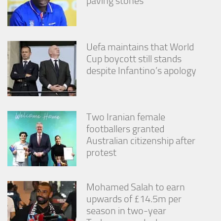
paving stones
Uefa maintains that World
Cup boycott still stands
despite Infantino’s apology
Two Iranian female
footballers granted
Australian citizenship after
protest
Mohamed Salah to earn
upwards of £14.5m per
season in two-year