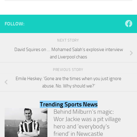
and
structure,
based on
how the
FOLLOW:
website is
used.
NEXT STORY
David Squires on … Mohamed Salah’s explosive interview
Experience
and Liverpool chaos
In order for
our website
PREVIOUS STORY
to perform
as well as
Emile Heskey: ‘Gone are the times when you just ignore
possible
abuse. No. Why should we?’
during your
visit. If you
refuse
Trending Sports News
these
Behind Milburn’s magic:
cookies,
some
Wor Jackie was a pit village
functionality
hero and ‘everybody’s
will
friend’ in Newcastle
disappear