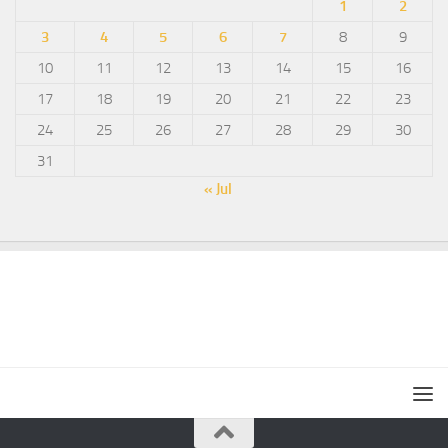
1
2
3
4
5
6
7
8
9
10
11
12
13
14
15
16
17
18
19
20
21
22
23
24
25
26
27
28
29
30
31
« Jul