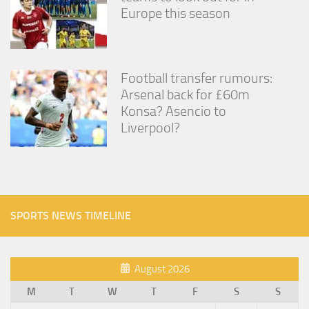
Europe this season
Football transfer rumours:
Arsenal back for £60m
Konsa? Asencio to
Liverpool?
SPORTS NEWS TIMELINE
August 2026
M
T
W
T
F
S
S