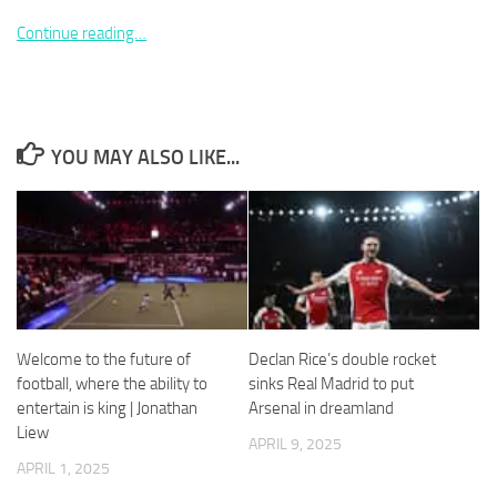
Continue reading…
Necessary
YOU MAY ALSO LIKE...
These
cookies are
not
optional.
They are
needed for
the website
to function.
Welcome to the future of
Declan Rice’s double rocket
Statistics
football, where the ability to
sinks Real Madrid to put
In order for
entertain is king | Jonathan
Arsenal in dreamland
us to
Liew
APRIL 9, 2025
improve the
website's
APRIL 1, 2025
functionality