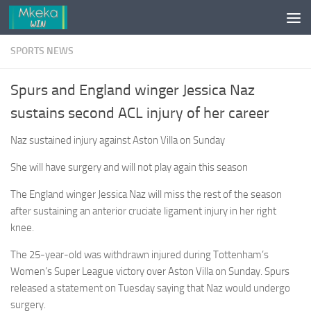
Skip to content
SPORTS NEWS
Spurs and England winger Jessica Naz
sustains second ACL injury of her career
Naz sustained injury against Aston Villa on Sunday
She will have surgery and will not play again this season
The England winger Jessica Naz will miss the rest of the season
after sustaining an anterior cruciate ligament injury in her right
knee.
The 25-year-old was withdrawn injured during Tottenham’s
Women’s Super League victory over Aston Villa on Sunday. Spurs
released a statement on Tuesday saying that Naz would undergo
surgery.