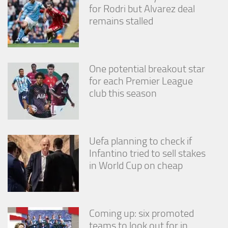
for Rodri but Alvarez deal
remains stalled
One potential breakout star
for each Premier League
club this season
Uefa planning to check if
Infantino tried to sell stakes
in World Cup on cheap
Coming up: six promoted
teams to look out for in