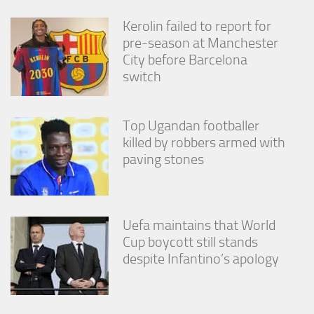
Kerolin failed to report for
pre-season at Manchester
City before Barcelona
switch
Top Ugandan footballer
killed by robbers armed with
paving stones
Uefa maintains that World
Cup boycott still stands
despite Infantino’s apology