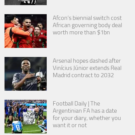
from the
website.
Afcon’s biennial switch cost
African governing body deal
Marketing
worth more than $1bn
By sharing
your
interests
and
behavior as
Arsenal hopes dashed after
you visit our
Vinícius Júnior extends Real
site, you
Madrid contract to 2032
increase the
chance of
seeing
personalized
content and
Football Daily | The
offers.
Argentinian FA has a date
for your diary, whether you
want it or not