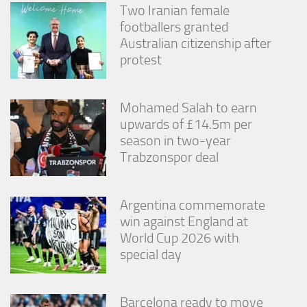
Two Iranian female
footballers granted
Australian citizenship after
protest
Mohamed Salah to earn
upwards of £14.5m per
season in two-year
Trabzonspor deal
Argentina commemorate
win against England at
World Cup 2026 with
special day
Barcelona ready to move