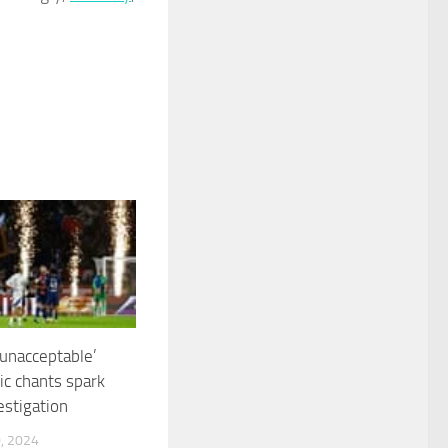
‘unacceptable’
c chants spark
estigation
, 2024