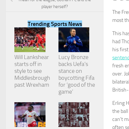
player herself?
The Fre
most th
Trending Sports News
This ha
Necessary
had Th
These
cookies are
his fir
not
Will Lankshear
Lucy Bronze
sentenc
optional.
They are
starts off in
backs Uefa’s
fresh e
needed for
style to see
stance on
over. Jo
the website
Middlesbrough
boycotting Fifa
to function.
bilater
past Wrexham
for ‘good of the
British
game’
Statistics
Erling 
In order for
us to
the ball
improve the
can’t m
website's
functionality
often s