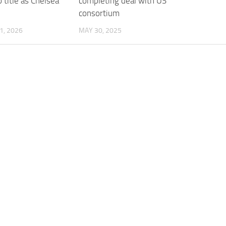
o title as Chelsea
completing deal with US
consortium
1, 2026
MAY 30, 2025