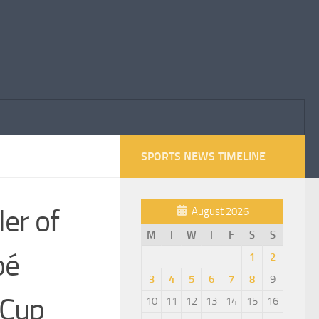
SPORTS NEWS TIMELINE
er of
August 2026
M
T
W
T
F
S
S
pé
1
2
3
4
5
6
7
8
9
 Cup
10
11
12
13
14
15
16