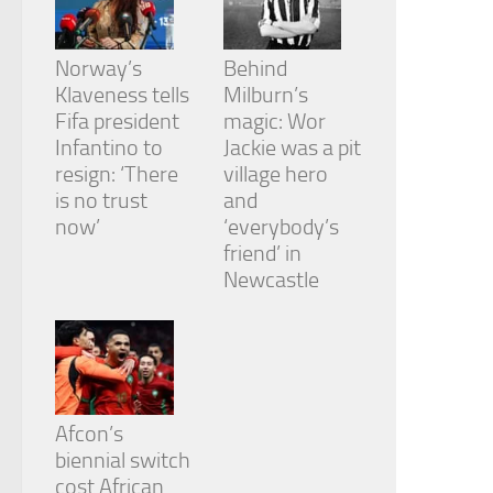
Norway’s
Behind
Klaveness tells
Milburn’s
Fifa president
magic: Wor
Infantino to
Jackie was a pit
resign: ‘There
village hero
is no trust
and
now’
‘everybody’s
friend’ in
Newcastle
Afcon’s
biennial switch
cost African