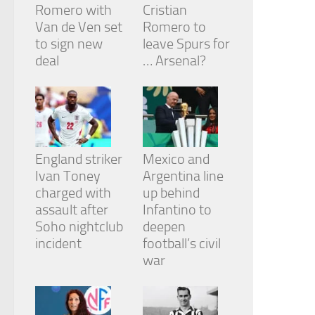
Romero with
Cristian
Van de Ven set
Romero to
to sign new
leave Spurs for
deal
… Arsenal?
England striker
Mexico and
Ivan Toney
Argentina line
charged with
up behind
assault after
Infantino to
Soho nightclub
deepen
incident
football’s civil
war