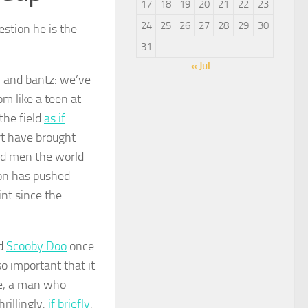
17
18
19
20
21
22
23
24
25
26
27
28
29
30
estion he is the
31
« Jul
, and bantz: we’ve
m like a teen at
the field
as if
rt have brought
ed men the world
on has pushed
nt since the
nd
Scooby Doo
once
so important that it
ne, a man who
rillingly,
if briefly
,