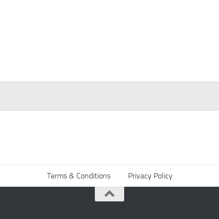
Terms & Conditions
Privacy Policy