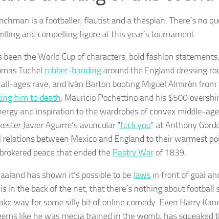
nchman is a footballer, flautist and a thespian. There’s no qu
rilling and compelling figure at this year’s tournament
s been the World Cup of characters, bold fashion statements
omas Tuchel
rubber-banding
around the England dressing roo
st all-ages rave, and Iván Barton booting Miguel Almirón from 
ing him to death
. Mauricio Pochettino and his $500 overshi
nergy and inspiration to the wardrobes of convex middle-ag
kester Javier Aguirre’s avuncular “
fuck you
” at Anthony Gord
al relations between Mexico and England to their warmest poi
-brokered peace that ended the
Pastry War
of 1839.
Haaland has shown it’s possible to be
Jaws
in front of goal a
 is in the back of the net, that there’s nothing about football 
ake way for some silly bit of online comedy. Even Harry Ka
eems like he was media trained in the womb, has squeaked th