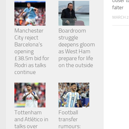
closer t
from the
falter
website.
MARCH 2
Marketing
Manchester
Boardroom
By sharing
City reject
struggle
your
Barcelona’s
deepens gloom
interests
and
opening
as West Ham
behavior as
£38.5m bid for
prepare for life
you visit our
Rodri as talks
on the outside
site, you
continue
increase the
chance of
seeing
personalized
content and
offers.
Tottenham
Football
and Atlético in
transfer
talks over
rumours: