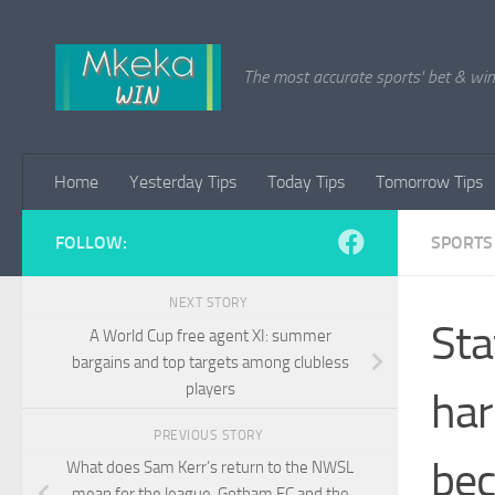
Skip to content
The most accurate sports' bet & win 
Home
Yesterday Tips
Today Tips
Tomorrow Tips
FOLLOW:
SPORTS
NEXT STORY
Sta
A World Cup free agent XI: summer
bargains and top targets among clubless
players
har
PREVIOUS STORY
bec
What does Sam Kerr’s return to the NWSL
mean for the league, Gotham FC and the