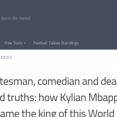
tips in the market.
Free Tools
Football Tables Standings
 NEWS
tesman, comedian and deal
d truths: how Kylian Mbap
ame the king of this World