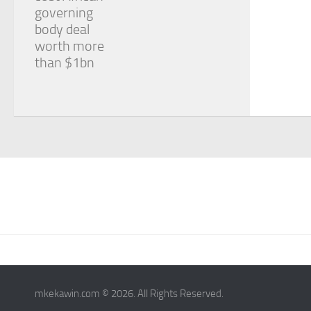
governing
body deal
worth more
than $1bn
mkekawin.com © 2026. All Rights Reserved.