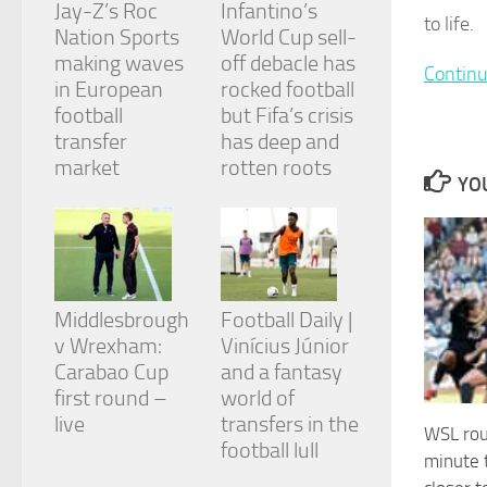
Jay-Z’s Roc
Infantino’s
and
to life.
structure,
Nation Sports
World Cup sell-
based on
making waves
off debacle has
Continu
how the
in European
rocked football
website is
football
but Fifa’s crisis
used.
transfer
has deep and
market
rotten roots
YOU
Experience
In order for
our website
to perform
as well as
possible
during your
Middlesbrough
Football Daily |
visit. If you
v Wrexham:
Vinícius Júnior
refuse
Carabao Cup
and a fantasy
these
cookies,
first round –
world of
some
live
transfers in the
WSL rou
functionality
football lull
will
minute 
disappear