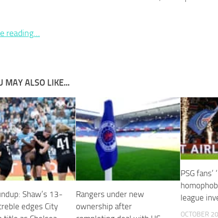
e reading…
 MAY ALSO LIKE...
PSG fans’ 
homophobi
ndup: Shaw’s 13-
Rangers under new
league inv
treble edges City
ownership after
OCTOBER 20