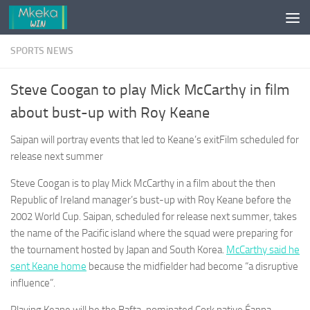
Skip to content
SPORTS NEWS
Steve Coogan to play Mick McCarthy in film
about bust-up with Roy Keane
Saipan will portray events that led to Keane’s exitFilm scheduled for
release next summer
Steve Coogan is to play Mick McCarthy in a film about the then
Republic of Ireland manager’s bust-up with Roy Keane before the
2002 World Cup. Saipan, scheduled for release next summer, takes
the name of the Pacific island where the squad were preparing for
the tournament hosted by Japan and South Korea.
McCarthy said he
sent Keane home
because the midfielder had become “a disruptive
influence”.