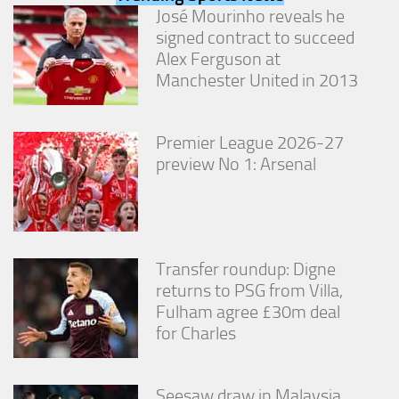
from the
José Mourinho reveals he
website.
signed contract to succeed
Alex Ferguson at
Manchester United in 2013
Marketing
By sharing
your
interests
Premier League 2026-27
and
preview No 1: Arsenal
behavior as
you visit our
site, you
increase the
chance of
seeing
Transfer roundup: Digne
personalized
returns to PSG from Villa,
content and
offers.
Fulham agree £30m deal
for Charles
Seesaw draw in Malaysia