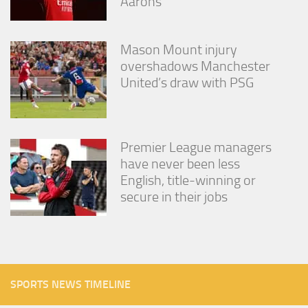
Aarons
Mason Mount injury
overshadows Manchester
United’s draw with PSG
Premier League managers
have never been less
English, title-winning or
secure in their jobs
SPORTS NEWS TIMELINE