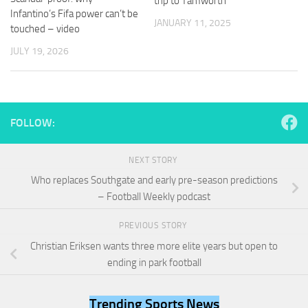
trip to Tamworth
and
Infantino’s Fifa power can’t be
structure,
JANUARY 11, 2025
touched – video
based on
how the
JULY 19, 2026
website is
used.
Experience
FOLLOW:
In order for
our website
to perform
NEXT STORY
as well as
Who replaces Southgate and early pre-season predictions
possible
– Football Weekly podcast
during your
visit. If you
refuse
PREVIOUS STORY
these
Christian Eriksen wants three more elite years but open to
cookies,
ending in park football
some
functionality
will
Trending Sports News
disappear