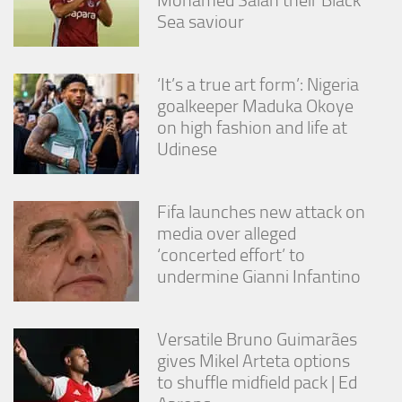
Sea saviour
‘It’s a true art form’: Nigeria
goalkeeper Maduka Okoye
on high fashion and life at
Udinese
Fifa launches new attack on
media over alleged
‘concerted effort’ to
undermine Gianni Infantino
Versatile Bruno Guimarães
gives Mikel Arteta options
to shuffle midfield pack | Ed