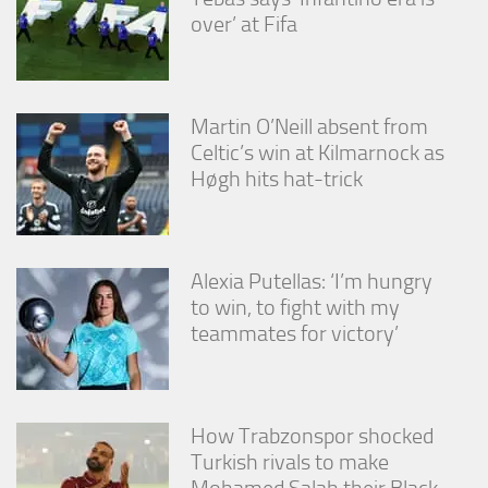
over’ at Fifa
Martin O’Neill absent from
Celtic’s win at Kilmarnock as
Høgh hits hat-trick
Alexia Putellas: ‘I’m hungry
to win, to fight with my
teammates for victory’
How Trabzonspor shocked
Turkish rivals to make
Mohamed Salah their Black