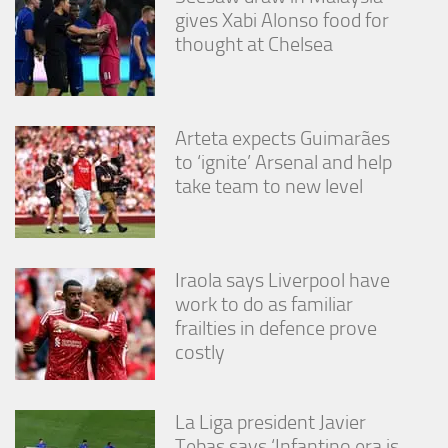
gives Xabi Alonso food for
thought at Chelsea
Arteta expects Guimarães
to ‘ignite’ Arsenal and help
take team to new level
Iraola says Liverpool have
work to do as familiar
frailties in defence prove
costly
La Liga president Javier
Tebas says ‘Infantino era is