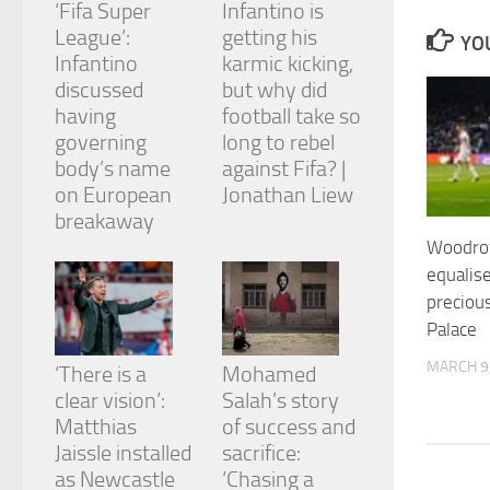
‘Fifa Super
Infantino is
and
structure,
League’:
getting his
YOU
based on
Infantino
karmic kicking,
how the
discussed
but why did
website is
having
football take so
used.
governing
long to rebel
body’s name
against Fifa? |
Experience
on European
Jonathan Liew
In order for
breakaway
our website
Woodrow
to perform
as well as
equalis
possible
precious
during your
Palace
visit. If you
refuse
MARCH 9
‘There is a
Mohamed
these
cookies,
clear vision’:
Salah’s story
some
Matthias
of success and
functionality
Jaissle installed
sacrifice:
will
as Newcastle
‘Chasing a
disappear