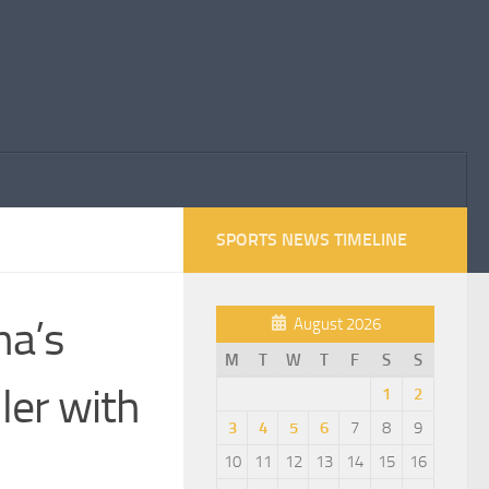
SPORTS NEWS TIMELINE
na’s
August 2026
M
T
W
T
F
S
S
ler with
1
2
3
4
5
6
7
8
9
10
11
12
13
14
15
16