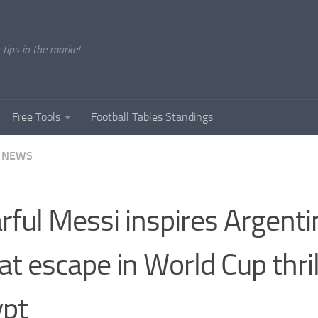
tips in the market.
Free Tools
Football Tables Standings
 NEWS
rful Messi inspires Argenti
at escape in World Cup thril
ypt