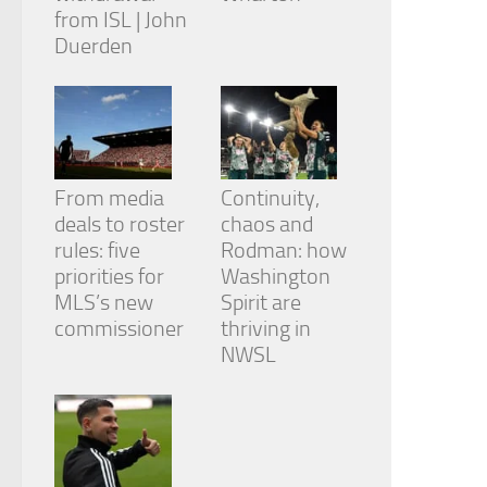
from ISL | John
Duerden
From media
Continuity,
deals to roster
chaos and
rules: five
Rodman: how
priorities for
Washington
MLS’s new
Spirit are
commissioner
thriving in
NWSL