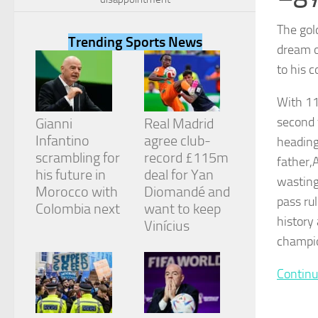
The gold
Trending Sports News
dream o
to his 
Necessary
With 11
These
cookies are
second 
Gianni
Real Madrid
not
Infantino
agree club-
heading
optional.
They are
scrambling for
record £115m
father,
needed for
his future in
deal for Yan
wasting 
the website
Morocco with
Diomandé and
to function.
pass ru
Colombia next
want to keep
history
Vinícius
champio
Statistics
In order for
us to
Continu
improve the
website's
functionality