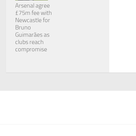
Arsenal agree
£75m fee with
Newcastle for
Bruno
Guimarães as
clubs reach
compromise