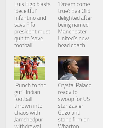
Luis Figo blasts
‘Dream come
‘deceitful’
true’: Eva Olid
Infantino and
delighted after
says Fifa
being named
president must
Manchester
quit to ‘save
United’s new
football’
head coach
‘Punch to the
Crystal Palace
gut’: Indian
ready to
football
swoop for US
thrown into
star Zavier
chaos with
Gozo and
Jamshedpur
stand firm on
withdrawal
Wharton