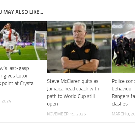
 MAY ALSO LIKE...
’s last-gasp
er gives Luton
Steve McClaren quits as
Police con
 point at Crystal
Jamaica head coach with
behaviour 
path to World Cup still
Rangers fa
, 2024
open
clashes
NOVEMBER 19, 2025
MARCH 8, 2