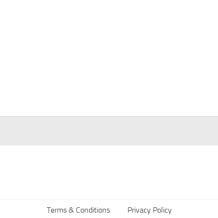
Terms & Conditions
Privacy Policy