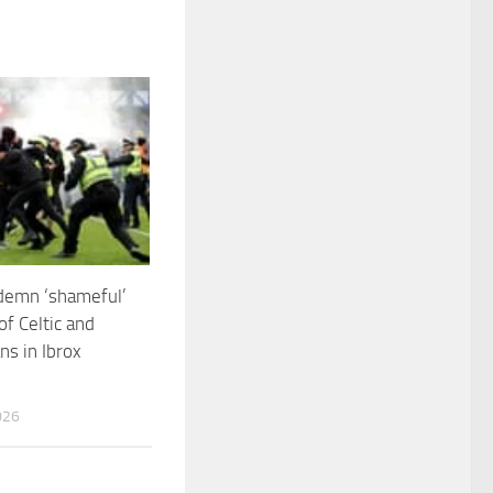
demn ‘shameful’
of Celtic and
ns in Ibrox
026