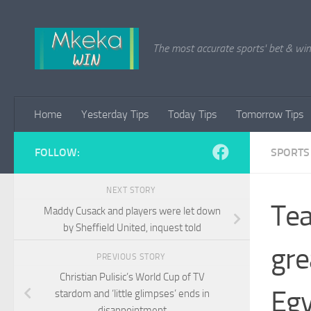
Skip to content
The most accurate sports' bet & win 
Home
Yesterday Tips
Today Tips
Tomorrow Tips
FOLLOW:
SPORTS
NEXT STORY
Tea
Maddy Cusack and players were let down
by Sheffield United, inquest told
gre
PREVIOUS STORY
Christian Pulisic’s World Cup of TV
Eg
stardom and ‘little glimpses’ ends in
disappointment