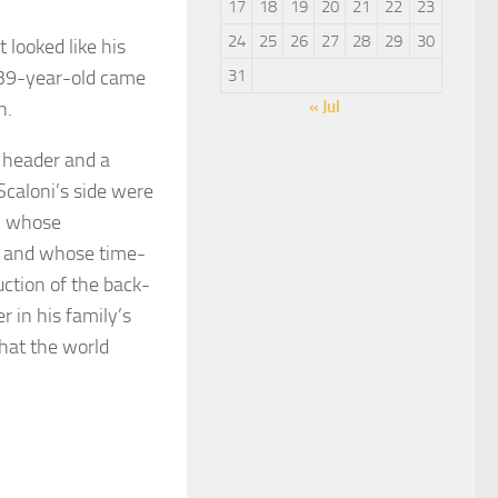
17
18
19
20
21
22
23
24
25
26
27
28
29
30
 looked like his
 39-year-old came
31
n.
« Jul
y header and a
Scaloni’s side were
r, whose
p and whose time-
uction of the back-
r in his family’s
that the world