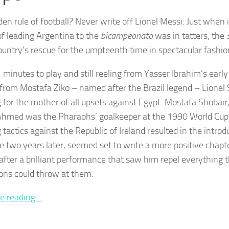
en rule of football? Never write off Lionel Messi. Just when it
f leading Argentina to the
bicampeonato
was in tatters, the
country’s rescue for the umpteenth time in spectacular fashio
 minutes to play and still reeling from Yasser Ibrahim’s earl
from Mostafa Ziko – named after the Brazil legend – Lionel 
 for the mother of all upsets against Egypt. Mostafa Shobai
Ahmed was the Pharaohs’ goalkeeper at the 1990 World Cu
tactics against the Republic of Ireland resulted in the introd
le two years later, seemed set to write a more positive chapte
 after a brilliant performance that saw him repel everything 
ns could throw at them.
e reading…