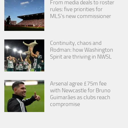
From media deals to roster
rules: five priorities for
MLS’s new commissioner
Continuity, chaos and
Rodman: how Washington
Spirit are thriving in NWSL
Arsenal agree £75m fee
with Newcastle for Bruno
Guimarães as clubs reach
compromise