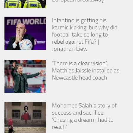
Infantino is getting his
karmic kicking, but why did
football take so long to
rebel against Fifa? |
Jonathan Liew
‘There is a clear vision’:
Matthias Jaissle installed as
Newcastle head coach
Mohamed Salah’s story of
success and sacrifice:
‘Chasing a dream I had to
reach’