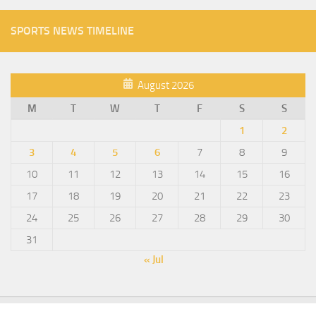
SPORTS NEWS TIMELINE
August 2026
M
T
W
T
F
S
S
1
2
3
4
5
6
7
8
9
10
11
12
13
14
15
16
17
18
19
20
21
22
23
24
25
26
27
28
29
30
31
« Jul