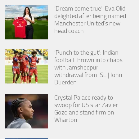
‘Dream come true’: Eva Olid
delighted after being named
Manchester United’s new
head coach
‘Punch to the gut’: Indian
football thrown into chaos
with Jamshedpur
withdrawal from ISL | John
Duerden
Crystal Palace ready to
swoop for US star Zavier
Gozo and stand firm on
Wharton