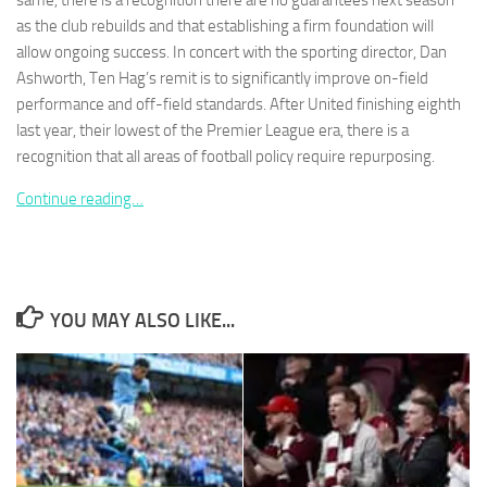
same, there is a recognition there are no guarantees next season
as the club rebuilds and that establishing a firm foundation will
allow ongoing success. In concert with the sporting director, Dan
Ashworth, Ten Hag’s remit is to significantly improve on-field
performance and off-field standards. After United finishing eighth
last year, their lowest of the Premier League era, there is a
Necessary
These
recognition that all areas of football policy require repurposing.
cookies are
not
Continue reading…
optional.
They are
needed for
the website
to function.
YOU MAY ALSO LIKE...
Statistics
In order for
us to
improve the
website's
functionality