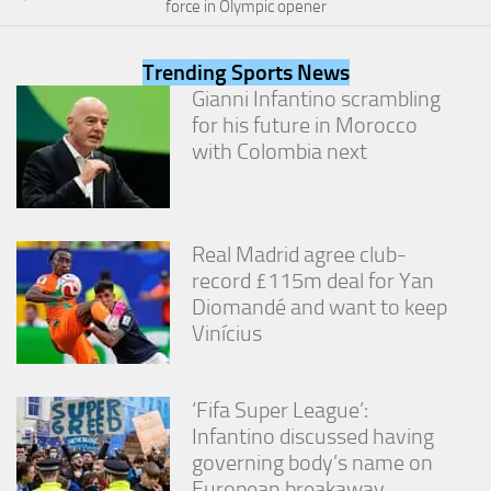
force in Olympic opener
from the
website.
Trending Sports News
Gianni Infantino scrambling
Marketing
for his future in Morocco
By sharing
with Colombia next
your
interests
and
behavior as
you visit our
Real Madrid agree club-
site, you
increase the
record £115m deal for Yan
chance of
Diomandé and want to keep
seeing
Vinícius
personalized
content and
offers.
‘Fifa Super League’:
Infantino discussed having
governing body’s name on
European breakaway