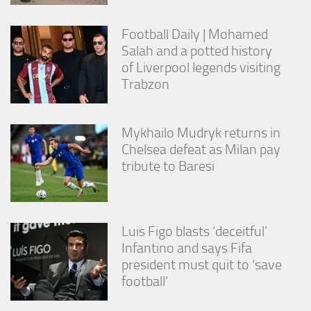
Football Daily | Mohamed
Salah and a potted history
of Liverpool legends visiting
Trabzon
Mykhailo Mudryk returns in
Chelsea defeat as Milan pay
tribute to Baresi
Luis Figo blasts ‘deceitful’
Infantino and says Fifa
president must quit to ‘save
football’