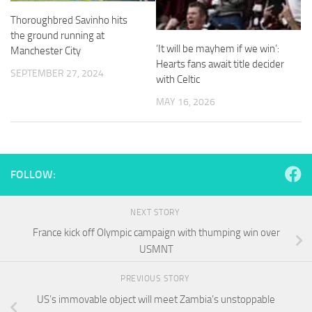
and
Thoroughbred Savinho hits
structure,
based on
the ground running at
how the
‘It will be mayhem if we win’:
Manchester City
website is
Hearts fans await title decider
used.
SEPTEMBER 27, 2024
with Celtic
MAY 16, 2026
Experience
In order for
our website
to perform
as well as
FOLLOW:
possible
during your
visit. If you
NEXT STORY
refuse
France kick off Olympic campaign with thumping win over
these
USMNT
cookies,
some
functionality
PREVIOUS STORY
will
US’s immovable object will meet Zambia’s unstoppable
disappear