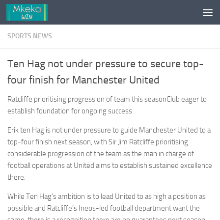
Skip to content
SPORTS NEWS
Ten Hag not under pressure to secure top-
four finish for Manchester United
Ratcliffe prioritising progression of team this seasonClub eager to
establish foundation for ongoing success
Erik ten Hag is not under pressure to guide Manchester United to a
top-four finish next season, with Sir Jim Ratcliffe prioritising
considerable progression of the team as the man in charge of
football operations at United aims to establish sustained excellence
there.
While Ten Hag’s ambition is to lead United to as high a position as
possible and Ratcliffe’s Ineos-led football department want the