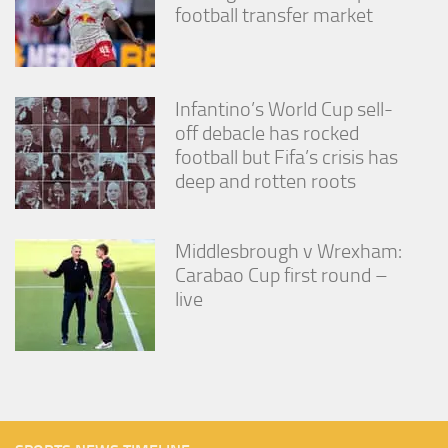
football transfer market
Infantino’s World Cup sell-
off debacle has rocked
football but Fifa’s crisis has
deep and rotten roots
Middlesbrough v Wrexham:
Carabao Cup first round –
live