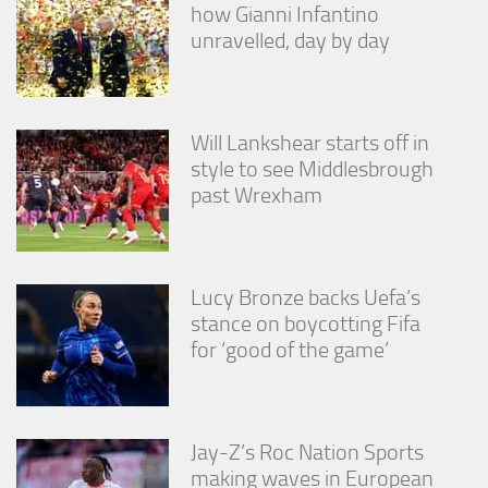
how Gianni Infantino
unravelled, day by day
Will Lankshear starts off in
style to see Middlesbrough
past Wrexham
Lucy Bronze backs Uefa’s
stance on boycotting Fifa
for ‘good of the game’
Jay-Z’s Roc Nation Sports
making waves in European