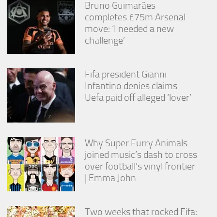
Bruno Guimarães
completes £75m Arsenal
move: ‘I needed a new
challenge’
Fifa president Gianni
Infantino denies claims
Uefa paid off alleged ‘lover’
Why Super Furry Animals
joined music’s dash to cross
over football’s vinyl frontier
| Emma John
Two weeks that rocked Fifa: