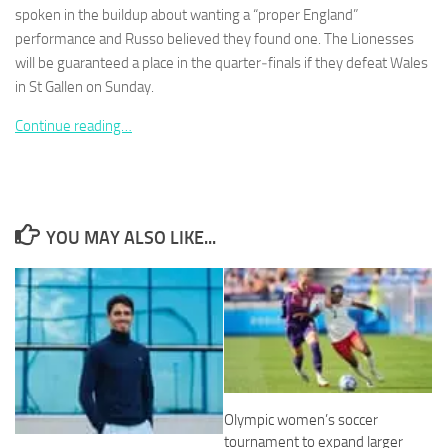
spoken in the buildup about wanting a “proper England”
performance and Russo believed they found one. The Lionesses
will be guaranteed a place in the quarter‑finals if they defeat Wales
in St Gallen on Sunday.
Necessary
Continue reading…
These
cookies are
not
optional.
They are
YOU MAY ALSO LIKE...
needed for
the website
to function.
Statistics
In order for
us to
improve the
Olympic women’s soccer
website's
functionality
tournament to expand larger