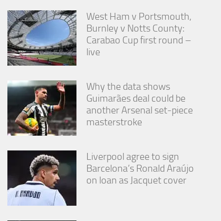
West Ham v Portsmouth,
Burnley v Notts County:
Carabao Cup first round –
live
Why the data shows
Guimarães deal could be
another Arsenal set-piece
masterstroke
Liverpool agree to sign
Barcelona’s Ronald Araújo
on loan as Jacquet cover