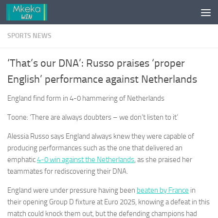
Skip to content
SPORTS NEWS
‘That’s our DNA’: Russo praises ‘proper
English’ performance against Netherlands
England find form in 4-0 hammering of Netherlands
Toone: ‘There are always doubters – we don’t listen to it’
Alessia Russo says England always knew they were capable of
producing performances such as the one that delivered an
emphatic
4-0 win against the Netherlands
, as she praised her
teammates for rediscovering their DNA.
England were under pressure having been
beaten by France
in
their opening Group D fixture at Euro 2025, knowing a defeat in this
match could knock them out, but the defending champions had