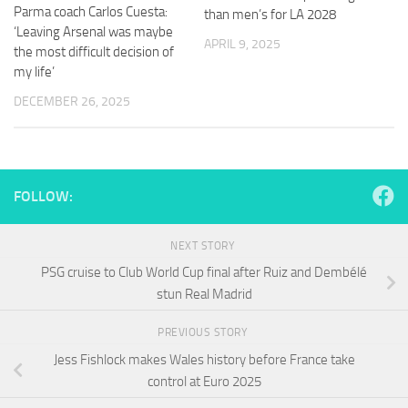
and
Parma coach Carlos Cuesta:
than men’s for LA 2028
structure,
‘Leaving Arsenal was maybe
based on
APRIL 9, 2025
the most difficult decision of
how the
my life’
website is
used.
DECEMBER 26, 2025
Experience
In order for
our website
FOLLOW:
to perform
as well as
possible
NEXT STORY
during your
PSG cruise to Club World Cup final after Ruiz and Dembélé
visit. If you
stun Real Madrid
refuse
these
cookies,
PREVIOUS STORY
some
Jess Fishlock makes Wales history before France take
functionality
control at Euro 2025
will
disappear