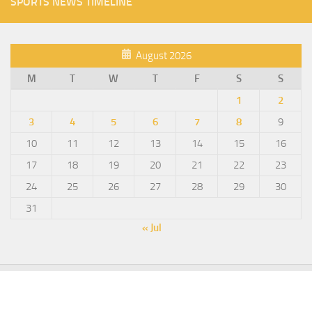
SPORTS NEWS TIMELINE
August 2026
M
T
W
T
F
S
S
1
2
3
4
5
6
7
8
9
10
11
12
13
14
15
16
17
18
19
20
21
22
23
24
25
26
27
28
29
30
31
« Jul