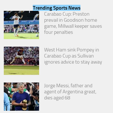
from the
Trending Sports News
website.
Carabao Cup: Preston
prevail in Goodison home
Marketing
game, Millwall keeper saves
By sharing
four penalties
your
interests
and
behavior as
West Ham sink Pompey in
you visit our
Carabao Cup as Sullivan
site, you
ignores advice to stay away
increase the
chance of
seeing
personalized
content and
Jorge Messi, father and
offers.
agent of Argentina great,
dies aged 68