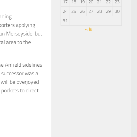
17
18
19
20
21
22
23
24
25
26
27
28
29
30
inning
31
porters applying
« Jul
han Merseyside, but
al area to the
e Anfield sidelines
s successor was a
will be overjoyed
pockets to direct