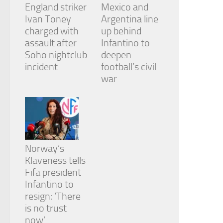
England striker
Mexico and
Ivan Toney
Argentina line
charged with
up behind
assault after
Infantino to
Soho nightclub
deepen
incident
football’s civil
war
Norway’s
Klaveness tells
Fifa president
Infantino to
resign: ‘There
is no trust
now’