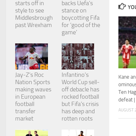
starts off in
backs Uefa’s
and
YOU
structure,
style to see
stance on
based on
Middlesbrough
boycotting Fifa
how the
past Wrexham
for ‘good of the
website is
game’
used.
Experience
In order for
our website
to perform
Jay-Z’s Roc
Infantino’s
as well as
Kane an
Nation Sports
World Cup sell-
possible
ominous
during your
making waves
off debacle has
Ten Hag
visit. If you
in European
rocked football
refuse
defeat |
football
but Fifa’s crisis
these
AUGUST 2
cookies,
transfer
has deep and
some
market
rotten roots
functionality
will
disappear