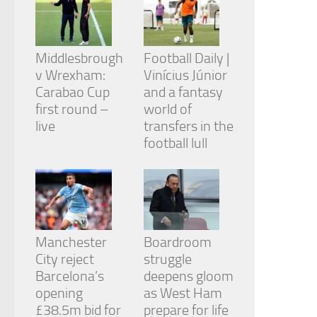
from the
website.
Middlesbrough
Football Daily |
Marketing
v Wrexham:
Vinícius Júnior
By sharing
Carabao Cup
and a fantasy
your
first round –
world of
interests
and
live
transfers in the
behavior as
football lull
you visit our
site, you
increase the
chance of
seeing
personalized
content and
Manchester
Boardroom
offers.
City reject
struggle
Barcelona’s
deepens gloom
opening
as West Ham
£38.5m bid for
prepare for life