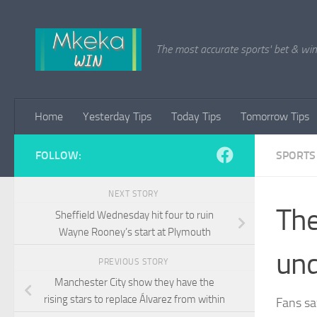
Skip to content
The most accurate sports' bet & win 
Home
Yesterday Tips
Today Tips
Tomorrow Tips
FOLLOW:
SPORTS
NEXT STORY
The
Sheffield Wednesday hit four to ruin
Wayne Rooney’s start at Plymouth
und
PREVIOUS STORY
Manchester City show they have the
rising stars to replace Álvarez from within
Fans sa