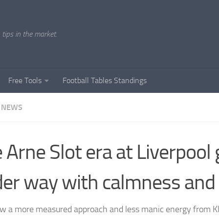
tips in the market.
Free Tools
Football Tables Standings
 NEWS
 Arne Slot era at Liverpool 
er way with calmness and 
w a more measured approach and less manic energy from Kl