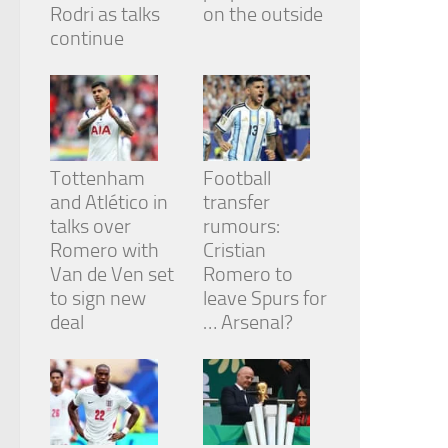
Rodri as talks
on the outside
continue
Tottenham
Football
and Atlético in
transfer
talks over
rumours:
Romero with
Cristian
Van de Ven set
Romero to
to sign new
leave Spurs for
deal
… Arsenal?