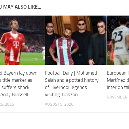
 MAY ALSO LIKE...
d Bayern lay down
Football Daily | Mohamed
European f
 title marker as
Salah and a potted history
Martínez 
 suffers shock
of Liverpool legends
Inter on ta
 Andy Brassell
visiting Trabzon
NOVEMBER 3
5, 2025
AUGUST 5, 2026