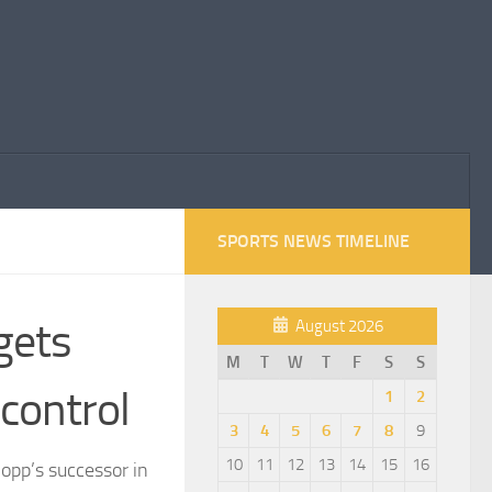
SPORTS NEWS TIMELINE
gets
August 2026
M
T
W
T
F
S
S
control
1
2
3
4
5
6
7
8
9
10
11
12
13
14
15
16
opp’s successor in