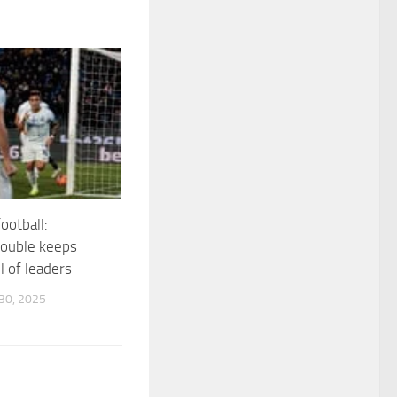
ootball:
double keeps
il of leaders
0, 2025