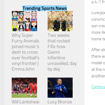
a 4-1 fr
Trending Sports News
Liverpo
convinc
sun cre
Necessary
more li
These
Why Super
Two weeks
cookies are
home te
Furry Animals
that rocked
not
joined music’s
Fifa: how
optional.
After a
They are
dash to cross
Gianni
needed for
there w
over football’s
Infantino
the website
model o
vinyl frontier |
unravelled, day
to function.
Emma John
by day
at the 
another 
Statistics
In order for
Continu
us to
improve the
website's
Will Lankshear
Lucy Bronze
functionality