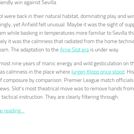
iendly win against Sevilla
ol were back in their natural habitat, dominating play and w
ingly, yet Anfield felt unusual. Maybe it was the sight of sup
am while basking in temperatures more familiar to Sevilla t
kely it was the calmness that radiated from the home technic
am. The adaptation to the
Arne Slot era
is under way.
lmost nine years of manic energy and wild gesticulation on th
as calmness in the place where
Jürgen Klopp once stood
. Hi
f composure by comparison. Premier League match officials 
news. Slot’s most theatrical move was to remove hands from 
tactical instruction. They are clearly filtering through.
e reading…