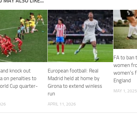
 MAY ALSO LIKE...
FA to ban 
women fro
land knock out
European football: Real
women’s fo
a on penalties to
Madrid held at home by
England
orld Cup quarter-
Girona to extend winless
MAY 1, 2025
run
026
APRIL 11, 2026