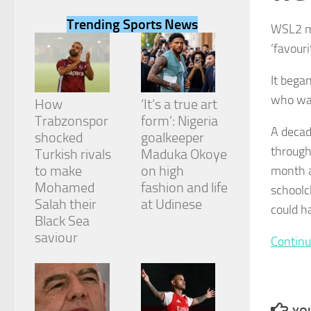
Trending Sports News
WSL2 mi
‘favouri
It bega
Necessary
who wan
These
How
‘It’s a true art
cookies are
Trabzonspor
form’: Nigeria
not
A decad
shocked
goalkeeper
optional.
through
They are
Turkish rivals
Maduka Okoye
needed for
to make
on high
month al
the website
Mohamed
fashion and life
schoolc
to function.
Salah their
at Udinese
could h
Black Sea
saviour
Statistics
Continu
In order for
us to
improve the
website's
functionality