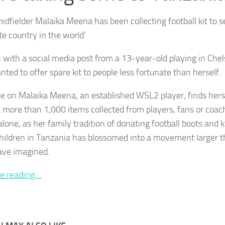
dfielder Malaika Meena has been collecting football kit to s
te country in the world’
n with a social media post from a 13-year-old playing in Ch
ted to offer spare kit to people less fortunate than herself.
e on Malaika Meena, an established WSL2 player, finds herse
 more than 1,000 items collected from players, fans or coach
one, as her family tradition of donating football boots and ki
hildren in Tanzania has blossomed into a movement larger 
ave imagined.
e reading…