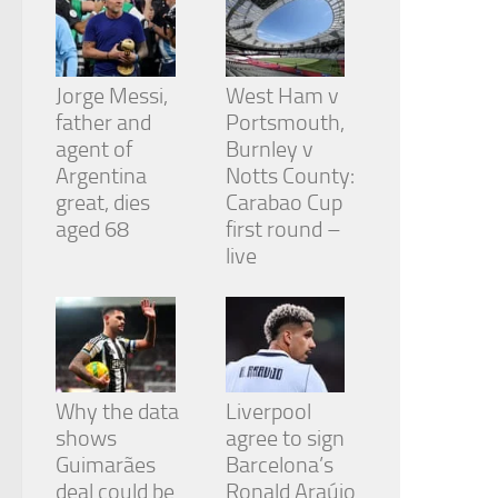
Jorge Messi,
West Ham v
father and
Portsmouth,
agent of
Burnley v
Argentina
Notts County:
great, dies
Carabao Cup
aged 68
first round –
live
Why the data
Liverpool
shows
agree to sign
Guimarães
Barcelona’s
deal could be
Ronald Araújo