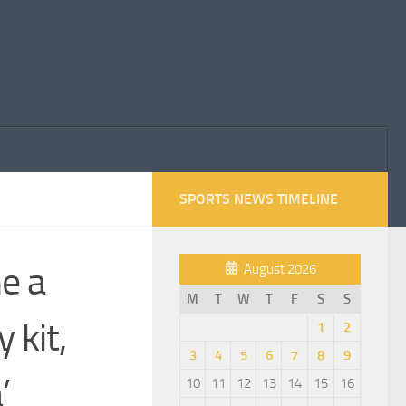
SPORTS NEWS TIMELINE
e a
August 2026
M
T
W
T
F
S
S
 kit,
1
2
3
4
5
6
7
8
9
’
10
11
12
13
14
15
16