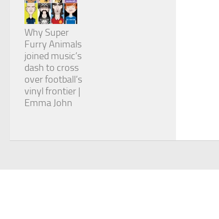
Why Super
Furry Animals
joined music’s
dash to cross
over football’s
vinyl frontier |
Emma John