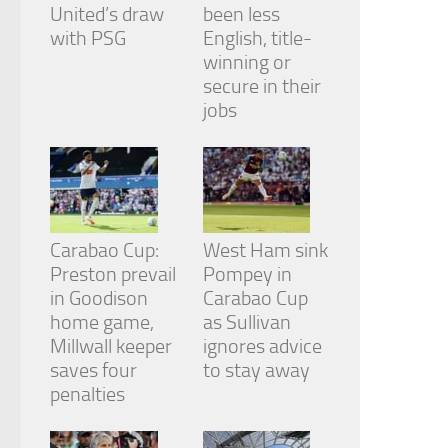
from the
United’s draw
been less
website.
with PSG
English, title-
winning or
secure in their
Marketing
jobs
By sharing
your
interests
and
behavior as
you visit our
site, you
Carabao Cup:
West Ham sink
increase the
chance of
Preston prevail
Pompey in
seeing
in Goodison
Carabao Cup
personalized
home game,
as Sullivan
content and
Millwall keeper
ignores advice
offers.
saves four
to stay away
penalties