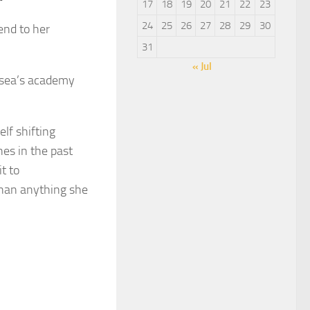
17
18
19
20
21
22
23
24
25
26
27
28
29
30
end to her
31
« Jul
elsea’s academy
lf shifting
es in the past
t to
than anything she