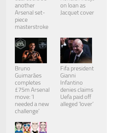
another
on loan as
Arsenal set-
Jacquet cover
piece
masterstroke
Bruno
Fifa president
Guimarães
Gianni
completes
Infantino
£75m Arsenal
denies claims
move: ‘I
Uefa paid off
needed a new
alleged ‘lover’
challenge’