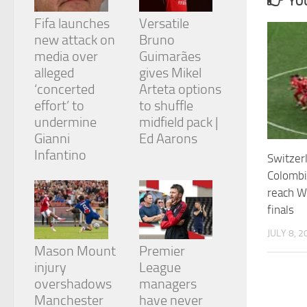
YOU
and
structure,
Fifa launches
Versatile
based on
new attack on
Bruno
how the
media over
Guimarães
website is
alleged
gives Mikel
used.
‘concerted
Arteta options
effort’ to
to shuffle
Experience
undermine
midfield pack |
In order for
Gianni
Ed Aarons
our website
Infantino
Switzer
to perform
as well as
Colombi
possible
reach W
during your
finals
visit. If you
refuse
JULY 8, 2
these
cookies,
Mason Mount
Premier
some
injury
League
functionality
overshadows
managers
will
Manchester
have never
disappear