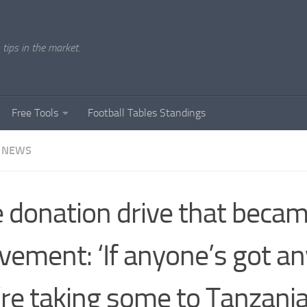
tips in the market.
Free Tools
Football Tables Standings
 NEWS
 donation drive that becam
ement: ‘If anyone’s got any
re taking some to Tanzania