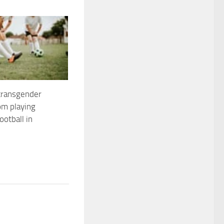
transgender
m playing
otball in