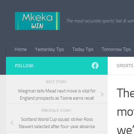
Skip to content
The most accurate sports' bet & win 
Home
Yesterday Tips
Today Tips
Tomorrow Tips
FOLLOW:
SPORTS
NEXT STORY
The
Wiegman tells Mead next move is vital for
England prospects as Toone earns recall
mov
PREVIOUS STORY
Scotland World Cup squad: striker Ross
we’
Stewart selected after four-year absence