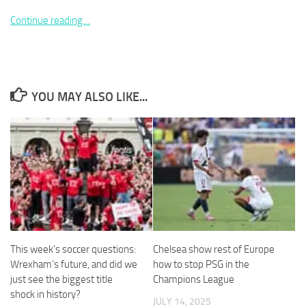
Continue reading…
Necessary
YOU MAY ALSO LIKE...
These
cookies are
not
optional.
They are
needed for
the website
to function.
Statistics
In order for
This week’s soccer questions:
Chelsea show rest of Europe
us to
Wrexham’s future, and did we
how to stop PSG in the
improve the
just see the biggest title
Champions League
website's
shock in history?
functionality
JULY 14, 2025