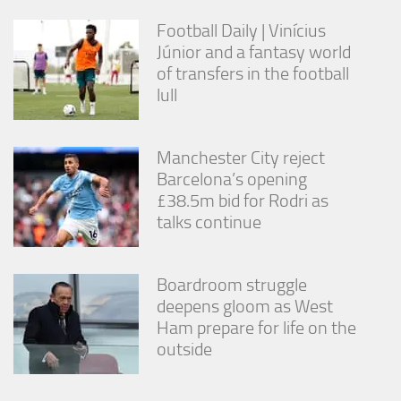
Football Daily | Vinícius
Júnior and a fantasy world
of transfers in the football
lull
Manchester City reject
Barcelona’s opening
£38.5m bid for Rodri as
talks continue
Boardroom struggle
deepens gloom as West
Ham prepare for life on the
outside