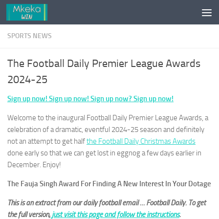
Skip to content
SPORTS NEWS
The Football Daily Premier League Awards
2024-25
Sign up now! Sign up now! Sign up now? Sign up now!
Welcome to the inaugural Football Daily Premier League Awards, a
celebration of a dramatic, eventful 2024-25 season and definitely
not an attempt to get half
the Football Daily Christmas Awards
done early so that we can get lost in eggnog a few days earlier in
December. Enjoy!
The Fauja Singh Award For Finding A New Interest In Your Dotage
This is an extract from our daily football email … Football Daily. To get
the full version,
just visit this page and follow the instructions
.