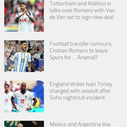
Tottenham and Atlético in
talks over Romero with Van
de Ven set to sign new deal
Football transfer rumours:
Cristian Romero to leave
Spurs for … Arsenal?
England striker Ivan Toney
charged with assault after
Soho nightclub incident
Mexico and Argentina line