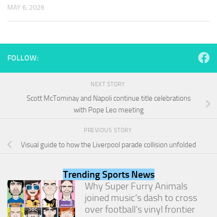
and
MAY 6, 2026
structure,
based on
how the
website is
used.
FOLLOW:
Experience
NEXT STORY
In order for
Scott McTominay and Napoli continue title celebrations
our website
with Pope Leo meeting
to perform
as well as
possible
PREVIOUS STORY
during your
Visual guide to how the Liverpool parade collision unfolded
visit. If you
refuse
these
Trending Sports News
cookies,
Why Super Furry Animals
some
functionality
joined music’s dash to cross
will
over football’s vinyl frontier
disappear