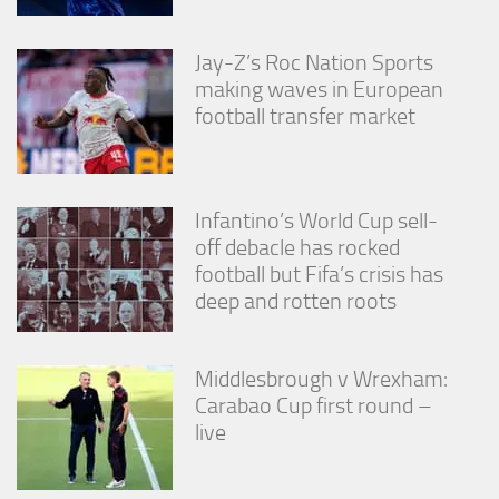
Jay-Z’s Roc Nation Sports
making waves in European
football transfer market
Infantino’s World Cup sell-
off debacle has rocked
football but Fifa’s crisis has
deep and rotten roots
Middlesbrough v Wrexham:
Carabao Cup first round –
live