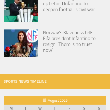
up behind Infantino to
deepen football’s civil war
Norway’s Klaveness tells
Fifa president Infantino to
resign: ‘There is no trust
now’
SPORTS NEWS TIMELINE
August 2026
M
T
W
T
F
S
S