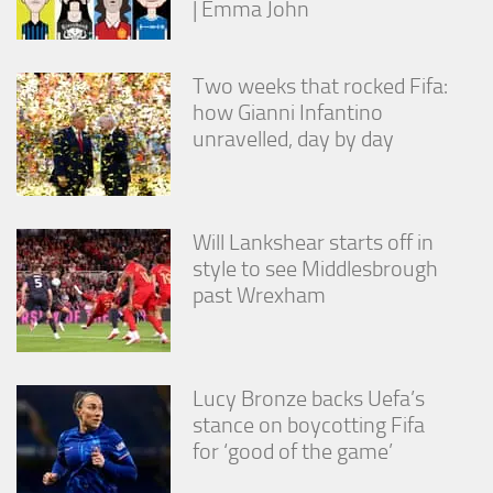
| Emma John
from the
website.
Two weeks that rocked Fifa:
Marketing
how Gianni Infantino
By sharing
unravelled, day by day
your
interests
and
behavior as
you visit our
Will Lankshear starts off in
site, you
style to see Middlesbrough
increase the
past Wrexham
chance of
seeing
personalized
content and
offers.
Lucy Bronze backs Uefa’s
stance on boycotting Fifa
for ‘good of the game’