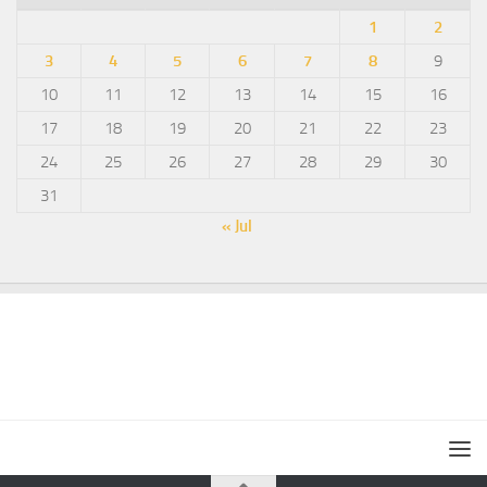
1
2
3
4
5
6
7
8
9
10
11
12
13
14
15
16
17
18
19
20
21
22
23
24
25
26
27
28
29
30
31
« Jul