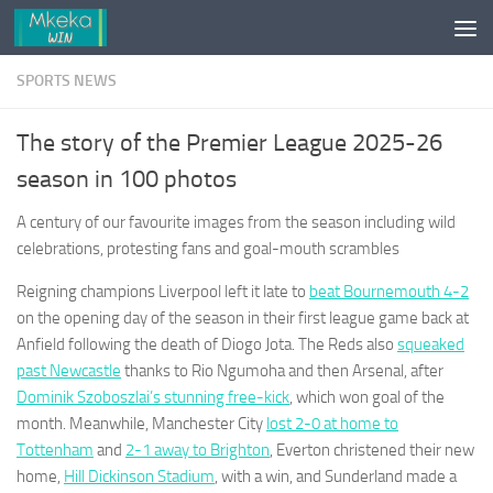
Skip to content
SPORTS NEWS
The story of the Premier League 2025-26
season in 100 photos
A century of our favourite images from the season including wild
celebrations, protesting fans and goal-mouth scrambles
Reigning champions Liverpool left it late to
beat Bournemouth 4-2
on the opening day of the season in their first league game back at
Anfield following the death of Diogo Jota. The Reds also
squeaked
past Newcastle
thanks to Rio Ngumoha and then Arsenal, after
Dominik Szoboszlai’s stunning free-kick
, which won goal of the
month. Meanwhile, Manchester City
lost 2-0 at home to
Tottenham
and
2-1 away to Brighton
, Everton christened their new
home,
Hill Dickinson Stadium
, with a win, and Sunderland made a