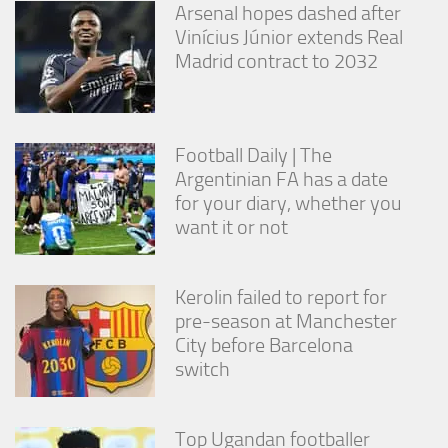
Arsenal hopes dashed after
Vinícius Júnior extends Real
Madrid contract to 2032
Football Daily | The
Argentinian FA has a date
for your diary, whether you
want it or not
Kerolin failed to report for
pre-season at Manchester
City before Barcelona
switch
Top Ugandan footballer