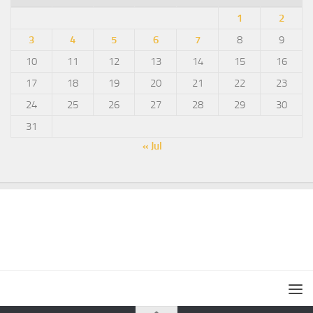
1
2
3
4
5
6
7
8
9
10
11
12
13
14
15
16
17
18
19
20
21
22
23
24
25
26
27
28
29
30
31
« Jul