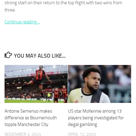
strong start on their return to the top flight with two wins from
three.
Continue reading…
Necessary
These
cookies are
not
YOU MAY ALSO LIKE...
optional.
They are
needed for
the website
to function.
Statistics
In order for
Antoine Semenyo makes
US star McKennie among 13
us to
difference as Bournemouth
players being investigated for
improve the
topple Manchester City
illegal gambling
website's
functionality
NOVEMBER 2, 2024
APRIL 12, 2025