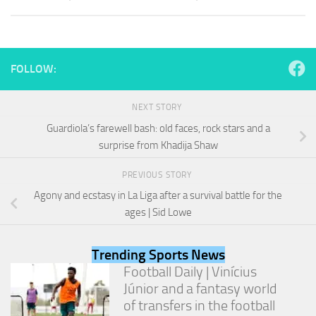
and
structure,
based on
how the
website is
FOLLOW:
used.
NEXT STORY
Experience
Guardiola’s farewell bash: old faces, rock stars and a
In order for
surprise from Khadija Shaw
our website
to perform
as well as
PREVIOUS STORY
possible
Agony and ecstasy in La Liga after a survival battle for the
during your
ages | Sid Lowe
visit. If you
refuse
these
Trending Sports News
cookies,
some
Football Daily | Vinícius
functionality
Júnior and a fantasy world
will
of transfers in the football
disappear