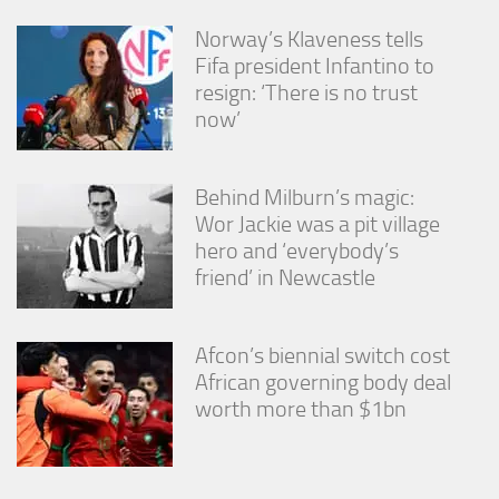
Norway’s Klaveness tells
Fifa president Infantino to
resign: ‘There is no trust
now’
Behind Milburn’s magic:
Wor Jackie was a pit village
hero and ‘everybody’s
friend’ in Newcastle
Afcon’s biennial switch cost
African governing body deal
worth more than $1bn