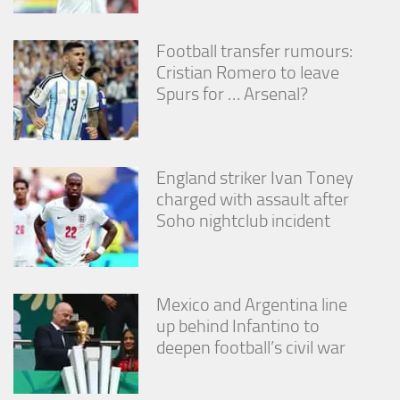
Football transfer rumours:
Cristian Romero to leave
Spurs for … Arsenal?
England striker Ivan Toney
charged with assault after
Soho nightclub incident
Mexico and Argentina line
up behind Infantino to
deepen football’s civil war