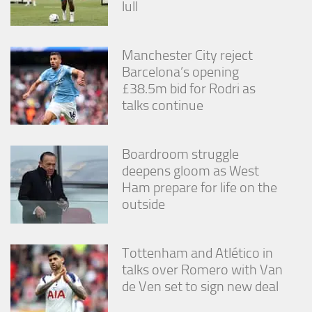
lull
from the
website.
Manchester City reject
Marketing
Barcelona’s opening
By sharing
£38.5m bid for Rodri as
your
talks continue
interests
and
behavior as
you visit our
Boardroom struggle
site, you
deepens gloom as West
increase the
Ham prepare for life on the
chance of
seeing
outside
personalized
content and
offers.
Tottenham and Atlético in
talks over Romero with Van
de Ven set to sign new deal