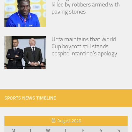
killed by robbers armed with
paving stones
Uefa maintains that World
Cup boycott still stands
despite Infantino’s apology
SPORTS NEWS TIMELINE
August 2026
M
T
W
T
F
S
S