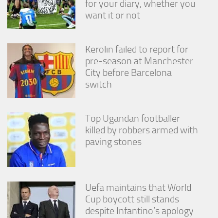
for your diary, whether you
from the
want it or not
website.
Marketing
Kerolin failed to report for
By sharing
pre-season at Manchester
your
City before Barcelona
interests
switch
and
behavior as
you visit our
site, you
Top Ugandan footballer
increase the
killed by robbers armed with
chance of
seeing
paving stones
personalized
content and
offers.
Uefa maintains that World
Cup boycott still stands
despite Infantino’s apology