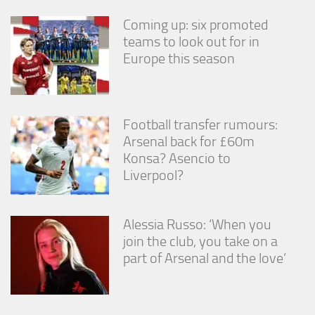
Coming up: six promoted
teams to look out for in
Europe this season
Football transfer rumours:
Arsenal back for £60m
Konsa? Asencio to
Liverpool?
Alessia Russo: ‘When you
join the club, you take on a
part of Arsenal and the love’