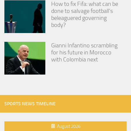
How to fix Fifa: what can be
done to salvage football’s
beleaguered governing
body?
Gianni Infantino scrambling
for his future in Morocco
with Colombia next
SPORTS NEWS TIMELINE
August 2026