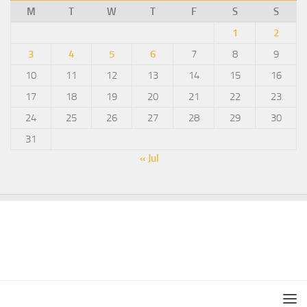
M
T
W
T
F
S
S
1
2
3
4
5
6
7
8
9
10
11
12
13
14
15
16
17
18
19
20
21
22
23
24
25
26
27
28
29
30
31
« Jul