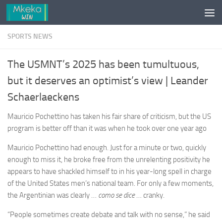
Skip to content
SPORTS NEWS
The USMNT’s 2025 has been tumultuous,
but it deserves an optimist’s view | Leander
Schaerlaeckens
Mauricio Pochettino has taken his fair share of criticism, but the US
program is better off than it was when he took over one year ago
Mauricio Pochettino had enough. Just for a minute or two, quickly
enough to miss it, he broke free from the unrelenting positivity he
appears to have shackled himself to in his year-long spell in charge
of the United States men’s national team. For only a few moments,
the Argentinian was clearly …
como se dice
… cranky.
“People sometimes create debate and talk with no sense,” he said