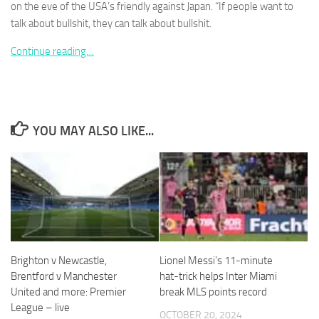
on the eve of the USA’s friendly against Japan. “If people want to
talk about bullshit, they can talk about bullshit.
Continue reading…
Necessary
These
cookies are
not
YOU MAY ALSO LIKE...
optional.
They are
needed for
the website
to function.
Statistics
In order for
Brighton v Newcastle,
Lionel Messi’s 11-minute
us to
Brentford v Manchester
hat-trick helps Inter Miami
improve the
United and more: Premier
break MLS points record
website's
League – live
functionality
OCTOBER 20, 2024