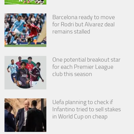
Barcelona ready to move
for Rodri but Alvarez deal
remains stalled
One potential breakout star
for each Premier League
club this season
Uefa planning to check if
Infantino tried to sell stakes
in World Cup on cheap