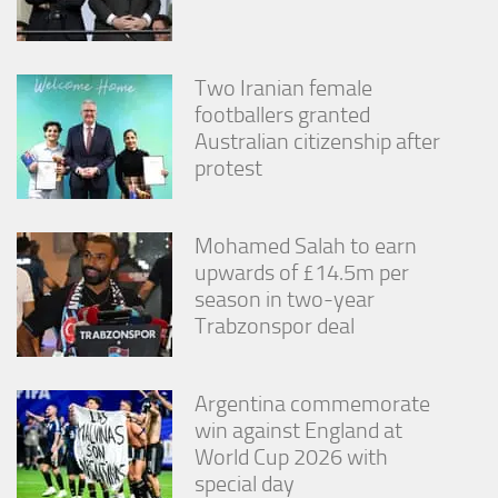
Two Iranian female
footballers granted
Australian citizenship after
protest
Mohamed Salah to earn
upwards of £14.5m per
season in two-year
Trabzonspor deal
Argentina commemorate
win against England at
World Cup 2026 with
special day