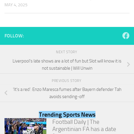
and
MAY 4, 2025
structure,
based on
how the
website is
used.
FOLLOW:
Experience
NEXT STORY
In order for
Liverpool’s late shows are a lot of fun but Slot will know it is
our website
not sustainable | Will Unwin
to perform
as well as
possible
PREVIOUS STORY
during your
‘It’s a red’: Enzo Maresca fumes after Bayern defender Tah
visit. If you
avoids sending-off
refuse
these
cookies,
Trending Sports News
some
functionality
Football Daily | The
will
Argentinian FA has a date
disappear