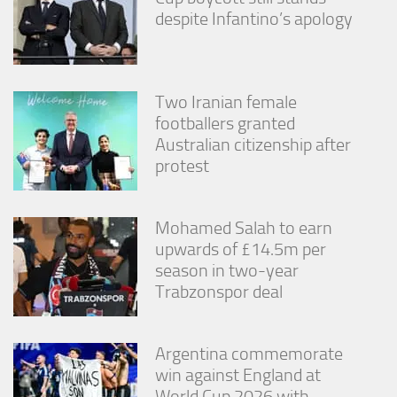
despite Infantino’s apology
Two Iranian female
footballers granted
Australian citizenship after
protest
Mohamed Salah to earn
upwards of £14.5m per
season in two-year
Trabzonspor deal
Argentina commemorate
win against England at
World Cup 2026 with