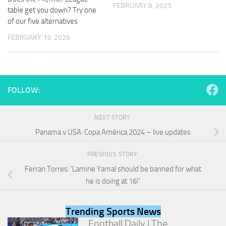
and
FEBRUARY 8, 2025
table get you down? Try one
structure,
of our five alternatives
based on
how the
FEBRUARY 19, 2026
website is
used.
Experience
FOLLOW:
In order for
our website
to perform
NEXT STORY
as well as
Panama v USA: Copa América 2024 – live updates
possible
during your
visit. If you
PREVIOUS STORY
refuse
Ferran Torres: ‘Lamine Yamal should be banned for what
these
he is doing at 16!’
cookies,
some
functionality
Trending Sports News
will
disappear
Football Daily | The