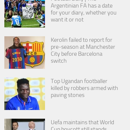
from the
Argentinian FA has a date
website.
for your diary, whether you
want it or not
Marketing
By sharing
Kerolin failed to report for
your
interests
pre-season at Manchester
and
City before Barcelona
behavior as
switch
you visit our
site, you
increase the
chance of
Top Ugandan footballer
seeing
killed by robbers armed with
personalized
paving stones
content and
offers.
Uefa maintains that World
Cup boycott still stands