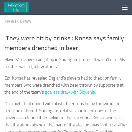
Skip to content
SPORTS NEWS
‘They were hit by drinks’: Konsa says family
members drenched in beer
Players’ relatives caught up in Southgate protest‘It wasn’t nice. My
brother was hit, a few others’
Ezri Konsa has revealed England’s players had to check on family
members who were drenched with beer thrown by supporters at
the end of the team’s
goalless draw with Slovenia
.
On a night that ended with plastic beer cups being thrown in the
direction of Gareth Southgate, relatives and loved ones of the
players also found themselves in the line of fire. Konsa, who said
that the atmosphere in that part of the stadium was “not nice” after