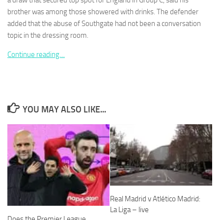
a draw that secured top spot for England in Group C, said his
brother was among those showered with drinks. The defender
added that the abuse of Southgate had not been a conversation
topic in the dressing room.
Continue reading…
Necessary
These
cookies are
not
optional.
They are
YOU MAY ALSO LIKE...
needed for
the website
to function.
Statistics
In order for
us to
improve the
Real Madrid v Atlético Madrid:
website's
La Liga – live
functionality
Does the Premier League