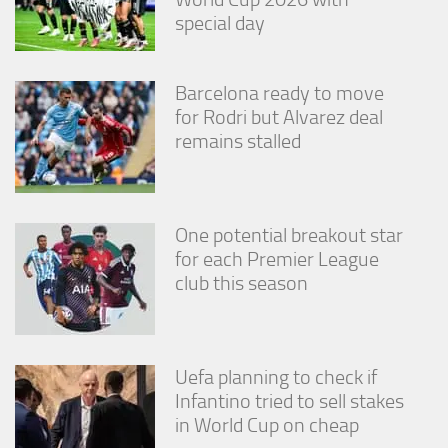
special day
Barcelona ready to move
for Rodri but Alvarez deal
remains stalled
One potential breakout star
for each Premier League
club this season
Uefa planning to check if
Infantino tried to sell stakes
in World Cup on cheap