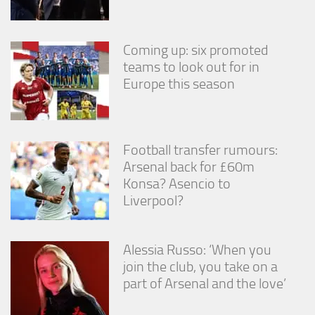
Coming up: six promoted
teams to look out for in
Europe this season
Football transfer rumours:
Arsenal back for £60m
Konsa? Asencio to
Liverpool?
Alessia Russo: ‘When you
join the club, you take on a
part of Arsenal and the love’