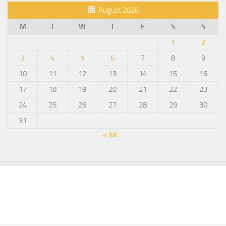
August 2026
M
T
W
T
F
S
S
1
2
3
4
5
6
7
8
9
10
11
12
13
14
15
16
17
18
19
20
21
22
23
24
25
26
27
28
29
30
31
« Jul