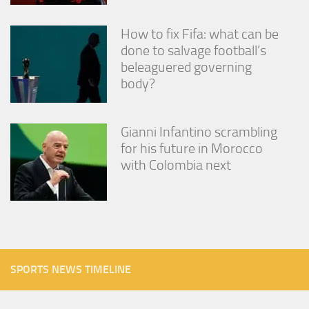
How to fix Fifa: what can be
done to salvage football’s
beleaguered governing
body?
Gianni Infantino scrambling
for his future in Morocco
with Colombia next
SPORTS NEWS TIMELINE