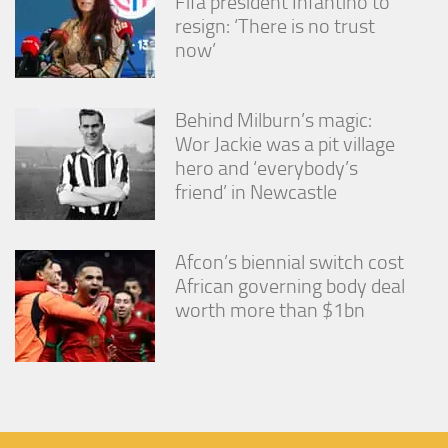
Fifa president Infantino to
resign: ‘There is no trust
now’
Behind Milburn’s magic:
Wor Jackie was a pit village
hero and ‘everybody’s
friend’ in Newcastle
Afcon’s biennial switch cost
African governing body deal
worth more than $1bn