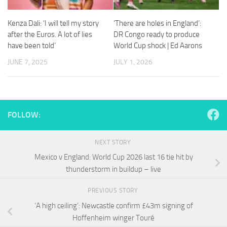
and
structure,
Kenza Dali: ‘I will tell my story
‘There are holes in England’:
based on
how the
after the Euros. A lot of lies
DR Congo ready to produce
website is
have been told’
World Cup shock | Ed Aarons
used.
JUNE 7, 2025
JULY 1, 2026
Experience
In order for
our website
FOLLOW:
to perform
as well as
possible
NEXT STORY
during your
visit. If you
Mexico v England: World Cup 2026 last 16 tie hit by
refuse
thunderstorm in buildup – live
these
cookies,
PREVIOUS STORY
some
functionality
‘A high ceiling’: Newcastle confirm £43m signing of
will
Hoffenheim winger Touré
disappear