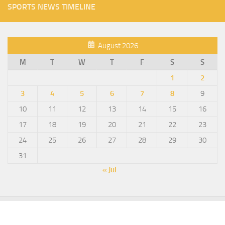
SPORTS NEWS TIMELINE
August 2026
M
T
W
T
F
S
S
1
2
3
4
5
6
7
8
9
10
11
12
13
14
15
16
17
18
19
20
21
22
23
24
25
26
27
28
29
30
31
« Jul