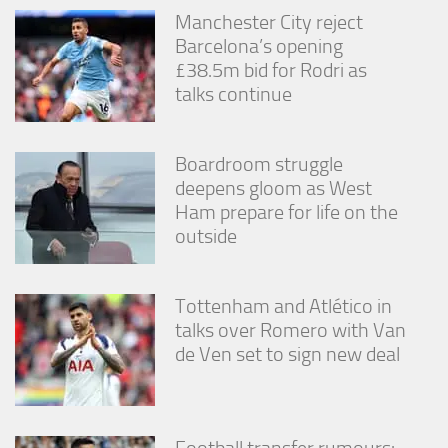
Manchester City reject
Barcelona’s opening
£38.5m bid for Rodri as
talks continue
Boardroom struggle
deepens gloom as West
Ham prepare for life on the
outside
Tottenham and Atlético in
talks over Romero with Van
de Ven set to sign new deal
Football transfer rumours: