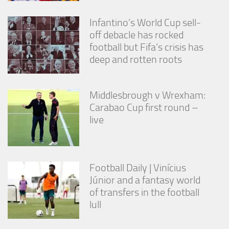
Infantino’s World Cup sell-
off debacle has rocked
football but Fifa’s crisis has
deep and rotten roots
Middlesbrough v Wrexham:
Carabao Cup first round –
live
Football Daily | Vinícius
Júnior and a fantasy world
of transfers in the football
lull