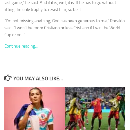
last game,” he said. And if it is, well, it is. If he has to go without
lifting the only trophy to resist him, so be it.
“I’m not missing anything; God has been generous to me,” Ronaldo
said. “I won’t be more Cristiano or less Cristiano if I win the World
Cup or not.”
Necessary
These
Continue reading…
cookies are
not
optional.
They are
needed for
the website
YOU MAY ALSO LIKE...
to function.
Statistics
In order for
us to
improve the
website's
functionality