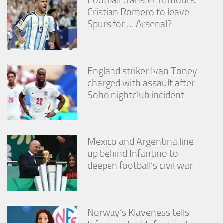
Cristian Romero to leave
Spurs for … Arsenal?
England striker Ivan Toney
charged with assault after
Soho nightclub incident
Mexico and Argentina line
up behind Infantino to
deepen football’s civil war
Norway’s Klaveness tells