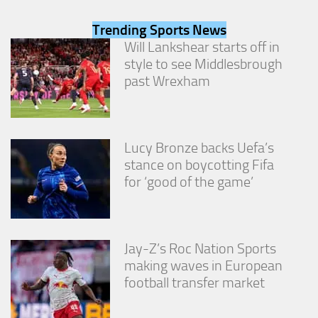
from the
website.
Trending Sports News
Will Lankshear starts off in
style to see Middlesbrough
Marketing
past Wrexham
By sharing
your
interests
and
behavior as
Lucy Bronze backs Uefa’s
you visit our
stance on boycotting Fifa
site, you
increase the
for ‘good of the game’
chance of
seeing
personalized
content and
offers.
Jay-Z’s Roc Nation Sports
making waves in European
football transfer market