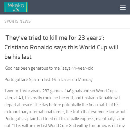
Skip to content
SPORTS NEWS
‘They’ve tried to kill me for 23 years’:
Cristiano Ronaldo says this World Cup will
be his last
‘God has been generous to me,’ says 41-year-old
Portugal face Spain in last 16 in Dallas on Monday
Twenty-three years, 232 games, 146 goals and six World Cups
later, at 41, this really could be the end, and Cristiano Ronaldo will
depart at peace. The day before potentially the final match of his
extraordinary international career, the truth that everyone knew but
Portugal’s captain had tried not to actually express, eventually came
out. “This will be my last World Cup; God willing tomorrow is not my