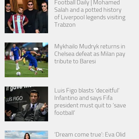
Football Daily | Mohamed
Salah and a potted history
of Liverpool legends visiting
Trabzon
Mykhailo Mudryk returns in
Chelsea defeat as Milan pay
tribute to Baresi
Luis Figo blasts ‘deceitful’
Infantino and says Fifa
president must quit to ‘save
football’
‘Dream come true’: Eva Olid