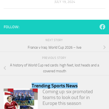
JULY 19, 2024
and
structure,
based on
how the
website is
used.
FOLLOW:
NEXT STORY
Experience
In order for
France v Iraq: World Cup 2026 – live
our website
to perform
PREVIOUS STORY
as well as
A history of World Cup red cards: high feet, lost heads and a
possible
during your
covered mouth
visit. If you
refuse
these
Trending Sports News
cookies,
Coming up: six promoted
some
teams to look out for in
functionality
will
Europe this season
disappear