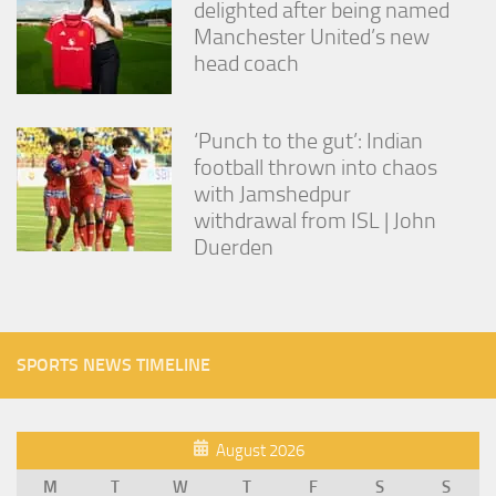
delighted after being named
Manchester United’s new
head coach
‘Punch to the gut’: Indian
football thrown into chaos
with Jamshedpur
withdrawal from ISL | John
Duerden
SPORTS NEWS TIMELINE
August 2026
M
T
W
T
F
S
S