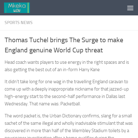
Skip to content
SPORTS NEWS
Thomas Tuchel brings The Surge to make
England genuine World Cup threat
Head coach wants players to use energy in the right spaces and is
also getting the best out of an in-form Harry Kane
It didn’t take long for one wag in the travelling England caravan to
come up with a deeply inappropriate nickname for that jazzed-up
high-energy start to the second-half performance in Dallas last
Wednesday. That name was: Packetball.
The word packet is, the Urban Dictionary confirms, slang for a small
sachet of the same illegal and wholly inadvisable stimulant that was
discovered in more than half of the Wembley Stadium toilets by a