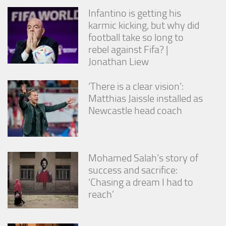
Infantino is getting his
karmic kicking, but why did
football take so long to
rebel against Fifa? |
Jonathan Liew
‘There is a clear vision’:
Matthias Jaissle installed as
Newcastle head coach
Mohamed Salah’s story of
success and sacrifice:
‘Chasing a dream I had to
reach’