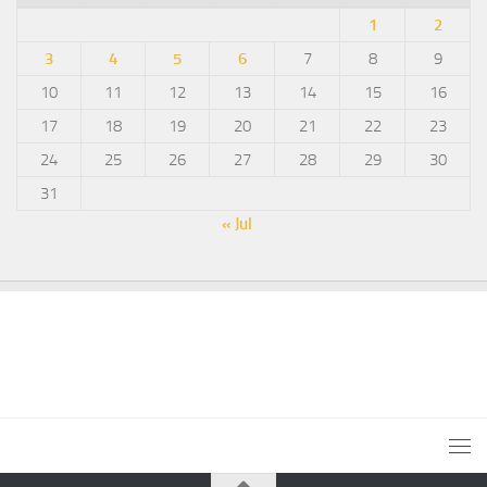
1
2
3
4
5
6
7
8
9
10
11
12
13
14
15
16
17
18
19
20
21
22
23
24
25
26
27
28
29
30
31
« Jul