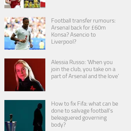
from the
website.
Football transfer rumours:
Arsenal back for £60m
Marketing
Konsa? Asencio to
By sharing
your
Liverpool?
interests
and
behavior as
Alessia Russo: ‘When you
you visit our
site, you
join the club, you take on a
increase the
part of Arsenal and the love’
chance of
seeing
personalized
content and
offers.
How to fix Fifa: what can be
done to salvage football’s
beleaguered governing
body?