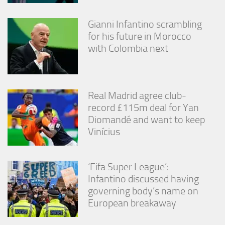
Gianni Infantino scrambling
for his future in Morocco
with Colombia next
Real Madrid agree club-
record £115m deal for Yan
Diomandé and want to keep
Vinícius
‘Fifa Super League’:
Infantino discussed having
governing body’s name on
European breakaway