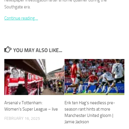
newspaper investigation after a home qualifier during the
Southgate era.
Continue reading…
Necessary
These
cookies are
YOU MAY ALSO LIKE...
not
optional.
They are
needed for
the website
to function.
Statistics
Arsenal v Tottenham:
Erik ten Hag’s needless pre-
In order for
Women’s Super League – live
season rant hints at more
us to
Manchester United gloom |
improve the
FEBRUARY 16, 2025
website's
Jamie Jackson
functionality