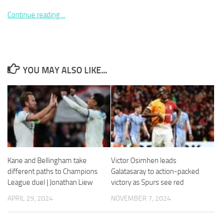
Continue reading…
Necessary
YOU MAY ALSO LIKE...
These
cookies are
not
optional.
They are
needed for
the website
to function.
Kane and Bellingham take
Victor Osimhen leads
Statistics
different paths to Champions
Galatasaray to action-packed
In order for
League duel | Jonathan Liew
victory as Spurs see red
us to
APRIL 29, 2024
NOVEMBER 7, 2024
improve the
website's
functionality