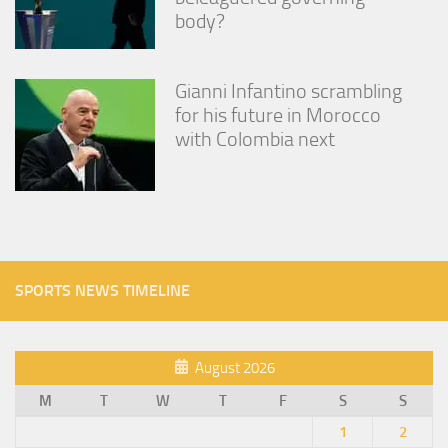
body?
Gianni Infantino scrambling
for his future in Morocco
with Colombia next
SPORTS NEWS TIMELINE
August 2026
M
T
W
T
F
S
S
1
2