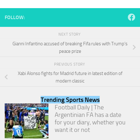
and
structure,
based on
FOLLOW:
how the
website is
used.
NEXT STORY
Gianni Infantino accused of breaking Fifa rules with Trump’s
peace prize
Experience
In order for
PREVIOUS STORY
our website
to perform
Xabi Alonso fights for Madrid future in latest edition of
as well as
modern classic
possible
during your
visit. If you
Trending Sports News
refuse
Football Daily | The
these
cookies,
Argentinian FA has a date
some
for your diary, whether you
functionality
want it or not
will
disappear