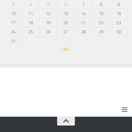
3
4
5
6
7
8
9
10
11
12
13
14
15
16
17
18
19
20
21
22
23
24
25
26
27
28
29
30
31
« Jul