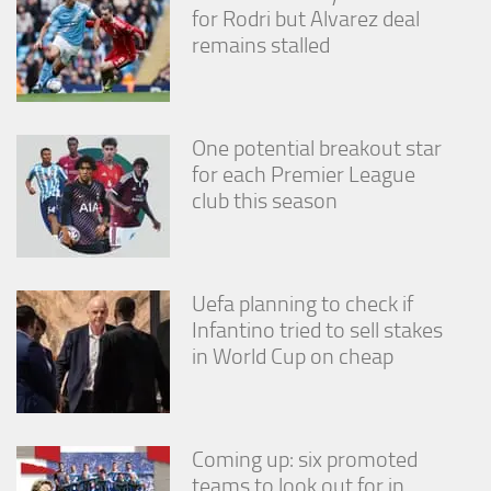
for Rodri but Alvarez deal
remains stalled
One potential breakout star
for each Premier League
club this season
Uefa planning to check if
Infantino tried to sell stakes
in World Cup on cheap
Coming up: six promoted
teams to look out for in