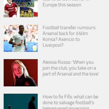
Europe this season
Football transfer rumours:
Arsenal back for £60m
Konsa? Asencio to
Liverpool?
Alessia Russo: ‘When you
join the club, you take on a
part of Arsenal and the love’
How to fix Fifa: what can be
done to salvage football’s
beleaguered governing