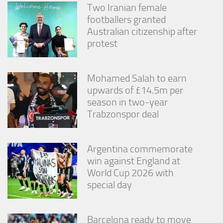
Two Iranian female
footballers granted
Australian citizenship after
protest
Mohamed Salah to earn
upwards of £14.5m per
season in two-year
Trabzonspor deal
Argentina commemorate
win against England at
World Cup 2026 with
special day
Barcelona ready to move