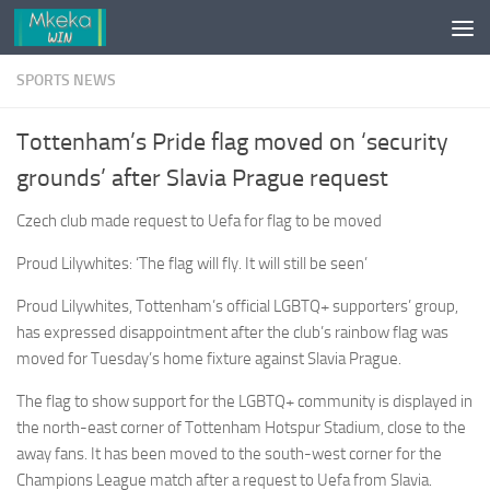
Skip to content
SPORTS NEWS
Tottenham’s Pride flag moved on ‘security
grounds’ after Slavia Prague request
Czech club made request to Uefa for flag to be moved
Proud Lilywhites: ‘The flag will fly. It will still be seen’
Proud Lilywhites, Tottenham’s official LGBTQ+ supporters’ group,
has expressed disappointment after the club’s rainbow flag was
moved for Tuesday’s home fixture against Slavia Prague.
The flag to show support for the LGBTQ+ community is displayed in
the north-east corner of Tottenham Hotspur Stadium, close to the
away fans. It has been moved to the south-west corner for the
Champions League match after a request to Uefa from Slavia.