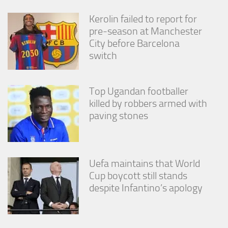
from the
website.
Kerolin failed to report for
pre-season at Manchester
City before Barcelona
Marketing
switch
By sharing
your
interests
and
Top Ugandan footballer
behavior as
killed by robbers armed with
you visit our
paving stones
site, you
increase the
chance of
seeing
personalized
Uefa maintains that World
content and
Cup boycott still stands
offers.
despite Infantino’s apology