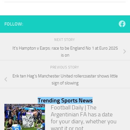
and
structure,
based on
how the
FOLLOW:
website is
used.
NEXT STORY
It’s Hampton v Earps: race to be England No 1 at Euro 2025
Experience
is on
In order for
our website
to perform
PREVIOUS STORY
as well as
Erik ten Hag’s Manchester United rollercoaster shows little
possible
sign of slowing
during your
visit. If you
refuse
Trending Sports News
these
cookies,
Football Daily | The
some
Argentinian FA has a date
functionality
for your diary, whether you
will
want it or not
disappear