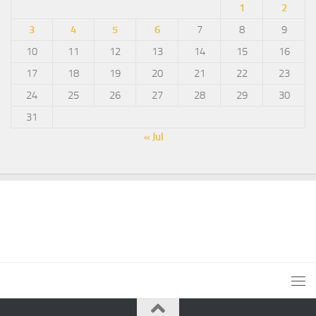
1
2
3
4
5
6
7
8
9
10
11
12
13
14
15
16
17
18
19
20
21
22
23
24
25
26
27
28
29
30
31
« Jul