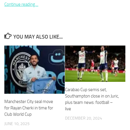
Continue reading…
Necessary
YOU MAY ALSO LIKE...
These
cookies are
not
optional.
They are
needed for
the website
to function.
Carabao Cup semis set,
Southampton close in on Juric,
Statistics
Manchester City seal move
plus team news: football –
In order for
for Rayan Cherki in time for
live
us to
Club World Cup
improve the
DECEMBER 20, 2024
website's
JUNE 10, 2025
functionality