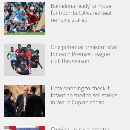
Barcelona ready to move
for Rodri but Alvarez deal
remains stalled
One potential breakout star
for each Premier League
club this season
Uefa planning to check if
Infantino tried to sell stakes
in World Cup on cheap
Coming up: six promoted