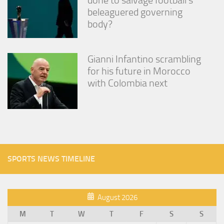
beleaguered governing
body?
Gianni Infantino scrambling
for his future in Morocco
with Colombia next
SPORTS NEWS TIMELINE
August 2026
M
T
W
T
F
S
S