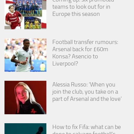
teams to look out for in
Europe this season
Football transfer rumours:
Arsenal back for £60m
Konsa? Asencio to
Liverpool?
Alessia Russo: ‘When you
join the club, you take on a
part of Arsenal and the love’
How to fix Fifa: what can be
done to salvage football’s