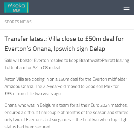
Skip to content
SPORTS NEWS
Transfer latest: Villa close to £50m deal for
Everton’s Onana, Ipswich sign Delap
Sale will bolster Everton resolve to keep BranthwaiteParrott leaving
Tottenham for AZ in
€8m deal
Aston Villa are closing in on a £50m deal for the Everton midfielder
Amadou Onana. The 22-year-old moved to Goodison Park for
£35m from Lille two years ago.
Onana, who was in Belgium’s team for all their Euro 2024 matches,
endured a difficult final couple of months of the season and started
only two of Everton’s last six games – the final two when top-flight
status had been secured.