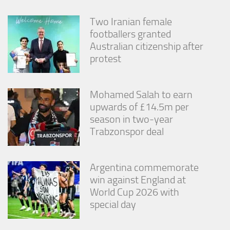
Two Iranian female
footballers granted
Australian citizenship after
protest
Mohamed Salah to earn
upwards of £14.5m per
season in two-year
Trabzonspor deal
Argentina commemorate
win against England at
World Cup 2026 with
special day