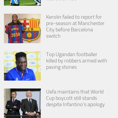
from the
website.
Kerolin failed to report for
pre-season at Manchester
Marketing
City before Barcelona
By sharing
switch
your
interests
and
behavior as
Top Ugandan footballer
you visit our
killed by robbers armed with
site, you
increase the
paving stones
chance of
seeing
personalized
content and
offers.
Uefa maintains that World
Cup boycott still stands
despite Infantino’s apology