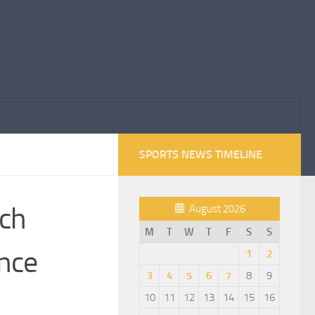
SPORTS NEWS TIMELINE
nch
August 2026
M
T
W
T
F
S
S
nce
1
2
3
4
5
6
7
8
9
10
11
12
13
14
15
16