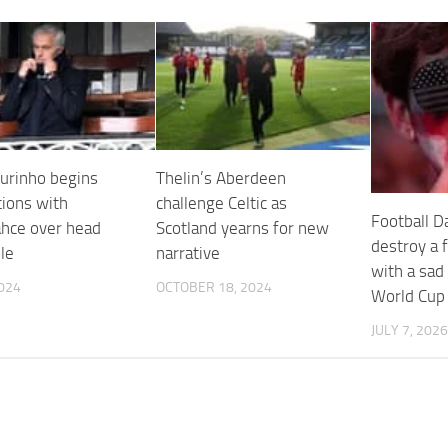
urinho begins
Thelin’s Aberdeen
tions with
challenge Celtic as
Football Da
hce over head
Scotland yearns for new
destroy a 
le
narrative
with a sad
2024
OCTOBER 18, 2024
World Cup
JULY 7, 2026