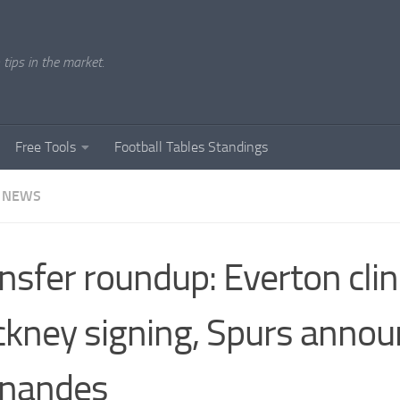
tips in the market.
Free Tools
Football Tables Standings
 NEWS
nsfer roundup: Everton cli
kney signing, Spurs annou
rnandes