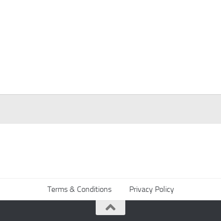
Terms & Conditions
Privacy Policy