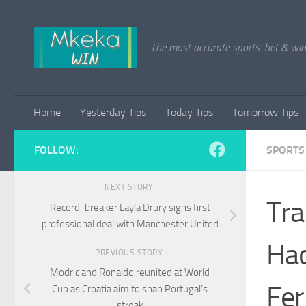
Skip to content
The most accurate sports' bet & win 
Home
Yesterday Tips
Today Tips
Tomorrow Tips
FOLLOW:
SPORTS
NEXT STORY
Tra
Record-breaker Layla Drury signs first
professional deal with Manchester United
Hac
PREVIOUS STORY
Modric and Ronaldo reunited at World
Fe
Cup as Croatia aim to snap Portugal’s
streak