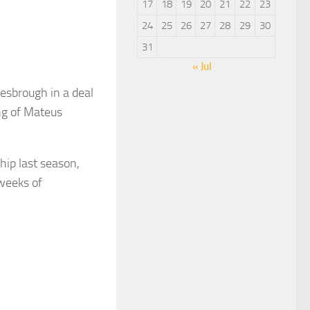
17
18
19
20
21
22
23
24
25
26
27
28
29
30
31
« Jul
sbrough in a deal
ng of Mateus
ip last season,
 weeks of