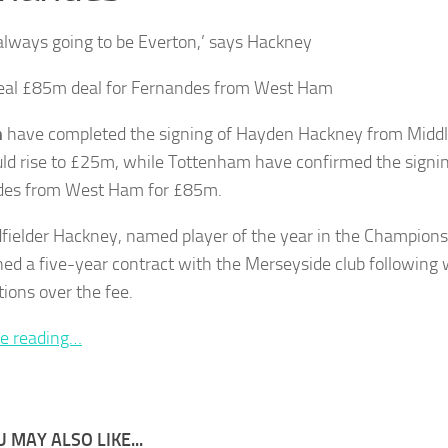
 always going to be Everton,’ says Hackney
eal £85m deal for Fernandes from West Ham
n
have completed the signing of Hayden Hackney from Middle
uld rise to £25m, while Tottenham have confirmed the signi
des from West Ham for £85m.
fielder Hackney, named player of the year in the Championsh
ned a five-year contract with the Merseyside club following
tions over the fee.
e reading…
 MAY ALSO LIKE...