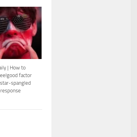
ily | How to
feelgood factor
 star-spangled
 response