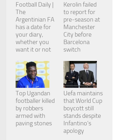
Football Daily |
Kerolin failed
The
to report for
Argentinian FA
pre-season at
has a date for
Manchester
your diary,
City before
whether you
Barcelona
want it or not
switch
Top Ugandan
Uefa maintains
footballer killed
that World Cup
by robbers
boycott still
armed with
stands despite
paving stones
Infantino’s
apology