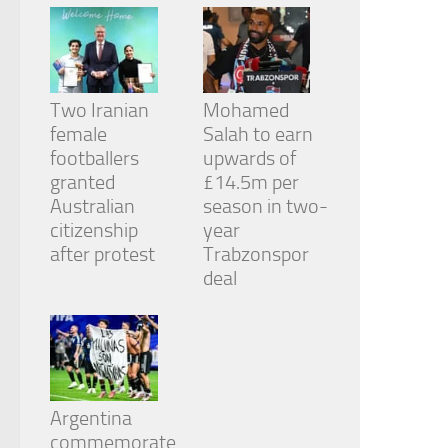
Two Iranian
Mohamed
female
Salah to earn
footballers
upwards of
granted
£14.5m per
Australian
season in two-
citizenship
year
after protest
Trabzonspor
deal
Argentina
commemorate