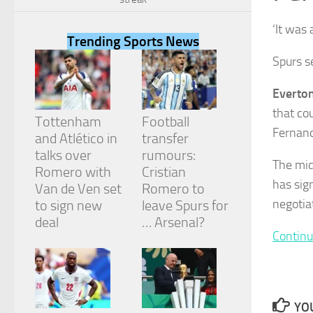
‘It was
Trending Sports News
Spurs s
Necessary
Everto
These
that co
cookies are
Tottenham
Football
not
Fernan
and Atlético in
transfer
optional.
They are
talks over
rumours:
The mid
needed for
Romero with
Cristian
the website
has sig
Van de Ven set
Romero to
to function.
negotia
to sign new
leave Spurs for
deal
… Arsenal?
Continu
Statistics
In order for
us to
improve the
website's
YOU
functionality