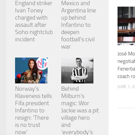
England striker
Mexico and
and
structure,
Ivan Toney
Argentina line
based on
charged with
up behind
how the
assault after
Infantino to
website is
Soho nightclub
deepen
used.
incident
football’s civil
war
Experience
José Mo
In order for
negotia
our website
Fenerba
to perform
as well as
coach ro
possible
during your
JUNE 1, 
Norway’s
Behind
visit. If you
Klaveness tells
Milburn’s
refuse
Fifa president
magic: Wor
these
cookies,
Infantino to
Jackie was a pit
some
resign: ‘There
village hero
functionality
is no trust
and
will
now’
‘everybody’s
disappear