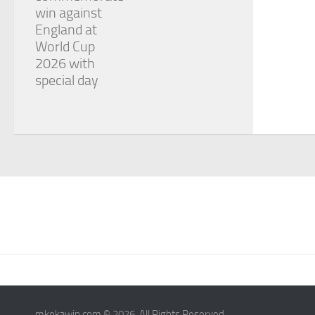
win against
England at
World Cup
2026 with
special day
mkekawin.com © 2026. All Rights Reserved.