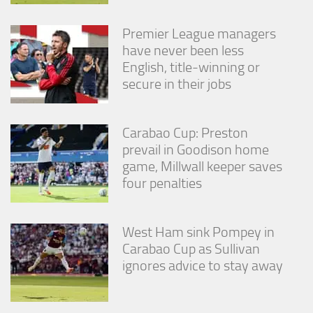
Premier League managers
have never been less
English, title-winning or
secure in their jobs
Carabao Cup: Preston
prevail in Goodison home
game, Millwall keeper saves
four penalties
West Ham sink Pompey in
Carabao Cup as Sullivan
ignores advice to stay away