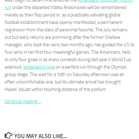
least begin to determine whether the
Americans’ torpid 46-month
run
under the departed Vlatko Andonovski will be remembered
merely as their flop period or, as a practically salivating global
football establishment have openly manifested, a permanent
regression from the class of perennial favorite. The jury remains
out but early returns are promising after the former Chelsea
Necessary
These
manager, who took the reins two months ago, has guided the US to
cookies are
four wins in her first four meaningful games. The Americans, held
not
to only four goals in as many contests during last year’s World Cup
optional.
washout,
smashed in nine
on a perfect run through the Olympic
They are
needed for
group stage. The wait for a 10th on Saturday afternoon was an
the website
often uncomfortable one, but its ultimate arrival has brought
to function.
Hayes’ squad within touching distance of the podium.
Continue reading…
Statistics
In order for
us to
improve the
website's
YOU MAY ALSO LIKE...
functionality