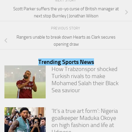
NEXT STORY
from the
website.
Scott Parker suffers the yo-yo curse of British manager at
next stop Burnley | Jonathan Wilson
Marketing
PREVIOUS STORY
By sharing
Rangers unable to break down Hearts as Clark secures
your
opening draw
interests
and
behavior as
Trending Sports News
you visit our
site, you
How Trabzonspor shocked
increase the
Turkish rivals to make
chance of
Mohamed Salah their Black
seeing
Sea saviour
personalized
content and
offers.
‘It’s a true art form’: Nigeria
goalkeeper Maduka Okoye
on high fashion and life at
Udinese