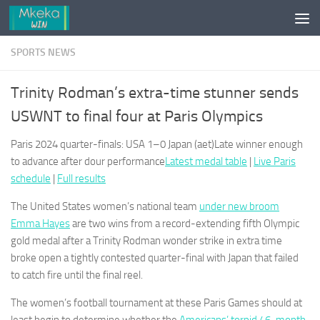
Skip to content
SPORTS NEWS
Trinity Rodman’s extra-time stunner sends
USWNT to final four at Paris Olympics
Paris 2024 quarter-finals: USA 1–0 Japan (aet)Late winner enough
to advance after dour performance
Latest medal table
|
Live Paris
schedule
|
Full results
The United States women’s national team
under new broom
Emma Hayes
are two wins from a record-extending fifth Olympic
gold medal after a Trinity Rodman wonder strike in extra time
broke open a tightly contested quarter-final with Japan that failed
to catch fire until the final reel.
The women’s football tournament at these Paris Games should at