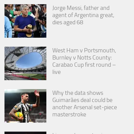
Jorge Messi, father and
agent of Argentina great,
dies aged 68
West Ham v Portsmouth,
Burnley v Notts County:
Carabao Cup first round –
live
Why the data shows
Guimarães deal could be
another Arsenal set-piece
masterstroke