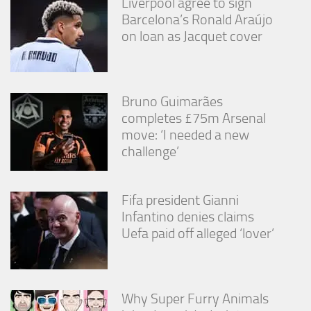
Liverpool agree to sign
Barcelona’s Ronald Araújo
on loan as Jacquet cover
Bruno Guimarães
completes £75m Arsenal
move: ‘I needed a new
challenge’
Fifa president Gianni
Infantino denies claims
Uefa paid off alleged ‘lover’
Why Super Furry Animals