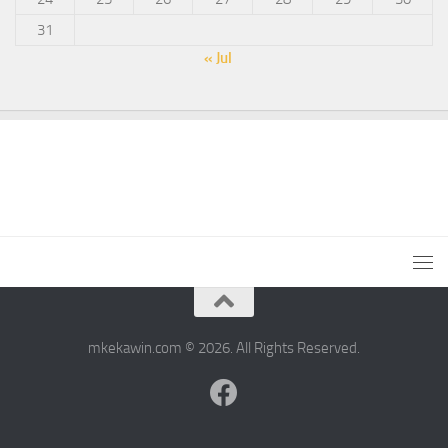
31
« Jul
mkekawin.com © 2026. All Rights Reserved.