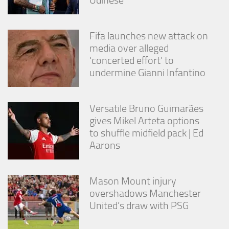
Fifa launches new attack on
media over alleged
‘concerted effort’ to
undermine Gianni Infantino
Versatile Bruno Guimarães
gives Mikel Arteta options
to shuffle midfield pack | Ed
Aarons
Mason Mount injury
overshadows Manchester
United’s draw with PSG