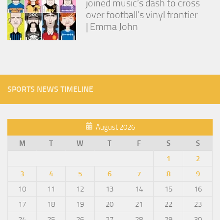
joined music’s dash to cross
over football’s vinyl frontier
| Emma John
SPORTS NEWS TIMELINE
August 2026
M
T
W
T
F
S
S
1
2
3
4
5
6
7
8
9
10
11
12
13
14
15
16
17
18
19
20
21
22
23
24
25
26
27
28
29
30