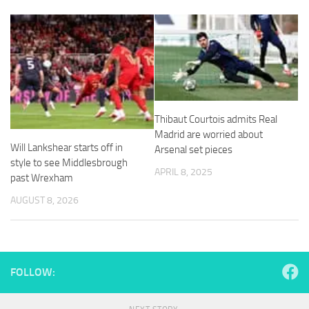
and
structure,
based on
how the
website is
used.
Experience
Thibaut Courtois admits Real
In order for
Madrid are worried about
our website
Will Lankshear starts off in
Arsenal set pieces
to perform
style to see Middlesbrough
as well as
APRIL 8, 2025
past Wrexham
possible
during your
AUGUST 8, 2026
visit. If you
refuse
these
cookies,
some
FOLLOW:
functionality
will
disappear